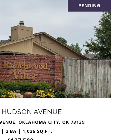
PENDING
S HUDSON AVENUE
VENUE, OKLAHOMA CITY, OK 73139
 | 2 BA | 1,026 SQ.FT.