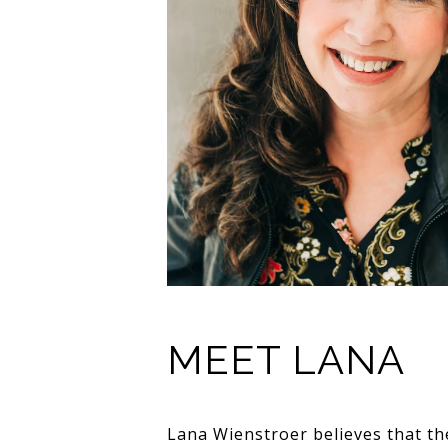
MEET LANA
Lana Wienstroer believes that th