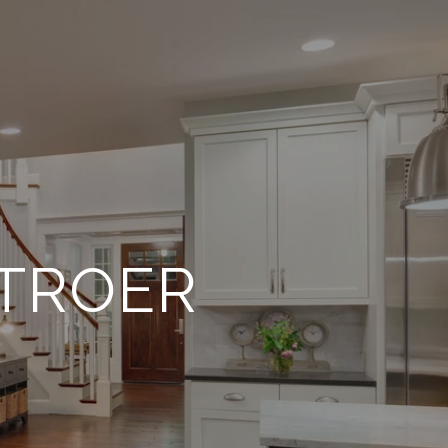
TROER