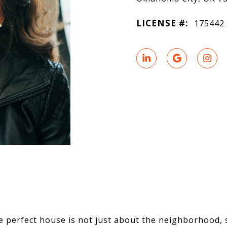
LICENSE #:
175442
e perfect house is not just about the neighborhood,