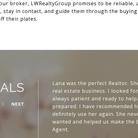
your broker, LWRealtyGroup promises to be reliable, 
s, stay in contact, and guide them through the buyin
f their plates.
Lana was the perfect Realtor. Sh
IALS
real estate business. I looked f
always patient and ready to hel
NEXT
prepared. I have recommended her
definitely use her again. She n
wanted and helped us make the bes
Agent.