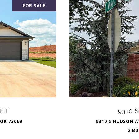
FOR SALE
EET
9310 
 OK 73069
9310 S HUDSON A
2 BD