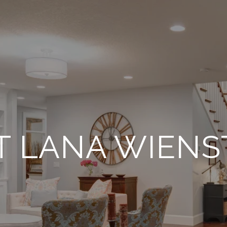
T LANA WIENS