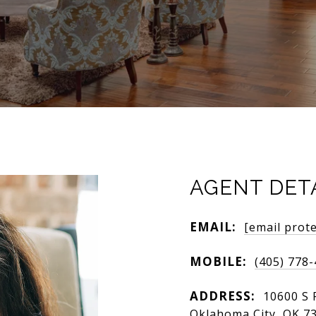
AGENT DET
EMAIL:
[email prot
MOBILE:
(405) 778
ADDRESS:
10600 S 
Oklahoma City, OK 7