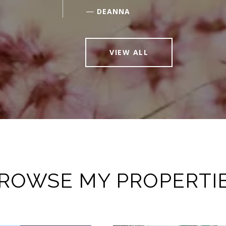
—
DEANNA
VIEW ALL
ROWSE MY PROPERTI