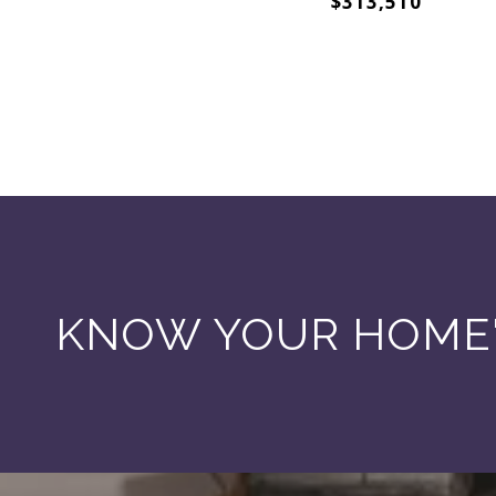
$313,510
KNOW YOUR HOME