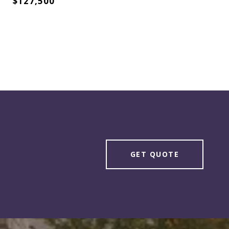
$127,500
GET QUOTE