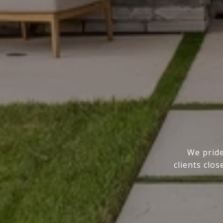
We pride
clients clo