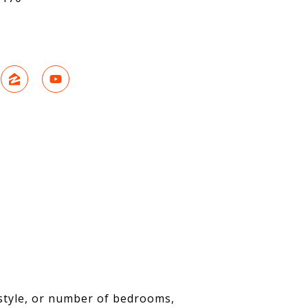
 style, or number of bedrooms,