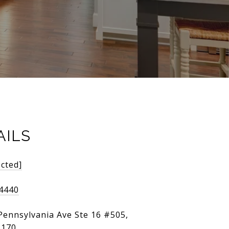
AILS
ected]
-4440
Pennsylvania Ave Ste 16 #505,
3170