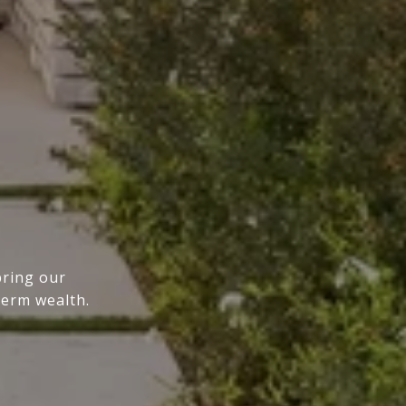
bring our
term wealth.