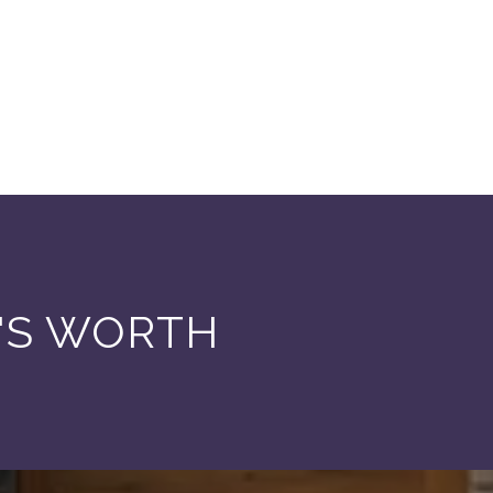
'S WORTH