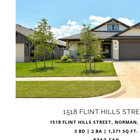
1518 FLINT HILLS STR
1518 FLINT HILLS STREET, NORMAN,
3 BD | 2 BA | 1,371 SQ.FT.