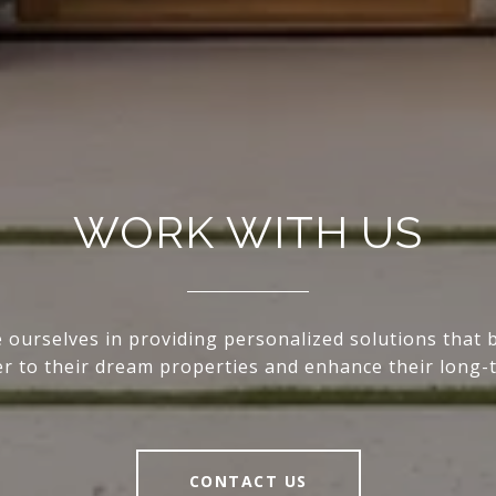
WORK WITH US
 ourselves in providing personalized solutions that 
ser to their dream properties and enhance their long-
CONTACT US