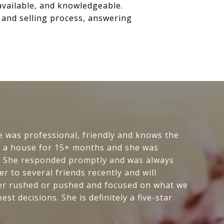
available, and knowledgeable.
g and selling process, answering
e was professional, friendly and knows the
or a house for 15+ months and she was
p. She responded promptly and was always
 to several friends recently and will
ever rushed or pushed and focused on what we
t decisions. She is definitely a five-star