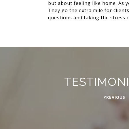
but about feeling like home. As 
They go the extra mile for client
questions and taking the stress of
TESTIMON
PREVIOUS