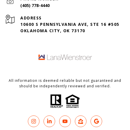
(405) 778-4440
ADDRESS
10600 S PENNSYLVANIA AVE, STE 16 #505
OKLAHOMA CITY, OK 73170
All information is deemed reliable but not guaranteed and
should be independently reviewed and verified.