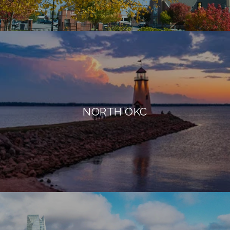
NORTH OKC