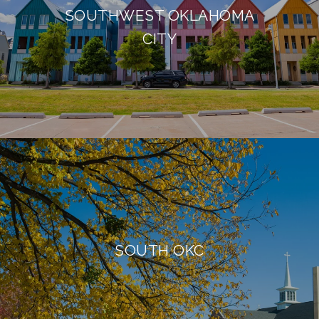
SOUTHWEST OKLAHOMA
CITY
SOUTH OKC