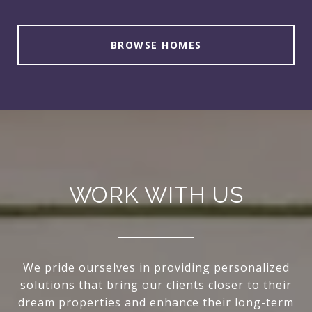
BROWSE HOMES
WORK WITH US
We pride ourselves in providing personalized
solutions that bring our clients closer to their
dream properties and enhance their long-term