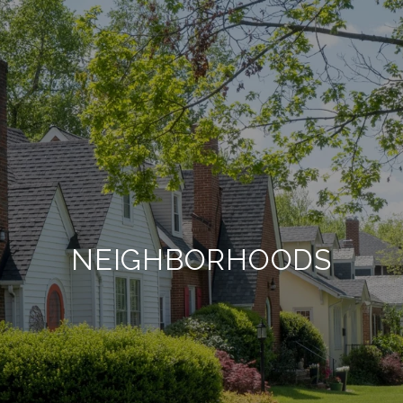
NEIGHBORHOODS