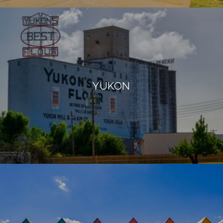
YUKON