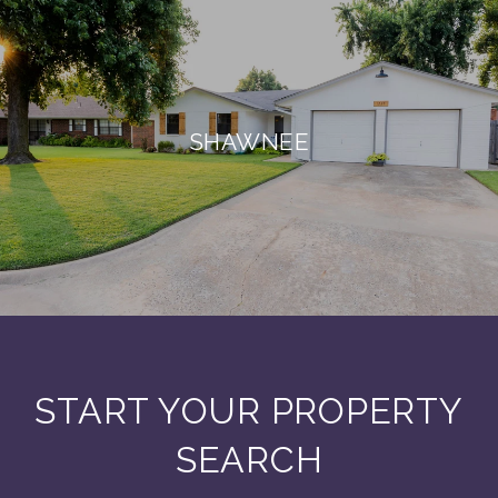
SHAWNEE
START YOUR PROPERTY
SEARCH