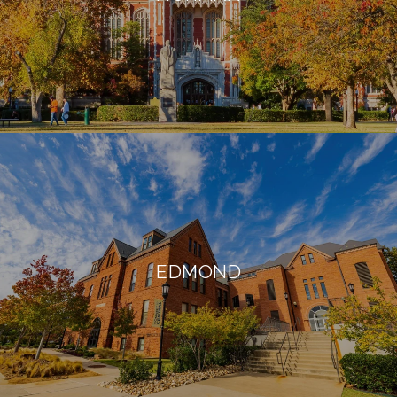
EDMOND