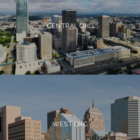
CENTRAL OKC
WEST OKC