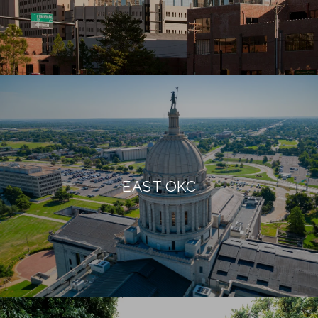
EAST OKC