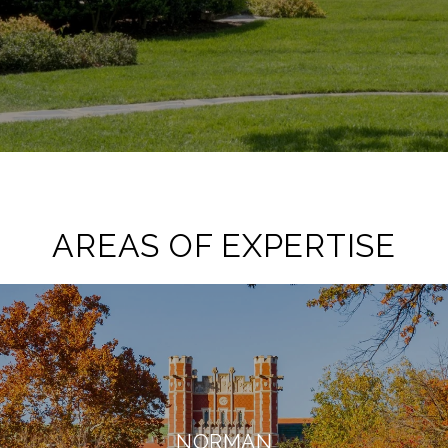
AREAS OF EXPERTISE
NORMAN