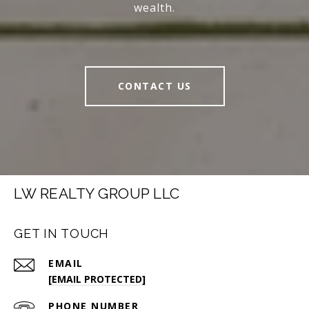
wealth.
CONTACT US
LW REALTY GROUP LLC
GET IN TOUCH
EMAIL
[EMAIL PROTECTED]
PHONE NUMBER