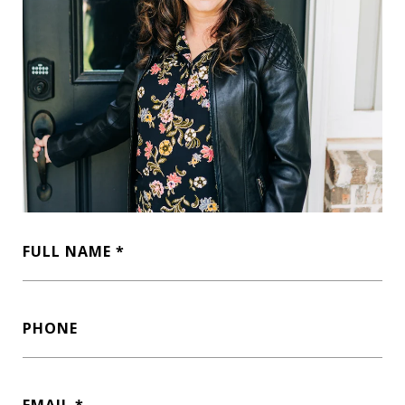
FULL NAME
PHONE