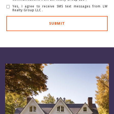
Yes, I agree to receive SMS text messages from LW
Realty Group LLC .
SUBMIT