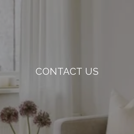
CONTACT US