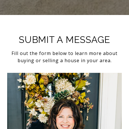
SUBMIT A MESSAGE
Fill out the form below to learn more about
buying or selling a house in your area.