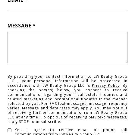
EMAIL
MESSAGE
By providing your contact information to LW Realty Group
LLC , your personal information will be processed in
accordance with LW Realty Group LLC 's
Privacy Policy
. By
checking the box(es) below, you consent to receive
communications regarding your real estate inquiries and
related marketing and promotional updates in the manner
selected by you. For SMS text messages, message frequency
varies. Message and data rates may apply. You may opt out
of receiving further communications from LW Realty Group
LLC at any time. To opt out of receiving SMS text messages,
reply STOP to unsubscribe.
Yes, I agree to receive email or phone call
communications from LW Realty Group LLC .