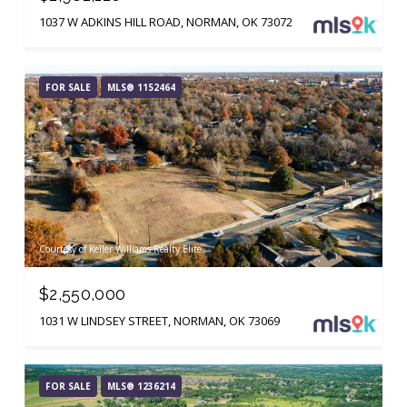
1037 W ADKINS HILL ROAD, NORMAN, OK 73072
FOR SALE
MLS® 1152464
Courtesy of Keller Williams Realty Elite
$2,550,000
1031 W LINDSEY STREET, NORMAN, OK 73069
FOR SALE
MLS® 1236214