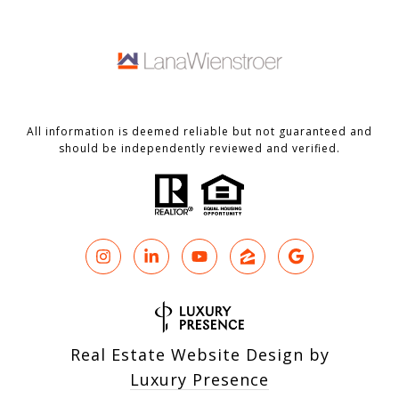
All information is deemed reliable but not guaranteed and
should be independently reviewed and verified.
Real Estate Website Design by
Luxury Presence