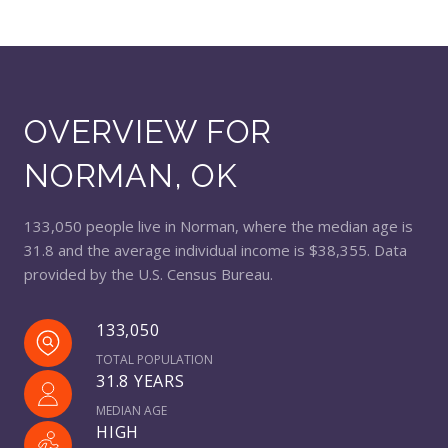
OVERVIEW FOR
NORMAN, OK
133,050 people live in Norman, where the median age is
31.8 and the average individual income is $38,355. Data
provided by the U.S. Census Bureau.
133,050
TOTAL POPULATION
31.8 YEARS
MEDIAN AGE
HIGH