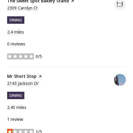
Visit the
The Sweet Spot Bakery Stand
page on Yelp
Search
on Google Maps
2309 Carolyn Ct
DINING
2.4
miles
0 reviews
0/5
stars
Visit the
Mr Short Stop
page on Yelp
Search
on Google Maps
2143 Jackson Dr
DINING
2.45
miles
1 review
1/5