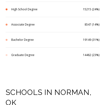
High School Degree
15215 (24%)
Associate Degree
8547 (14%)
Bachelor Degree
19149 (31%)
Graduate Degree
14482 (23%)
SCHOOLS IN NORMAN,
OK