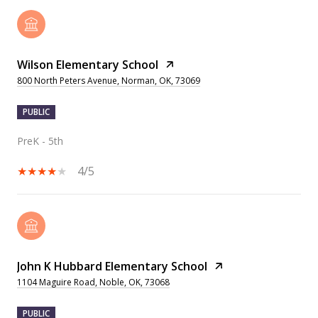
Wilson Elementary School
800 North Peters Avenue, Norman, OK, 73069
PUBLIC
PreK - 5th
4/5
John K Hubbard Elementary School
1104 Maguire Road, Noble, OK, 73068
PUBLIC