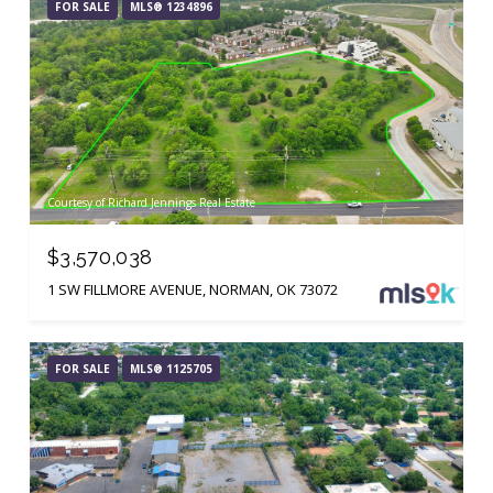
FOR SALE
MLS® 1234896
Courtesy of Richard Jennings Real Estate
$3,570,038
1 SW FILLMORE AVENUE, NORMAN, OK 73072
FOR SALE
MLS® 1125705