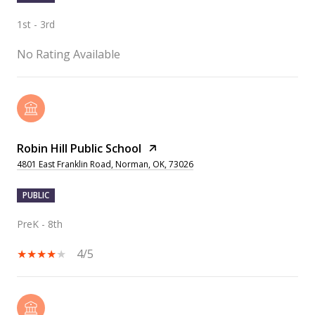
1st - 3rd
No Rating Available
Robin Hill Public School
4801 East Franklin Road, Norman, OK, 73026
PUBLIC
PreK - 8th
4/5