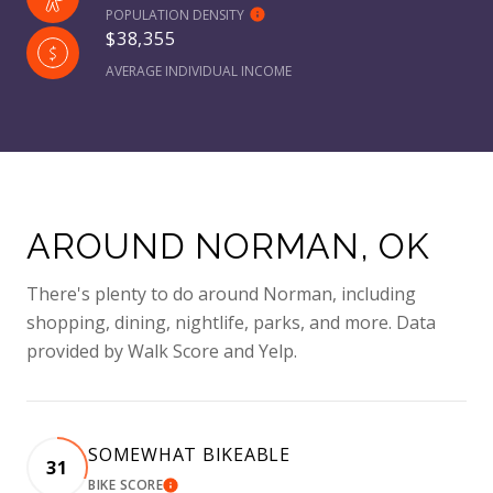
POPULATION DENSITY
$38,355
AVERAGE INDIVIDUAL INCOME
AROUND NORMAN, OK
There's plenty to do around Norman, including
shopping, dining, nightlife, parks, and more. Data
provided by Walk Score and Yelp.
SOMEWHAT BIKEABLE
31
BIKE SCORE
LEARN MORE