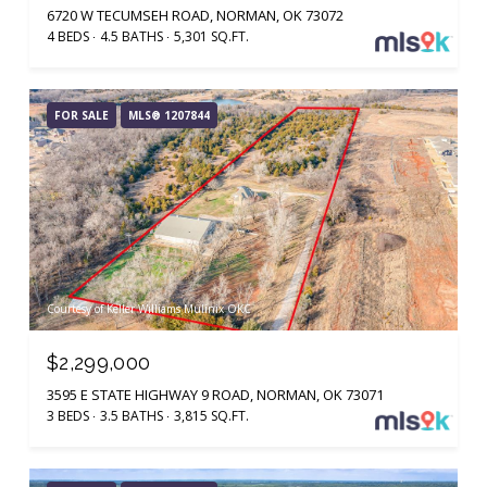
6720 W TECUMSEH ROAD, NORMAN, OK 73072
4 BEDS
4.5 BATHS
5,301 SQ.FT.
FOR SALE
MLS® 1207844
Courtesy of Keller Williams Mulinix OKC
$2,299,000
3595 E STATE HIGHWAY 9 ROAD, NORMAN, OK 73071
3 BEDS
3.5 BATHS
3,815 SQ.FT.