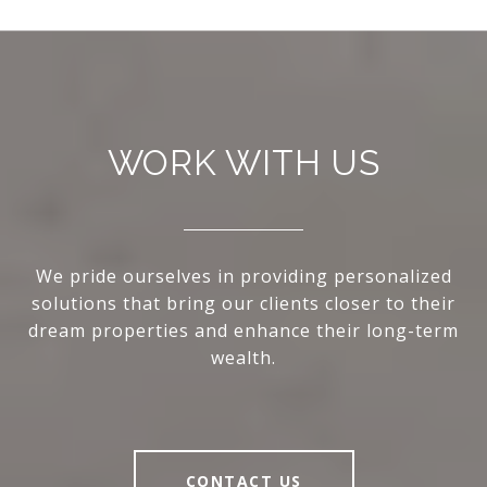
WORK WITH US
We pride ourselves in providing personalized
solutions that bring our clients closer to their
dream properties and enhance their long-term
wealth.
CONTACT US