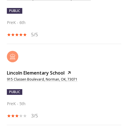
PUBLIC
PreK - 6th
5/5
Lincoln Elementary School
915 Classen Boulevard, Norman, OK, 73071
PUBLIC
PreK - 5th
3/5