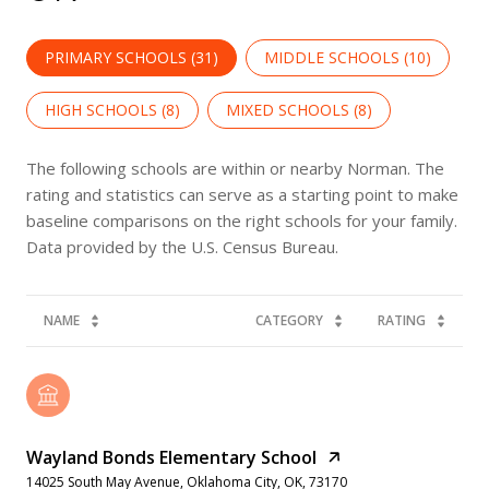
PRIMARY SCHOOLS (
31
)
MIDDLE SCHOOLS (
10
)
HIGH SCHOOLS (
8
)
MIXED SCHOOLS (
8
)
The following schools are within or nearby Norman. The
rating and statistics can serve as a starting point to make
baseline comparisons on the right schools for your family.
NAME
CATEGORY
RATING
Wayland Bonds Elementary School
14025 South May Avenue, Oklahoma City, OK, 73170