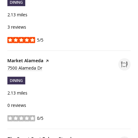
DINING
2.13
miles
3 reviews
5/5
stars
Visit the
Market Alameda
page on Yelp
Search
on Google Maps
7500 Alameda Dr
DINING
2.13
miles
0 reviews
0/5
stars