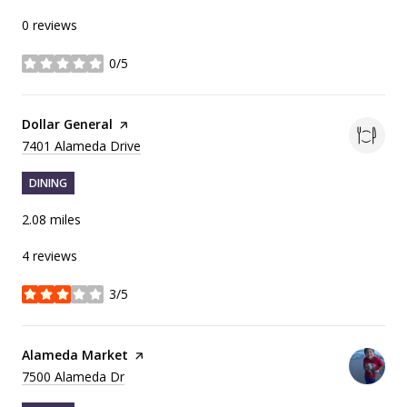
0 reviews
0/5
stars
Visit the
Dollar General
page on Yelp
Search
on Google Maps
7401 Alameda Drive
DINING
2.08
miles
4 reviews
3/5
stars
Visit the
Alameda Market
page on Yelp
Search
on Google Maps
7500 Alameda Dr