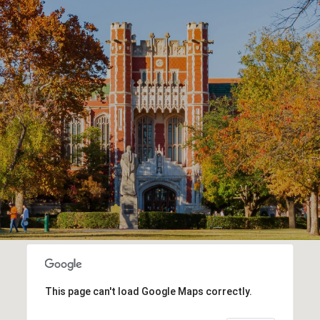
This page can't load Google Maps correctly.