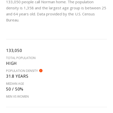
133,050 people call Norman home. The population
density is 1,358 and the largest age group is
between 25
and 64 years old.
Data provided by the U.S. Census
Bureau.
133,050
TOTAL POPULATION
HIGH
POPULATION DENSITY
31.8 YEARS
MEDIAN AGE
50 / 50%
MEN VS WOMEN