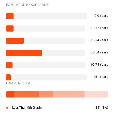
POPULATION BY AGE GROUP
0-9 Years
10-17 Years
18-24 Years
25-64 Years
65-74 Years
75+ Years
EDUCATION LEVEL
Less Than 9th Grade
4841 (8%)