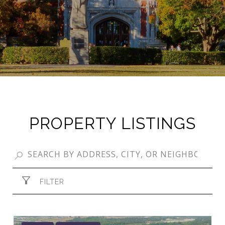
PROPERTY LISTINGS
FILTER