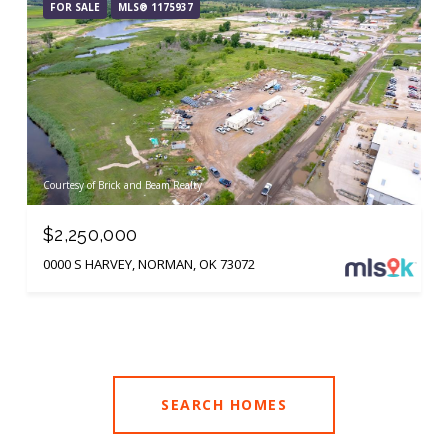
FOR SALE
MLS® 1175937
Courtesy of Brick and Beam Realty
$2,250,000
0000 S HARVEY, NORMAN, OK 73072
SEARCH HOMES