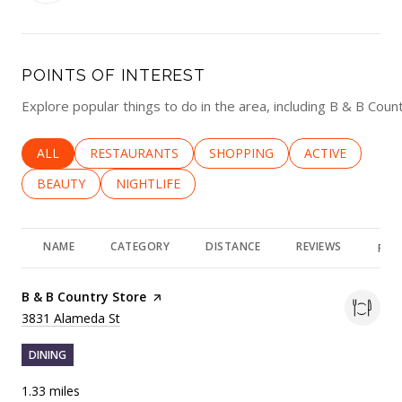
POINTS OF INTEREST
Explore popular things to do in the area, including B & B Cou
SEARCH BUSINESSES RELATED TO
ALL
SEARCH BUSINESSES RELATED TO
RESTAURANTS
SEARCH BUSINESSES RELATED 
SHOPPING
SEARCH BUSINE
ACTIVE
SEARCH BUSINESSES RELATED TO
BEAUTY
SEARCH BUSINESSES RELATED TO
NIGHTLIFE
NAME
CATEGORY
DISTANCE
REVIEWS
RAT
Visit the
B & B Country Store
page on Yelp
Search
on Google Maps
3831 Alameda St
DINING
1.33
miles