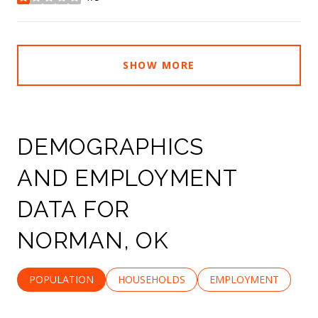
stars
SHOW MORE
DEMOGRAPHICS
AND EMPLOYMENT
DATA FOR
NORMAN, OK
POPULATION
HOUSEHOLDS
EMPLOYMENT