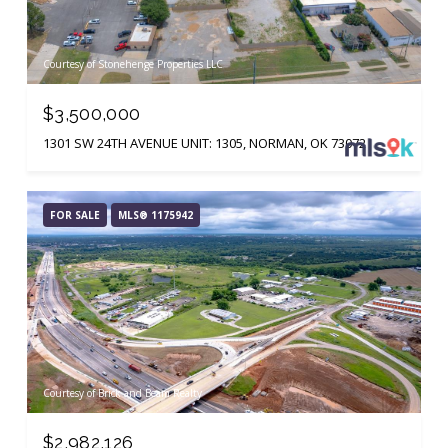
Courtesy of Stonehenge Properties LLC
$3,500,000
1301 SW 24TH AVENUE UNIT: 1305, NORMAN, OK 73072
FOR SALE
MLS® 1175942
Courtesy of Brick and Beam Realty
$2,982,126