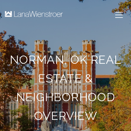
NORMAN, OK REAL
ESTATE &
NEIGHBORHOOD
OVERVIEW