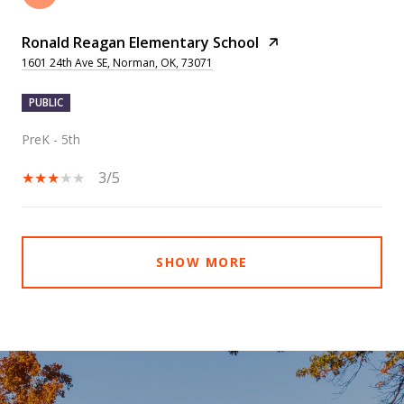
Ronald Reagan Elementary School
1601 24th Ave SE, Norman, OK, 73071
PUBLIC
PreK - 5th
3/5
SHOW MORE