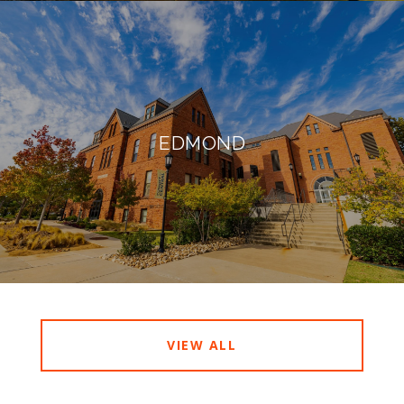
EDMOND
VIEW ALL