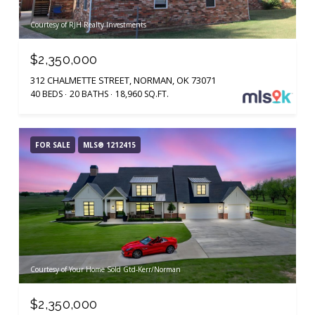
Courtesy of RJH Realty Investments
$2,350,000
312 CHALMETTE STREET, NORMAN, OK 73071
40 BEDS
20 BATHS
18,960 SQ.FT.
FOR SALE
MLS® 1212415
Courtesy of Your Home Sold Gtd-Kerr/Norman
$2,350,000