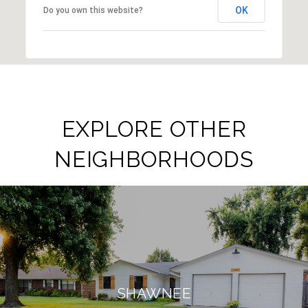
OK
Do you own this website?
EXPLORE OTHER
NEIGHBORHOODS
SHAWNEE