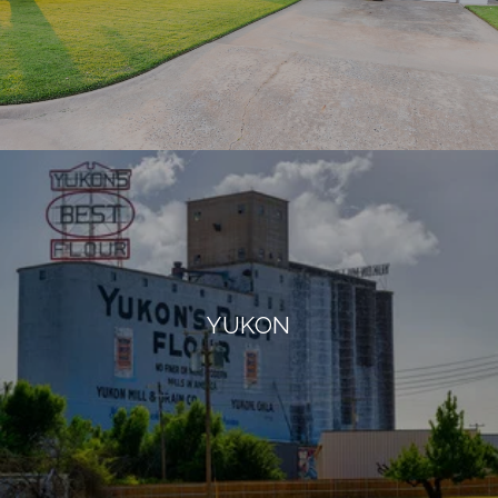
YUKON