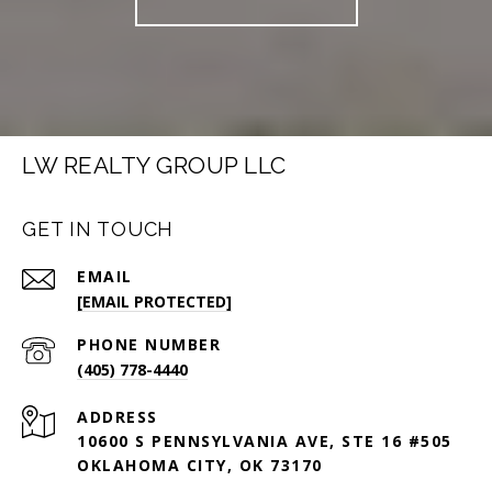
LW REALTY GROUP LLC
GET IN TOUCH
EMAIL
[EMAIL PROTECTED]
PHONE NUMBER
(405) 778-4440
ADDRESS
10600 S PENNSYLVANIA AVE, STE 16 #505
OKLAHOMA CITY, OK 73170