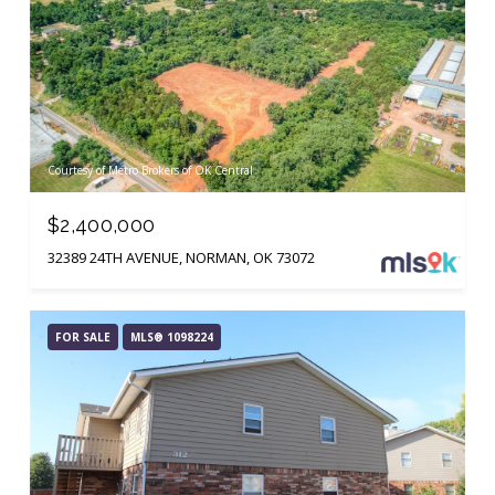
Courtesy of Metro Brokers of OK Central
$2,400,000
32389 24TH AVENUE, NORMAN, OK 73072
FOR SALE
MLS® 1098224