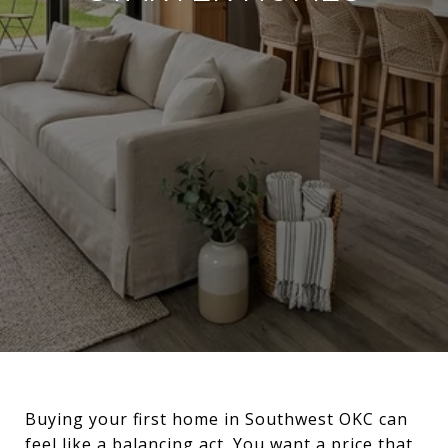
Buying your first home in Southwest OKC can
feel like a balancing act. You want a price that