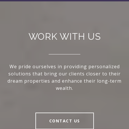
WORK WITH US
We pride ourselves in providing personalized
solutions that bring our clients closer to their
dream properties and enhance their long-term
wealth.
CONTACT US