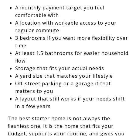
A monthly payment target you feel
comfortable with
A location with workable access to your
regular commute
3 bedrooms if you want more flexibility over
time
At least 1.5 bathrooms for easier household
flow
Storage that fits your actual needs
A yard size that matches your lifestyle
Off-street parking or a garage if that
matters to you
A layout that still works if your needs shift
in a few years
The best starter home is not always the
flashiest one. It is the home that fits your
budget, supports your routine, and gives you