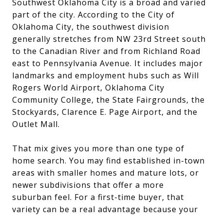
Southwest Oklahoma City is a broad and varied
part of the city. According to the City of
Oklahoma City, the southwest division
generally stretches from NW 23rd Street south
to the Canadian River and from Richland Road
east to Pennsylvania Avenue. It includes major
landmarks and employment hubs such as Will
Rogers World Airport, Oklahoma City
Community College, the State Fairgrounds, the
Stockyards, Clarence E. Page Airport, and the
Outlet Mall.
That mix gives you more than one type of
home search. You may find established in-town
areas with smaller homes and mature lots, or
newer subdivisions that offer a more
suburban feel. For a first-time buyer, that
variety can be a real advantage because your