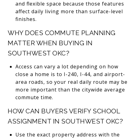
and flexible space because those features
affect daily living more than surface-level
finishes.
WHY DOES COMMUTE PLANNING
MATTER WHEN BUYING IN
SOUTHWEST OKC?
Access can vary a lot depending on how
close a home is to I-240, I-44, and airport-
area roads, so your real daily route may be
more important than the citywide average
commute time.
HOW CAN BUYERS VERIFY SCHOOL
ASSIGNMENT IN SOUTHWEST OKC?
Use the exact property address with the