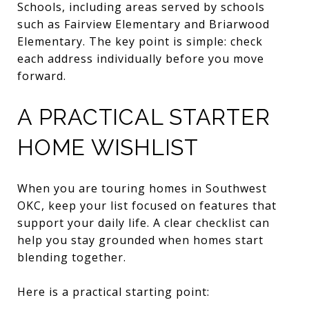
Schools, including areas served by schools
such as Fairview Elementary and Briarwood
Elementary. The key point is simple: check
each address individually before you move
forward.
A PRACTICAL STARTER
HOME WISHLIST
When you are touring homes in Southwest
OKC, keep your list focused on features that
support your daily life. A clear checklist can
help you stay grounded when homes start
blending together.
Here is a practical starting point: