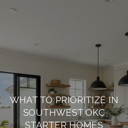
WHAT TO PRIORITIZE IN
SOUTHWEST OKC
STARTER HOMES