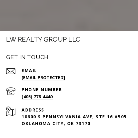
LW REALTY GROUP LLC
GET IN TOUCH
EMAIL
[EMAIL PROTECTED]
PHONE NUMBER
(405) 778-4440
ADDRESS
10600 S PENNSYLVANIA AVE, STE 16 #505
OKLAHOMA CITY, OK 73170