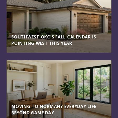
SOUTHWEST OKC'S FALL CALENDAR IS
POINTING WEST THIS YEAR
MOVING TO NORMAN? EVERYDAY LIFE
BEYOND GAME DAY