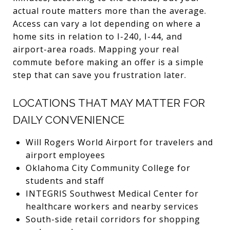
actual route matters more than the average.
Access can vary a lot depending on where a
home sits in relation to I-240, I-44, and
airport-area roads. Mapping your real
commute before making an offer is a simple
step that can save you frustration later.
LOCATIONS THAT MAY MATTER FOR
DAILY CONVENIENCE
Will Rogers World Airport for travelers and
airport employees
Oklahoma City Community College for
students and staff
INTEGRIS Southwest Medical Center for
healthcare workers and nearby services
South-side retail corridors for shopping