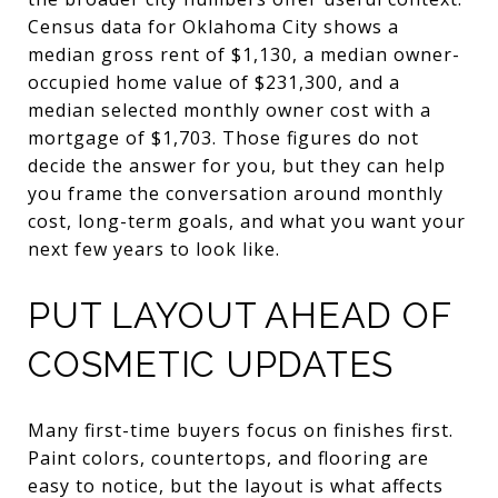
Census data for Oklahoma City shows a
median gross rent of $1,130, a median owner-
occupied home value of $231,300, and a
median selected monthly owner cost with a
mortgage of $1,703. Those figures do not
decide the answer for you, but they can help
you frame the conversation around monthly
cost, long-term goals, and what you want your
next few years to look like.
PUT LAYOUT AHEAD OF
COSMETIC UPDATES
Many first-time buyers focus on finishes first.
Paint colors, countertops, and flooring are
easy to notice, but the layout is what affects