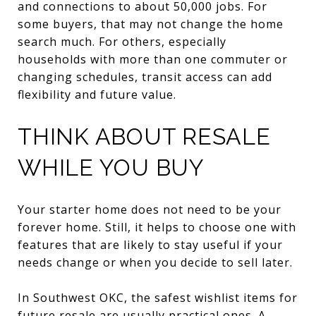
and connections to about 50,000 jobs. For
some buyers, that may not change the home
search much. For others, especially
households with more than one commuter or
changing schedules, transit access can add
flexibility and future value.
THINK ABOUT RESALE
WHILE YOU BUY
Your starter home does not need to be your
forever home. Still, it helps to choose one with
features that are likely to stay useful if your
needs change or when you decide to sell later.
In Southwest OKC, the safest wishlist items for
future resale are usually practical ones. A