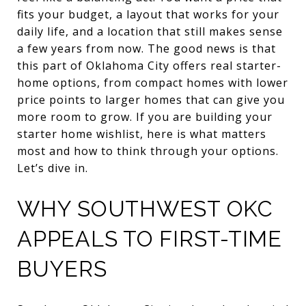
fits your budget, a layout that works for your
daily life, and a location that still makes sense
a few years from now. The good news is that
this part of Oklahoma City offers real starter-
home options, from compact homes with lower
price points to larger homes that can give you
more room to grow. If you are building your
starter home wishlist, here is what matters
most and how to think through your options.
Let’s dive in.
WHY SOUTHWEST OKC
APPEALS TO FIRST-TIME
BUYERS