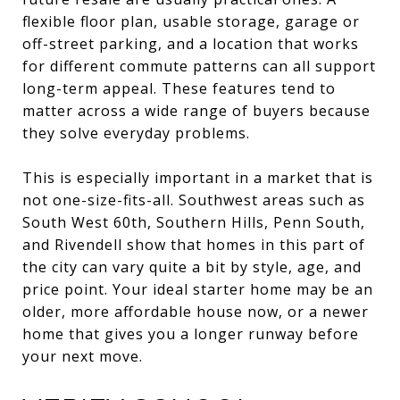
flexible floor plan, usable storage, garage or
off-street parking, and a location that works
for different commute patterns can all support
long-term appeal. These features tend to
matter across a wide range of buyers because
they solve everyday problems.
This is especially important in a market that is
not one-size-fits-all. Southwest areas such as
South West 60th, Southern Hills, Penn South,
and Rivendell show that homes in this part of
the city can vary quite a bit by style, age, and
price point. Your ideal starter home may be an
older, more affordable house now, or a newer
home that gives you a longer runway before
your next move.