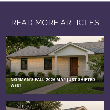
READ MORE ARTICLES
NORMAN'S FALL 2026 MAP JUST SHIFTED
WEST