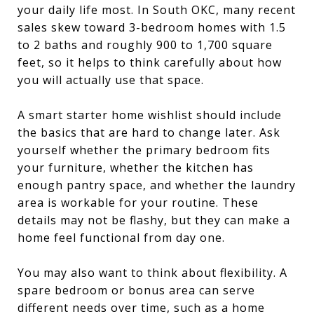
your daily life most. In South OKC, many recent
sales skew toward 3-bedroom homes with 1.5
to 2 baths and roughly 900 to 1,700 square
feet, so it helps to think carefully about how
you will actually use that space.
A smart starter home wishlist should include
the basics that are hard to change later. Ask
yourself whether the primary bedroom fits
your furniture, whether the kitchen has
enough pantry space, and whether the laundry
area is workable for your routine. These
details may not be flashy, but they can make a
home feel functional from day one.
You may also want to think about flexibility. A
spare bedroom or bonus area can serve
different needs over time, such as a home