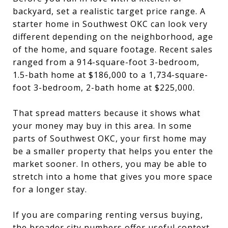
backyard, set a realistic target price range. A
starter home in Southwest OKC can look very
different depending on the neighborhood, age
of the home, and square footage. Recent sales
ranged from a 914-square-foot 3-bedroom,
1.5-bath home at $186,000 to a 1,734-square-
foot 3-bedroom, 2-bath home at $225,000.
That spread matters because it shows what
your money may buy in this area. In some
parts of Southwest OKC, your first home may
be a smaller property that helps you enter the
market sooner. In others, you may be able to
stretch into a home that gives you more space
for a longer stay.
If you are comparing renting versus buying,
the broader city numbers offer useful context.