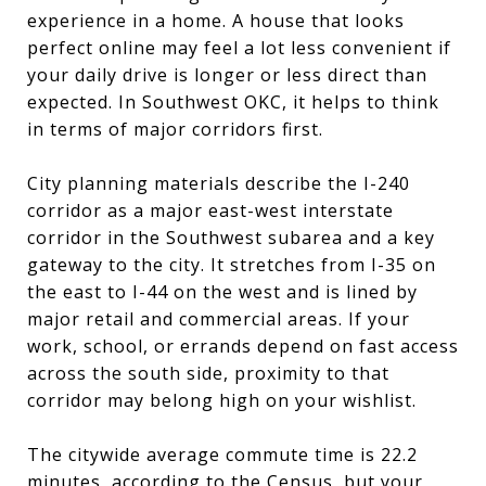
experience in a home. A house that looks
perfect online may feel a lot less convenient if
your daily drive is longer or less direct than
expected. In Southwest OKC, it helps to think
in terms of major corridors first.
City planning materials describe the I-240
corridor as a major east-west interstate
corridor in the Southwest subarea and a key
gateway to the city. It stretches from I-35 on
the east to I-44 on the west and is lined by
major retail and commercial areas. If your
work, school, or errands depend on fast access
across the south side, proximity to that
corridor may belong high on your wishlist.
The citywide average commute time is 22.2
minutes, according to the Census, but your