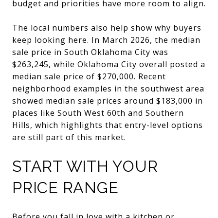
budget and priorities have more room to align.
The local numbers also help show why buyers
keep looking here. In March 2026, the median
sale price in South Oklahoma City was
$263,245, while Oklahoma City overall posted a
median sale price of $270,000. Recent
neighborhood examples in the southwest area
showed median sale prices around $183,000 in
places like South West 60th and Southern
Hills, which highlights that entry-level options
are still part of this market.
START WITH YOUR
PRICE RANGE
Before you fall in love with a kitchen or