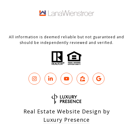
All information is deemed reliable but not guaranteed and
should be independently reviewed and verified.
Real Estate Website Design by
Luxury Presence