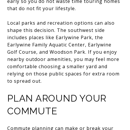
early so you do not waste time touring homes
that do not fit your lifestyle.
Local parks and recreation options can also
shape this decision. The southwest side
includes places like Earlywine Park, the
Earlywine Family Aquatic Center, Earlywine
Golf Course, and Woodson Park. If you enjoy
nearby outdoor amenities, you may feel more
comfortable choosing a smaller yard and
relying on those public spaces for extra room
to spread out.
PLAN AROUND YOUR
COMMUTE
Commute planning can make or break your