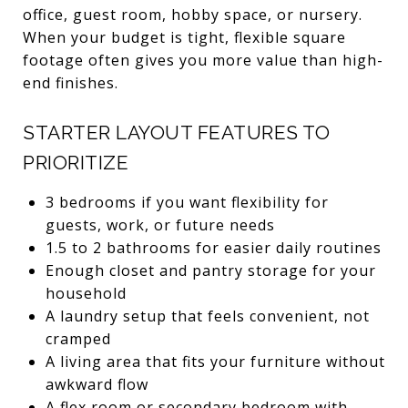
office, guest room, hobby space, or nursery.
When your budget is tight, flexible square
footage often gives you more value than high-
end finishes.
STARTER LAYOUT FEATURES TO
PRIORITIZE
3 bedrooms if you want flexibility for
guests, work, or future needs
1.5 to 2 bathrooms for easier daily routines
Enough closet and pantry storage for your
household
A laundry setup that feels convenient, not
cramped
A living area that fits your furniture without
awkward flow
A flex room or secondary bedroom with