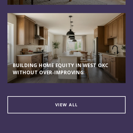
BUILDING HOME EQUITY IN WEST OKC
WITHOUT OVER-IMPROVING
VIEW ALL