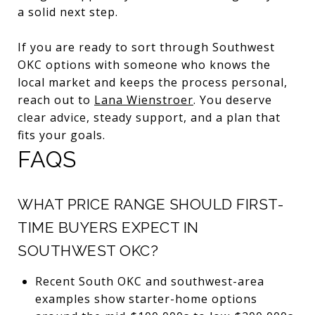
a solid next step.
If you are ready to sort through Southwest
OKC options with someone who knows the
local market and keeps the process personal,
reach out to
Lana Wienstroer
. You deserve
clear advice, steady support, and a plan that
fits your goals.
FAQS
WHAT PRICE RANGE SHOULD FIRST-
TIME BUYERS EXPECT IN
SOUTHWEST OKC?
Recent South OKC and southwest-area
examples show starter-home options