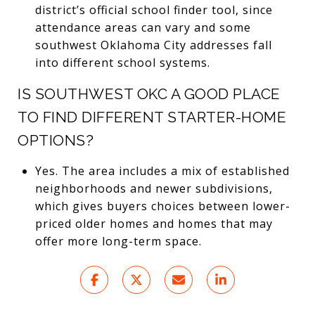
district’s official school finder tool, since
attendance areas can vary and some
southwest Oklahoma City addresses fall
into different school systems.
IS SOUTHWEST OKC A GOOD PLACE
TO FIND DIFFERENT STARTER-HOME
OPTIONS?
Yes. The area includes a mix of established
neighborhoods and newer subdivisions,
which gives buyers choices between lower-
priced older homes and homes that may
offer more long-term space.