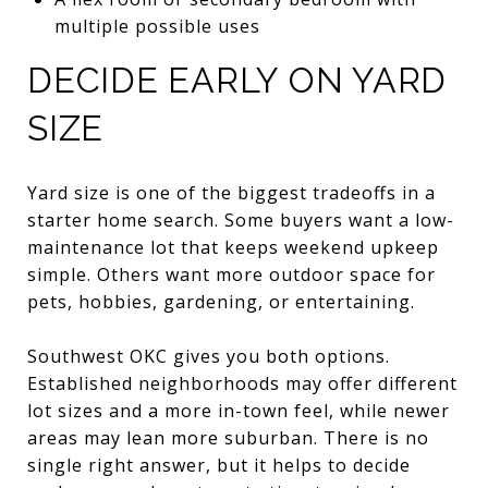
multiple possible uses
DECIDE EARLY ON YARD
SIZE
Yard size is one of the biggest tradeoffs in a
starter home search. Some buyers want a low-
maintenance lot that keeps weekend upkeep
simple. Others want more outdoor space for
pets, hobbies, gardening, or entertaining.
Southwest OKC gives you both options.
Established neighborhoods may offer different
lot sizes and a more in-town feel, while newer
areas may lean more suburban. There is no
single right answer, but it helps to decide