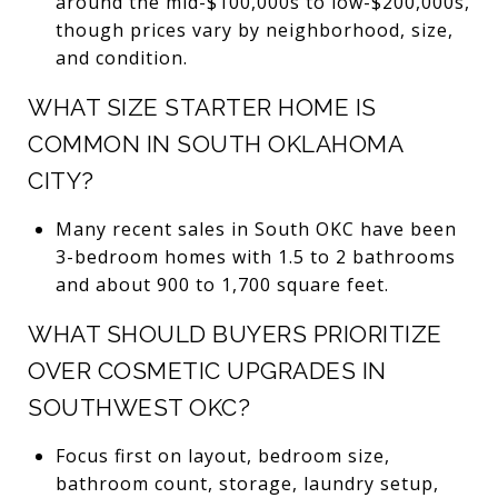
around the mid-$100,000s to low-$200,000s,
though prices vary by neighborhood, size,
and condition.
WHAT SIZE STARTER HOME IS
COMMON IN SOUTH OKLAHOMA
CITY?
Many recent sales in South OKC have been
3-bedroom homes with 1.5 to 2 bathrooms
and about 900 to 1,700 square feet.
WHAT SHOULD BUYERS PRIORITIZE
OVER COSMETIC UPGRADES IN
SOUTHWEST OKC?
Focus first on layout, bedroom size,
bathroom count, storage, laundry setup,