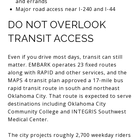
and errands
Major road access near I-240 and I-44
DO NOT OVERLOOK
TRANSIT ACCESS
Even if you drive most days, transit can still
matter. EMBARK operates 23 fixed routes
along with RAPID and other services, and the
MAPS 4 transit plan approved a 17-mile bus
rapid transit route in south and northeast
Oklahoma City. That route is expected to serve
destinations including Oklahoma City
Community College and INTEGRIS Southwest
Medical Center.
The city projects roughly 2,700 weekday riders