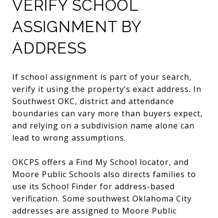
VERIFY SCHOOL
ASSIGNMENT BY
ADDRESS
If school assignment is part of your search,
verify it using the property’s exact address. In
Southwest OKC, district and attendance
boundaries can vary more than buyers expect,
and relying on a subdivision name alone can
lead to wrong assumptions.
OKCPS offers a Find My School locator, and
Moore Public Schools also directs families to
use its School Finder for address-based
verification. Some southwest Oklahoma City
addresses are assigned to Moore Public