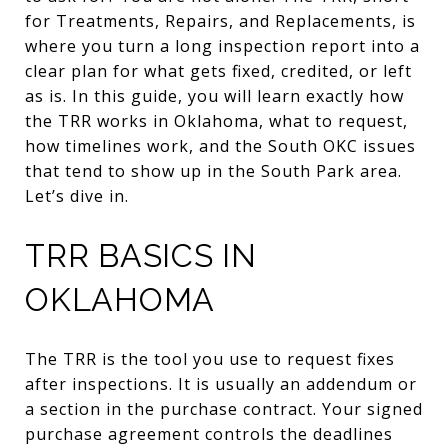
for Treatments, Repairs, and Replacements, is
where you turn a long inspection report into a
clear plan for what gets fixed, credited, or left
as is. In this guide, you will learn exactly how
the TRR works in Oklahoma, what to request,
how timelines work, and the South OKC issues
that tend to show up in the South Park area.
Let’s dive in.
TRR BASICS IN
OKLAHOMA
The TRR is the tool you use to request fixes
after inspections. It is usually an addendum or
a section in the purchase contract. Your signed
purchase agreement controls the deadlines