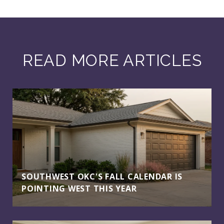
READ MORE ARTICLES
SOUTHWEST OKC'S FALL CALENDAR IS
POINTING WEST THIS YEAR