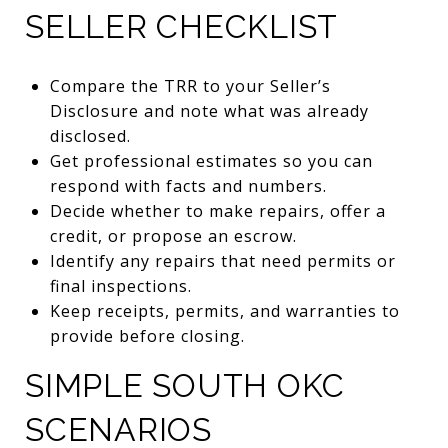
SELLER CHECKLIST
Compare the TRR to your Seller’s
Disclosure and note what was already
disclosed.
Get professional estimates so you can
respond with facts and numbers.
Decide whether to make repairs, offer a
credit, or propose an escrow.
Identify any repairs that need permits or
final inspections.
Keep receipts, permits, and warranties to
provide before closing.
SIMPLE SOUTH OKC
SCENARIOS