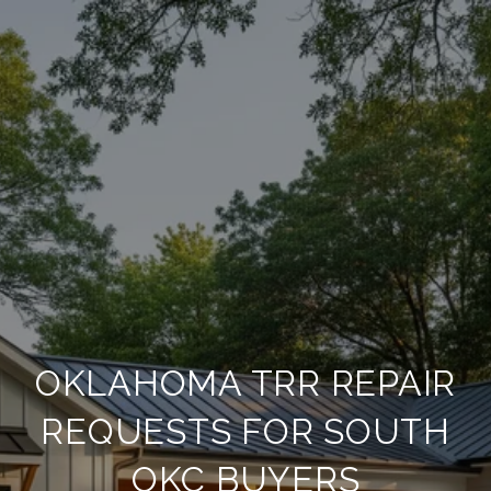
OKLAHOMA TRR REPAIR
REQUESTS FOR SOUTH
OKC BUYERS