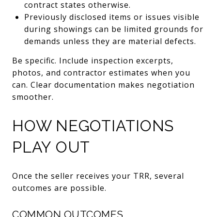
contract states otherwise.
Previously disclosed items or issues visible
during showings can be limited grounds for
demands unless they are material defects.
Be specific. Include inspection excerpts,
photos, and contractor estimates when you
can. Clear documentation makes negotiation
smoother.
HOW NEGOTIATIONS
PLAY OUT
Once the seller receives your TRR, several
outcomes are possible.
COMMON OUTCOMES