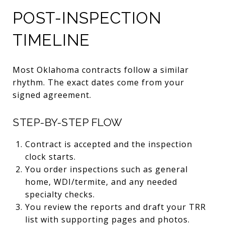
POST-INSPECTION
TIMELINE
Most Oklahoma contracts follow a similar
rhythm. The exact dates come from your
signed agreement.
STEP-BY-STEP FLOW
Contract is accepted and the inspection
clock starts.
You order inspections such as general
home, WDI/termite, and any needed
specialty checks.
You review the reports and draft your TRR
list with supporting pages and photos.