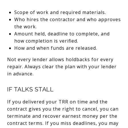
Scope of work and required materials.
Who hires the contractor and who approves
the work.
Amount held, deadline to complete, and
how completion is verified.
How and when funds are released.
Not every lender allows holdbacks for every
repair. Always clear the plan with your lender
in advance.
IF TALKS STALL
If you delivered your TRR on time and the
contract gives you the right to cancel, you can
terminate and recover earnest money per the
contract terms. If you miss deadlines, you may