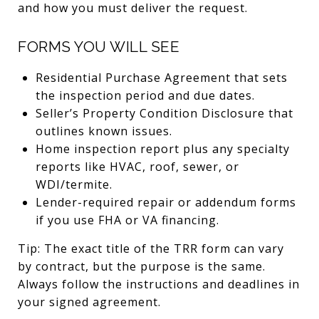
and how you must deliver the request.
FORMS YOU WILL SEE
Residential Purchase Agreement that sets
the inspection period and due dates.
Seller’s Property Condition Disclosure that
outlines known issues.
Home inspection report plus any specialty
reports like HVAC, roof, sewer, or
WDI/termite.
Lender-required repair or addendum forms
if you use FHA or VA financing.
Tip: The exact title of the TRR form can vary
by contract, but the purpose is the same.
Always follow the instructions and deadlines in
your signed agreement.