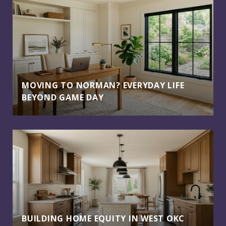
MOVING TO NORMAN? EVERYDAY LIFE
BEYOND GAME DAY
BUILDING HOME EQUITY IN WEST OKC