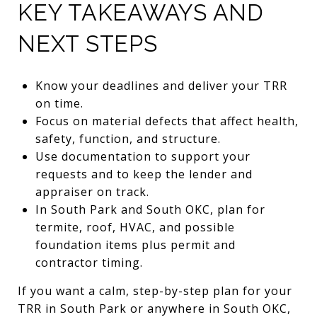
KEY TAKEAWAYS AND
NEXT STEPS
Know your deadlines and deliver your TRR
on time.
Focus on material defects that affect health,
safety, function, and structure.
Use documentation to support your
requests and to keep the lender and
appraiser on track.
In South Park and South OKC, plan for
termite, roof, HVAC, and possible
foundation items plus permit and
contractor timing.
If you want a calm, step-by-step plan for your
TRR in South Park or anywhere in South OKC,