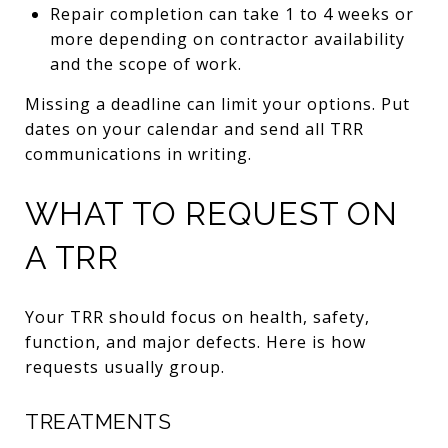
Repair completion can take 1 to 4 weeks or
more depending on contractor availability
and the scope of work.
Missing a deadline can limit your options. Put
dates on your calendar and send all TRR
communications in writing.
WHAT TO REQUEST ON
A TRR
Your TRR should focus on health, safety,
function, and major defects. Here is how
requests usually group.
TREATMENTS