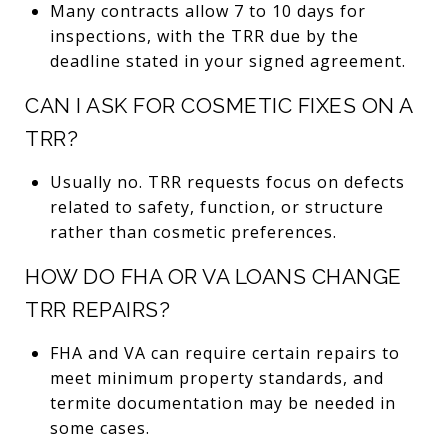
Many contracts allow 7 to 10 days for
inspections, with the TRR due by the
deadline stated in your signed agreement.
CAN I ASK FOR COSMETIC FIXES ON A
TRR?
Usually no. TRR requests focus on defects
related to safety, function, or structure
rather than cosmetic preferences.
HOW DO FHA OR VA LOANS CHANGE
TRR REPAIRS?
FHA and VA can require certain repairs to
meet minimum property standards, and
termite documentation may be needed in
some cases.