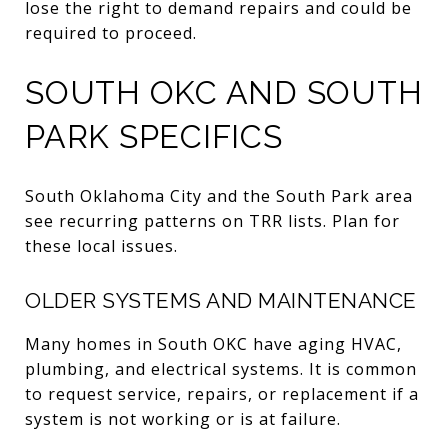
lose the right to demand repairs and could be
required to proceed.
SOUTH OKC AND SOUTH
PARK SPECIFICS
South Oklahoma City and the South Park area
see recurring patterns on TRR lists. Plan for
these local issues.
OLDER SYSTEMS AND MAINTENANCE
Many homes in South OKC have aging HVAC,
plumbing, and electrical systems. It is common
to request service, repairs, or replacement if a
system is not working or is at failure.