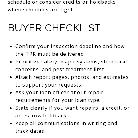
schedule or consider credits or holdbacks
when schedules are tight.
BUYER CHECKLIST
Confirm your inspection deadline and how
the TRR must be delivered.
Prioritize safety, major systems, structural
concerns, and pest treatment first.
Attach report pages, photos, and estimates
to support your requests.
Ask your loan officer about repair
requirements for your loan type.
State clearly if you want repairs, a credit, or
an escrow holdback.
Keep all communications in writing and
track dates.