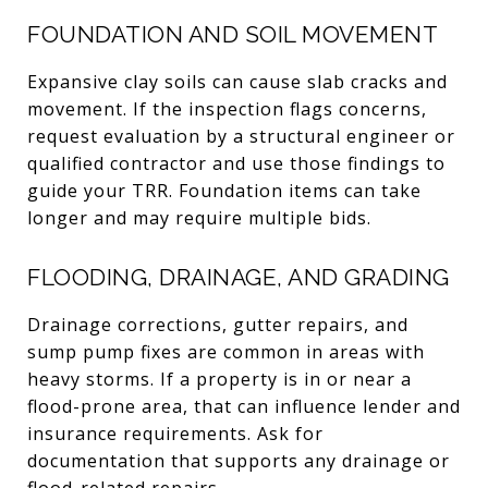
FOUNDATION AND SOIL MOVEMENT
Expansive clay soils can cause slab cracks and
movement. If the inspection flags concerns,
request evaluation by a structural engineer or
qualified contractor and use those findings to
guide your TRR. Foundation items can take
longer and may require multiple bids.
FLOODING, DRAINAGE, AND GRADING
Drainage corrections, gutter repairs, and
sump pump fixes are common in areas with
heavy storms. If a property is in or near a
flood-prone area, that can influence lender and
insurance requirements. Ask for
documentation that supports any drainage or
flood-related repairs.