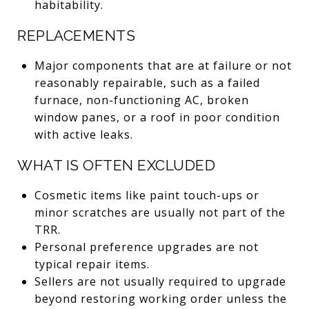
habitability.
REPLACEMENTS
Major components that are at failure or not
reasonably repairable, such as a failed
furnace, non-functioning AC, broken
window panes, or a roof in poor condition
with active leaks.
WHAT IS OFTEN EXCLUDED
Cosmetic items like paint touch-ups or
minor scratches are usually not part of the
TRR.
Personal preference upgrades are not
typical repair items.
Sellers are not usually required to upgrade
beyond restoring working order unless the