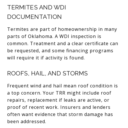
TERMITES AND WDI
DOCUMENTATION
Termites are part of homeownership in many
parts of Oklahoma. A WDI inspection is
common. Treatment and a clear certificate can
be requested, and some financing programs
will require it if activity is found.
ROOFS, HAIL, AND STORMS
Frequent wind and hail mean roof condition is
a top concern. Your TRR might include roof
repairs, replacement if leaks are active, or
proof of recent work. Insurers and lenders
often want evidence that storm damage has
been addressed.