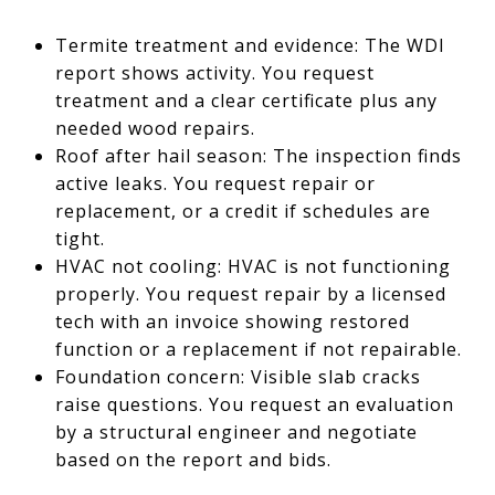
Termite treatment and evidence: The WDI
report shows activity. You request
treatment and a clear certificate plus any
needed wood repairs.
Roof after hail season: The inspection finds
active leaks. You request repair or
replacement, or a credit if schedules are
tight.
HVAC not cooling: HVAC is not functioning
properly. You request repair by a licensed
tech with an invoice showing restored
function or a replacement if not repairable.
Foundation concern: Visible slab cracks
raise questions. You request an evaluation
by a structural engineer and negotiate
based on the report and bids.