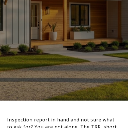
Inspection report in hand and not sure what
to ask for? You are not alone. The TRR, short