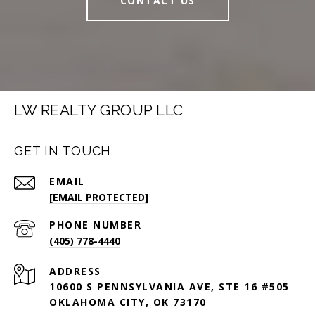
CONTACT US
LW REALTY GROUP LLC
GET IN TOUCH
EMAIL
[EMAIL PROTECTED]
PHONE NUMBER
(405) 778-4440
ADDRESS
10600 S PENNSYLVANIA AVE, STE 16 #505
OKLAHOMA CITY, OK 73170