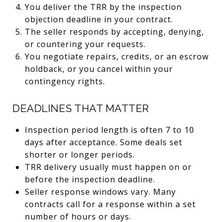
You deliver the TRR by the inspection
objection deadline in your contract.
The seller responds by accepting, denying,
or countering your requests.
You negotiate repairs, credits, or an escrow
holdback, or you cancel within your
contingency rights.
DEADLINES THAT MATTER
Inspection period length is often 7 to 10
days after acceptance. Some deals set
shorter or longer periods.
TRR delivery usually must happen on or
before the inspection deadline.
Seller response windows vary. Many
contracts call for a response within a set
number of hours or days.