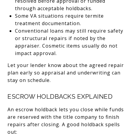
resolved before approval or funded
through acceptable holdbacks.
Some VA situations require termite
treatment documentation.
Conventional loans may still require safety
or structural repairs if noted by the
appraiser. Cosmetic items usually do not
impact approval.
Let your lender know about the agreed repair
plan early so appraisal and underwriting can
stay on schedule.
ESCROW HOLDBACKS EXPLAINED
An escrow holdback lets you close while funds
are reserved with the title company to finish
repairs after closing. A good holdback spells
out: