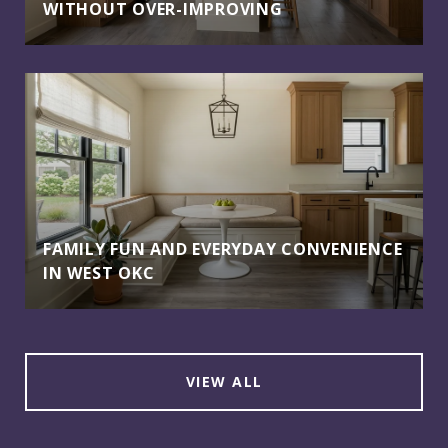
WITHOUT OVER-IMPROVING
FAMILY FUN AND EVERYDAY CONVENIENCE
IN WEST OKC
VIEW ALL