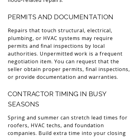
PERMITS AND DOCUMENTATION
Repairs that touch structural, electrical,
plumbing, or HVAC systems may require
permits and final inspections by local
authorities. Unpermitted work is a frequent
negotiation item. You can request that the
seller obtain proper permits, final inspections,
or provide documentation and warranties.
CONTRACTOR TIMING IN BUSY
SEASONS
Spring and summer can stretch lead times for
roofers, HVAC techs, and foundation
companies. Build extra time into your closing