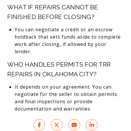
WHAT IF REPAIRS CANNOT BE
FINISHED BEFORE CLOSING?
You can negotiate a credit or an escrow
holdback that sets funds aside to complete
work after closing, if allowed by your
lender.
WHO HANDLES PERMITS FOR TRR
REPAIRS IN OKLAHOMA CITY?
It depends on your agreement. You can
negotiate for the seller to obtain permits
and final inspections or provide
documentation and warranties.