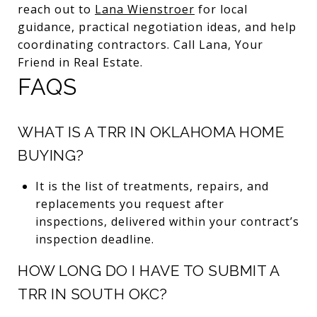
reach out to
Lana Wienstroer
for local
guidance, practical negotiation ideas, and help
coordinating contractors. Call Lana, Your
Friend in Real Estate.
FAQS
WHAT IS A TRR IN OKLAHOMA HOME
BUYING?
It is the list of treatments, repairs, and
replacements you request after
inspections, delivered within your contract’s
inspection deadline.
HOW LONG DO I HAVE TO SUBMIT A
TRR IN SOUTH OKC?