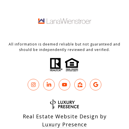
All information is deemed reliable but not guaranteed and
should be independently reviewed and verified.
Real Estate Website Design by
Luxury Presence