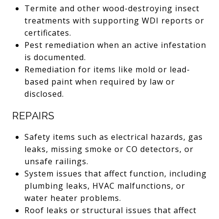
Termite and other wood-destroying insect
treatments with supporting WDI reports or
certificates.
Pest remediation when an active infestation
is documented.
Remediation for items like mold or lead-
based paint when required by law or
disclosed.
REPAIRS
Safety items such as electrical hazards, gas
leaks, missing smoke or CO detectors, or
unsafe railings.
System issues that affect function, including
plumbing leaks, HVAC malfunctions, or
water heater problems.
Roof leaks or structural issues that affect