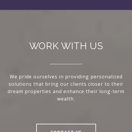
WORK WITH US
We pride ourselves in providing personalized
solutions that bring our clients closer to their
dream properties and enhance their long-term
wealth.