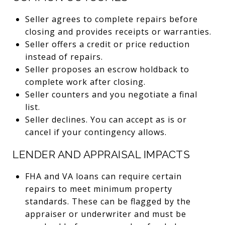
Seller agrees to complete repairs before
closing and provides receipts or warranties.
Seller offers a credit or price reduction
instead of repairs.
Seller proposes an escrow holdback to
complete work after closing.
Seller counters and you negotiate a final
list.
Seller declines. You can accept as is or
cancel if your contingency allows.
LENDER AND APPRAISAL IMPACTS
FHA and VA loans can require certain
repairs to meet minimum property
standards. These can be flagged by the
appraiser or underwriter and must be