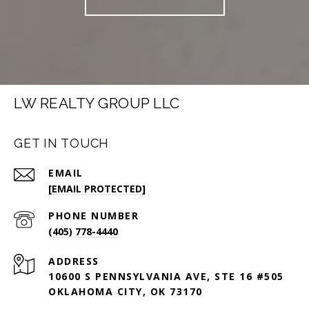
LW REALTY GROUP LLC
GET IN TOUCH
EMAIL
[EMAIL PROTECTED]
PHONE NUMBER
(405) 778-4440
ADDRESS
10600 S PENNSYLVANIA AVE, STE 16 #505
OKLAHOMA CITY, OK 73170