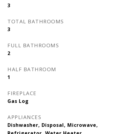
3
TOTAL BATHROOMS
3
FULL BATHROOMS
2
HALF BATHROOM
1
FIREPLACE
Gas Log
APPLIANCES
Dishwasher, Disposal, Microwave,
Refrigerator, Water Heater