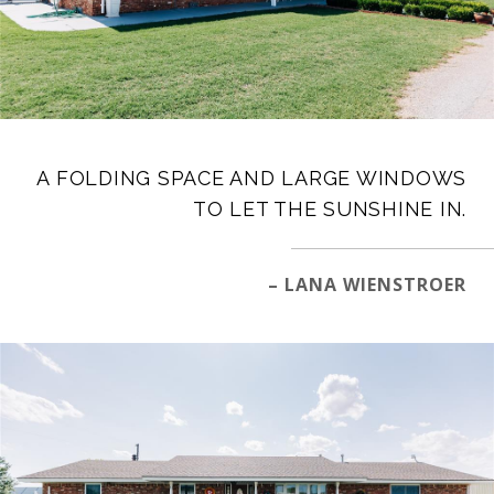
A FOLDING SPACE AND LARGE WINDOWS
TO LET THE SUNSHINE IN.
– LANA WIENSTROER