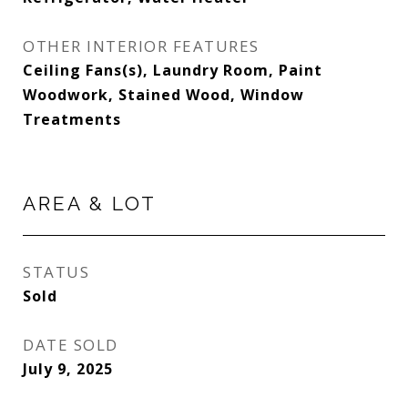
OTHER INTERIOR FEATURES
Ceiling Fans(s), Laundry Room, Paint
Woodwork, Stained Wood, Window
Treatments
AREA & LOT
STATUS
Sold
DATE SOLD
July 9, 2025