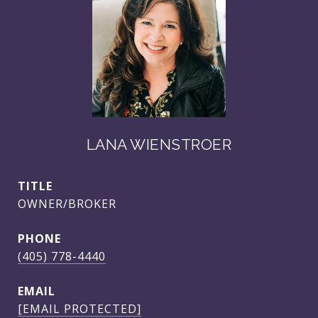
LANA WIENSTROER
TITLE
OWNER/BROKER
PHONE
(405) 778-4440
EMAIL
[EMAIL PROTECTED]