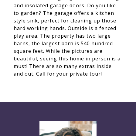
and insolated garage doors. Do you like
to garden? The garage offers a kitchen
style sink, perfect for cleaning up those
hard working hands. Outside is a fenced
play area. The property has two large
barns, the largest barn is 540 hundred
square feet. While the pictures are
beautiful, seeing this home in person is a
must! There are so many extras inside
and out. Call for your private tour!