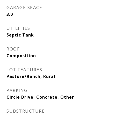
GARAGE SPACE
3.0
UTILITIES
Septic Tank
ROOF
Composition
LOT FEATURES
Pasture/Ranch, Rural
PARKING
Circle Drive, Concrete, Other
SUBSTRUCTURE