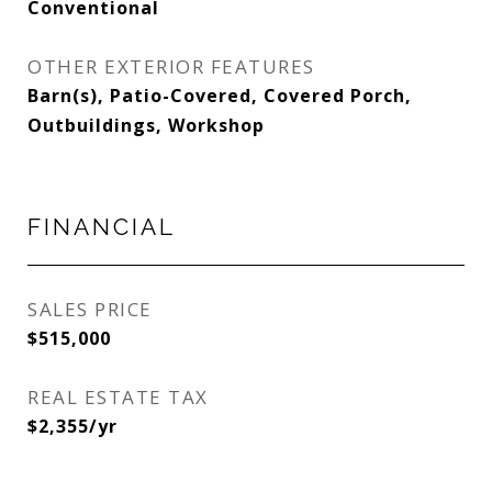
Conventional
OTHER EXTERIOR FEATURES
Barn(s), Patio-Covered, Covered Porch,
Outbuildings, Workshop
FINANCIAL
SALES PRICE
$515,000
REAL ESTATE TAX
$2,355/yr