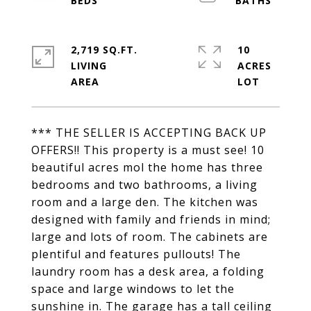
2,719 SQ.FT.
10
LIVING
ACRES
*** THE SELLER IS ACCEPTING BACK UP
OFFERS!! This property is a must see! 10
beautiful acres mol the home has three
bedrooms and two bathrooms, a living
room and a large den. The kitchen was
designed with family and friends in mind;
large and lots of room. The cabinets are
plentiful and features pullouts! The
laundry room has a desk area, a folding
space and large windows to let the
sunshine in. The garage has a tall ceiling