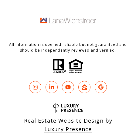
All information is deemed reliable but not guaranteed and
should be independently reviewed and verified.
Real Estate Website Design by
Luxury Presence