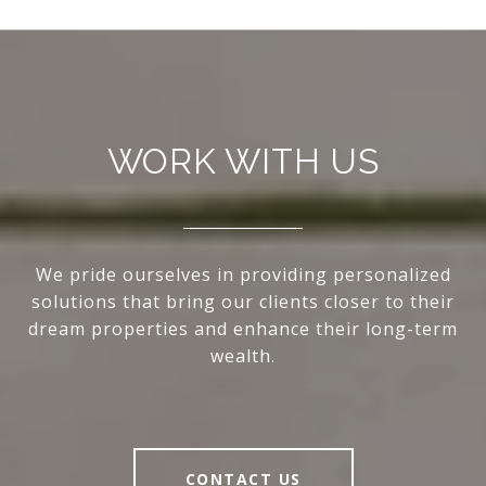
WORK WITH US
We pride ourselves in providing personalized
solutions that bring our clients closer to their
dream properties and enhance their long-term
wealth.
CONTACT US