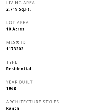
LIVING AREA
2,719
Sq.Ft.
LOT AREA
10
Acres
MLS® ID
1173202
TYPE
Residential
YEAR BUILT
1968
ARCHITECTURE STYLES
Ranch