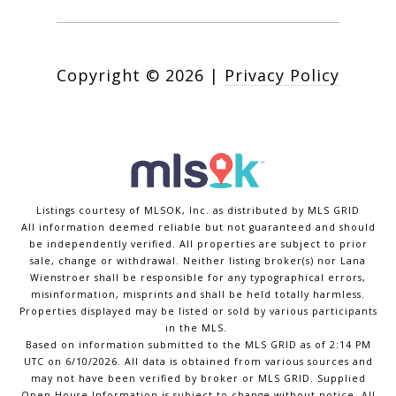
Copyright ©
2026
|
Privacy Policy
Listings courtesy of MLSOK, Inc. as distributed by MLS GRID
All information deemed reliable but not guaranteed and should
be independently verified. All properties are subject to prior
sale, change or withdrawal. Neither listing broker(s) nor Lana
Wienstroer shall be responsible for any typographical errors,
misinformation, misprints and shall be held totally harmless.
Properties displayed may be listed or sold by various participants
in the MLS.
Based on information submitted to the MLS GRID as of 2:14 PM
UTC on 6/10/2026. All data is obtained from various sources and
may not have been verified by broker or MLS GRID. Supplied
Open House Information is subject to change without notice. All