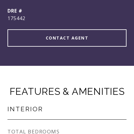
DRE #
175442
CONTACT AGENT
FEATURES & AMENITIES
INTERIOR
TOTAL BEDROOMS