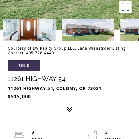
Courtesy of LW Realty Group LLC, Lana Wienstroer Listing
Contact: 405-778-4440
SOLD
11261 HIGHWAY 54
11261 HIGHWAY 54, COLONY, OK 73021
$515,000
3
3