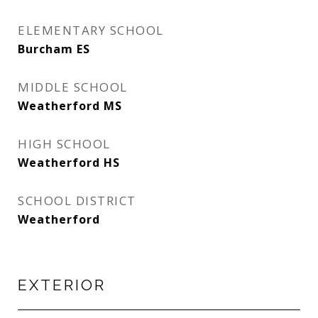
ELEMENTARY SCHOOL
Burcham ES
MIDDLE SCHOOL
Weatherford MS
HIGH SCHOOL
Weatherford HS
SCHOOL DISTRICT
Weatherford
EXTERIOR