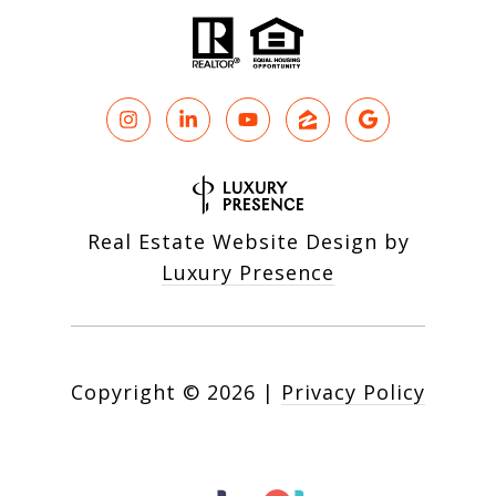
Real Estate Website Design by
Luxury Presence
Copyright ©
2026
|
Privacy Policy