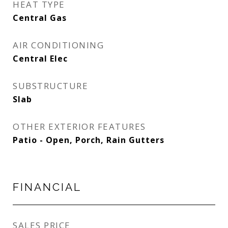
HEAT TYPE
Central Gas
AIR CONDITIONING
Central Elec
SUBSTRUCTURE
Slab
OTHER EXTERIOR FEATURES
Patio - Open, Porch, Rain Gutters
FINANCIAL
SALES PRICE