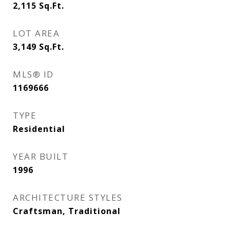
2,115
Sq.Ft.
LOT AREA
3,149
Sq.Ft.
MLS® ID
1169666
TYPE
Residential
YEAR BUILT
1996
ARCHITECTURE STYLES
Craftsman, Traditional