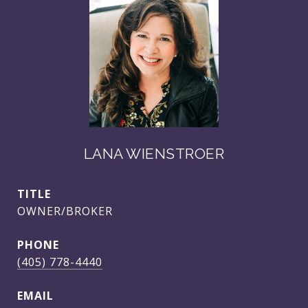
LANA WIENSTROER
TITLE
OWNER/BROKER
PHONE
(405) 778-4440
EMAIL