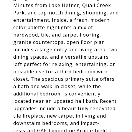
Minutes from Lake Hefner, Quail Creek
Park, and top-notch dining, shopping, and
entertainment. Inside, a fresh, modern
color palette highlights a mix of
hardwood, tile, and carpet flooring,
granite countertops, open floor plan
includes a large entry and living area, two
dining spaces, and a versatile upstairs
loft perfect for relaxing, entertaining, or
possible use for a third bedroom with
closet. The spacious primary suite offers
a bath and walk-in closet, while the
additional bedroom is conveniently
located near an updated hall bath. Recent
upgrades include a beautifully renovated
tile fireplace, new carpet in living and
downstairs bedrooms, and impact-
resistant GAF Timberline Armorshield II