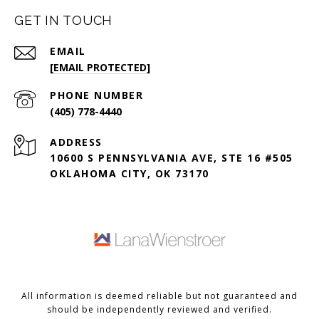
GET IN TOUCH
EMAIL
[EMAIL PROTECTED]
PHONE NUMBER
(405) 778-4440
ADDRESS
10600 S PENNSYLVANIA AVE, STE 16 #505
OKLAHOMA CITY, OK 73170
All information is deemed reliable but not guaranteed and
should be independently reviewed and verified.