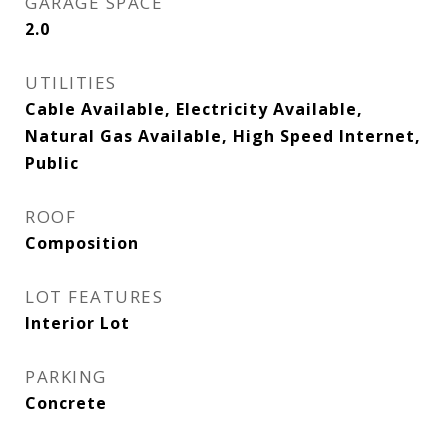
GARAGE SPACE
2.0
UTILITIES
Cable Available, Electricity Available,
Natural Gas Available, High Speed Internet,
Public
ROOF
Composition
LOT FEATURES
Interior Lot
PARKING
Concrete