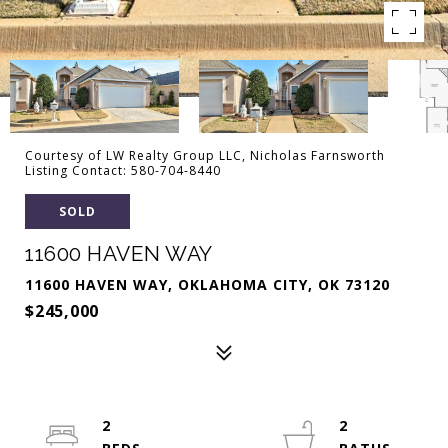
Courtesy of LW Realty Group LLC, Nicholas Farnsworth
Listing Contact: 580-704-8440
SOLD
11600 HAVEN WAY
11600 HAVEN WAY, OKLAHOMA CITY, OK 73120
$245,000
2
2