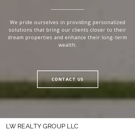
We pride ourselves in providing personalized
solutions that bring our clients closer to their
dream properties and enhance their long-term
wealth.
CONTACT US
LW REALTY GROUP LLC