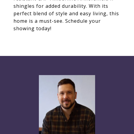
shingles for added durability. With its
perfect blend of style and easy living, this
home is a must-see. Schedule your
showing today!