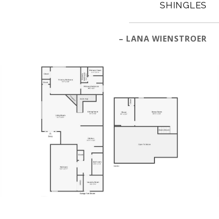
SHINGLES
– LANA WIENSTROER