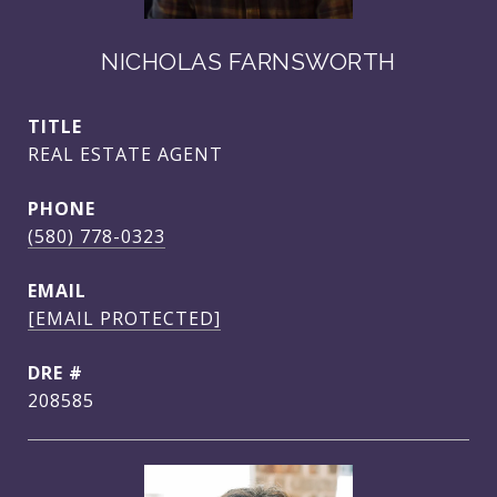
NICHOLAS FARNSWORTH
TITLE
REAL ESTATE AGENT
PHONE
(580) 778-0323
EMAIL
[EMAIL PROTECTED]
DRE #
208585