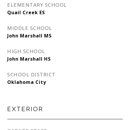
ELEMENTARY SCHOOL
Quail Creek ES
MIDDLE SCHOOL
John Marshall MS
HIGH SCHOOL
John Marshall HS
SCHOOL DISTRICT
Oklahoma City
EXTERIOR