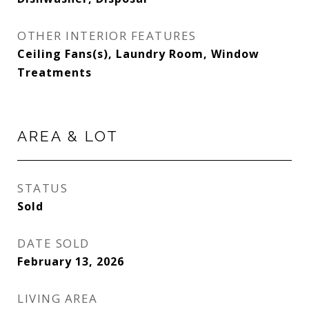
OTHER INTERIOR FEATURES
Ceiling Fans(s), Laundry Room, Window
Treatments
AREA & LOT
STATUS
Sold
DATE SOLD
February 13, 2026
LIVING AREA