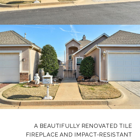
A BEAUTIFULLY RENOVATED TILE
FIREPLACE AND IMPACT-RESISTANT