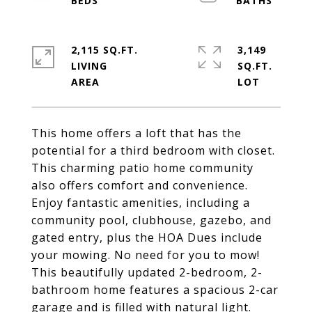
2,115 SQ.FT.
3,149
LIVING
SQ.FT.
This home offers a loft that has the
potential for a third bedroom with closet.
This charming patio home community
also offers comfort and convenience.
Enjoy fantastic amenities, including a
community pool, clubhouse, gazebo, and
gated entry, plus the HOA Dues include
your mowing. No need for you to mow!
This beautifully updated 2-bedroom, 2-
bathroom home features a spacious 2-car
garage and is filled with natural light.