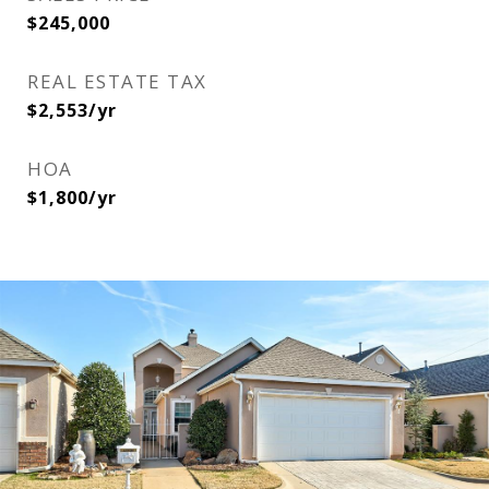
$245,000
REAL ESTATE TAX
$2,553/yr
HOA
$1,800/yr