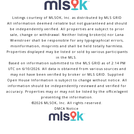
Listings courtesy of MLSOK, Inc. as distributed by MLS GRID
All information deemed reliable but not guaranteed and should
be independently verified. All properties are subject to prior
sale, change or withdrawal. Neither listing broker(s) nor Lana
Wienstroer shall be responsible for any typographical errors,
misinformation, misprints and shall be held totally harmless.
Properties displayed may be listed or sold by various participants
in the MLS.
Based on information submitted to the MLS GRID as of 2:14 PM
UTC on 6/10/2026. All data is obtained from various sources and
may not have been verified by broker or MLS GRID. Supplied
Open House Information is subject to change without notice. All
information should be independently reviewed and verified for
accuracy. Properties may or may not be listed by the office/agent
presenting the information.
©2026 MLSOK, Inc. All rights reserved.
DMCA Notice