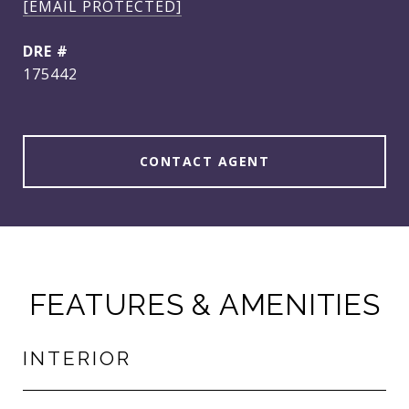
[EMAIL PROTECTED]
DRE #
175442
CONTACT AGENT
FEATURES & AMENITIES
INTERIOR