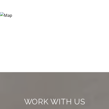
WORK WITH US