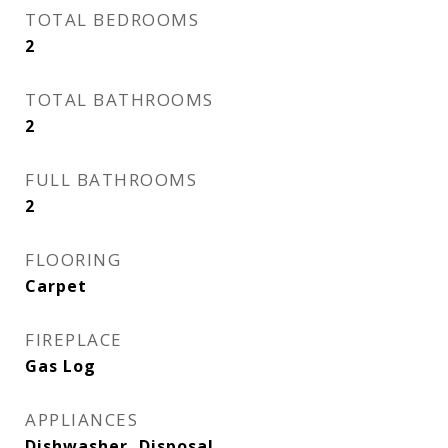
TOTAL BEDROOMS
2
TOTAL BATHROOMS
2
FULL BATHROOMS
2
FLOORING
Carpet
FIREPLACE
Gas Log
APPLIANCES
Dishwasher, Disposal