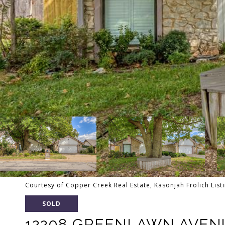
Courtesy of Copper Creek Real Estate, Kasonjah Frolich Lis
SOLD
12208 GREENLAWN AVEN