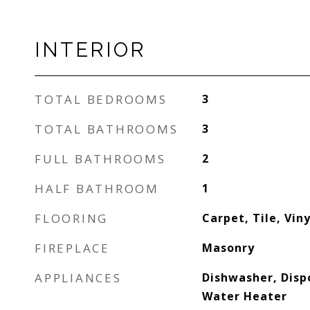
INTERIOR
TOTAL BEDROOMS
3
TOTAL BATHROOMS
3
FULL BATHROOMS
2
HALF BATHROOM
1
FLOORING
Carpet, Tile, Viny
FIREPLACE
Masonry
APPLIANCES
Dishwasher, Disp
Water Heater