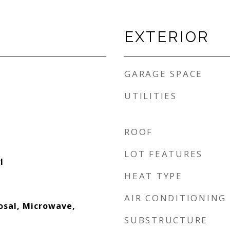
EXTERIOR
GARAGE SPACE
UTILITIES
ROOF
LOT FEATURES
l
HEAT TYPE
AIR CONDITIONING
osal, Microwave,
SUBSTRUCTURE