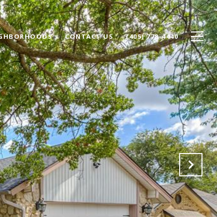
IGHBORHOODS
CONTACT US
(405) 778-4440