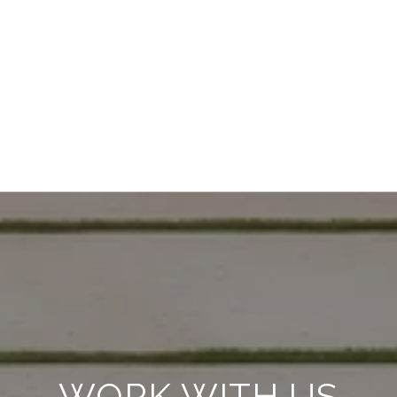
WORK WITH US