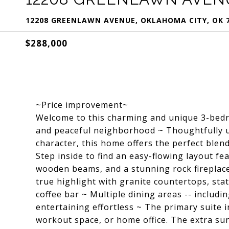
12208 GREENLAWN AVENUE, OKLAHOMA CITY, OK 
$288,000
~Price improvement~
Welcome to this charming and unique 3-bed
and peaceful neighborhood ~ Thoughtfully up
character, this home offers the perfect blend
Step inside to find an easy-flowing layout fe
wooden beams, and a stunning rock fireplace
true highlight with granite countertops, stat
coffee bar ~ Multiple dining areas -- includ
entertaining effortless ~ The primary suite i
workout space, or home office. The extra sun