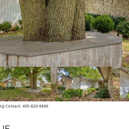
ting Contact: 405-620-6896
UE