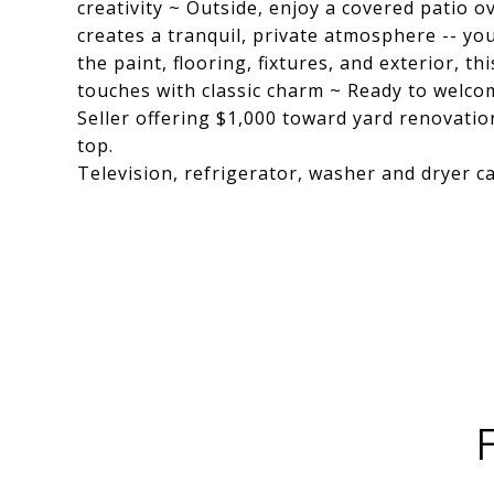
creativity ~ Outside, enjoy a covered patio 
creates a tranquil, private atmosphere -- y
the paint, flooring, fixtures, and exterior,
touches with classic charm ~ Ready to welc
Seller offering $1,000 toward yard renovatio
top.
Television, refrigerator, washer and dryer ca