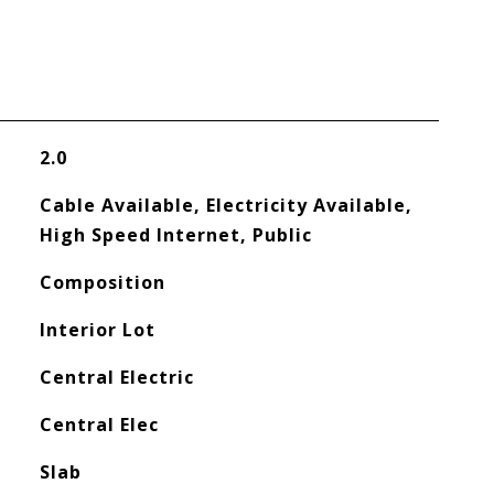
2.0
Cable Available, Electricity Available,
High Speed Internet, Public
Composition
Interior Lot
Central Electric
Central Elec
Slab