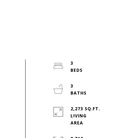
3
3
2,273 SQ.FT.
LIVING