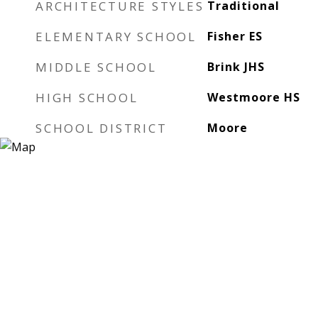
ARCHITECTURE STYLES
Traditional
ELEMENTARY SCHOOL
Fisher ES
MIDDLE SCHOOL
Brink JHS
HIGH SCHOOL
Westmoore HS
SCHOOL DISTRICT
Moore