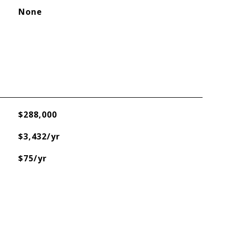
None
$288,000
$3,432/yr
$75/yr