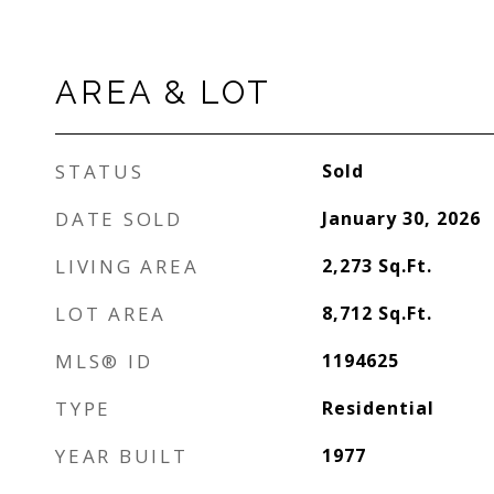
AREA & LOT
STATUS
Sold
DATE SOLD
January 30, 2026
LIVING AREA
2,273
Sq.Ft.
LOT AREA
8,712
Sq.Ft.
MLS® ID
1194625
TYPE
Residential
YEAR BUILT
1977