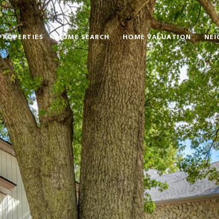
PROPERTIES
HOME SEARCH
HOME VALUATION
NE