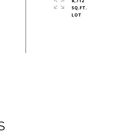
8,712
SQ.FT.
S