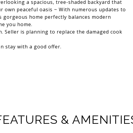
overlooking a spacious, tree-shaded backyard that
our own peaceful oasis ~ With numerous updates to
 this gorgeous home perfectly balances modern
ome you home.
n. Seller is planning to replace the damaged cook
n stay with a good offer.
FEATURES & AMENITIE