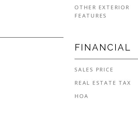
OTHER EXTERIOR
FEATURES
FINANCIAL
SALES PRICE
REAL ESTATE TAX
HOA