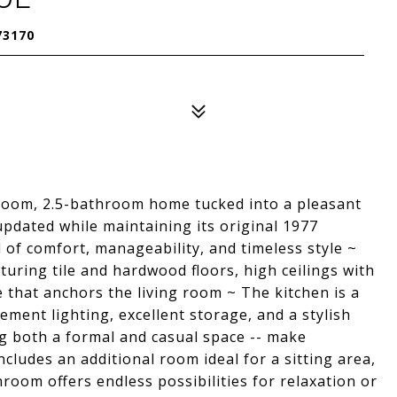
73170
room, 2.5-bathroom home tucked into a pleasant
dated while maintaining its original 1977
 of comfort, manageability, and timeless style ~
aturing tile and hardwood floors, high ceilings with
 that anchors the living room ~ The kitchen is a
ement lighting, excellent storage, and a stylish
ing both a formal and casual space -- make
ncludes an additional room ideal for a sitting area,
room offers endless possibilities for relaxation or