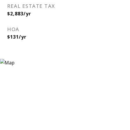
REAL ESTATE TAX
$2,883/yr
HOA
$131/yr