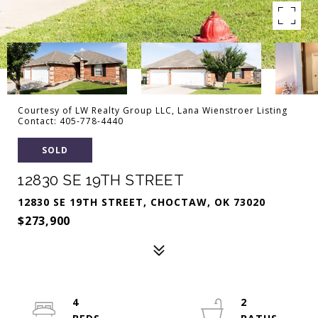
Courtesy of LW Realty Group LLC, Lana Wienstroer Listing
Contact: 405-778-4440
SOLD
12830 SE 19TH STREET
12830 SE 19TH STREET, CHOCTAW, OK 73020
$273,900
4
2