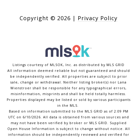
Copyright ©
2026
|
Privacy Policy
Listings courtesy of MLSOK, Inc. as distributed by MLS GRID
All information deemed reliable but not guaranteed and should
be independently verified. All properties are subject to prior
sale, change or withdrawal. Neither listing broker(s) nor Lana
Wienstroer shall be responsible for any typographical errors,
misinformation, misprints and shall be held totally harmless.
Properties displayed may be listed or sold by various participants
in the MLS.
Based on information submitted to the MLS GRID as of 2:09 PM
UTC on 6/10/2026. All data is obtained from various sources and
may not have been verified by broker or MLS GRID. Supplied
Open House Information is subject to change without notice. All
information should be independently reviewed and verified for