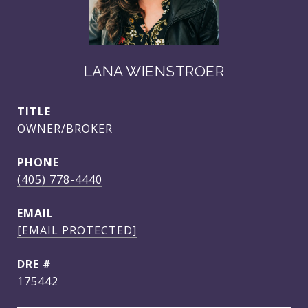
LANA WIENSTROER
TITLE
OWNER/BROKER
PHONE
(405) 778-4440
EMAIL
[EMAIL PROTECTED]
DRE #
175442