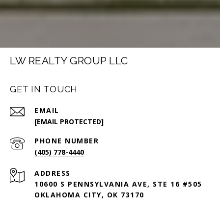
LW REALTY GROUP LLC
GET IN TOUCH
EMAIL
[EMAIL PROTECTED]
PHONE NUMBER
(405) 778-4440
ADDRESS
10600 S PENNSYLVANIA AVE, STE 16 #505
OKLAHOMA CITY, OK 73170