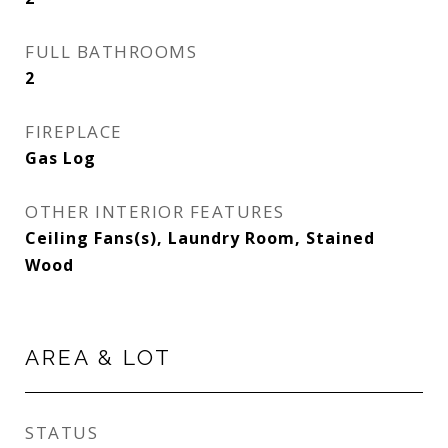
FULL BATHROOMS
2
FIREPLACE
Gas Log
OTHER INTERIOR FEATURES
Ceiling Fans(s), Laundry Room, Stained
Wood
AREA & LOT
STATUS