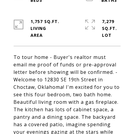
1,757 SQ.FT.
7,279
LIVING
SQ.FT.
To tour home - Buyer's realtor must
email me proof of funds or pre-approval
letter before showing will be confirmed. -
Welcome to 12830 SE 19th Street in
Choctaw, Oklahoma! I'm excited for you to
see this four bedroom, two bath home.
Beautiful living room with a gas fireplace.
The kitchen has lots of cabinet space, a
pantry and a dining space. The backyard
has a covered patio, imagine spending
your evenings gazing at the stars while