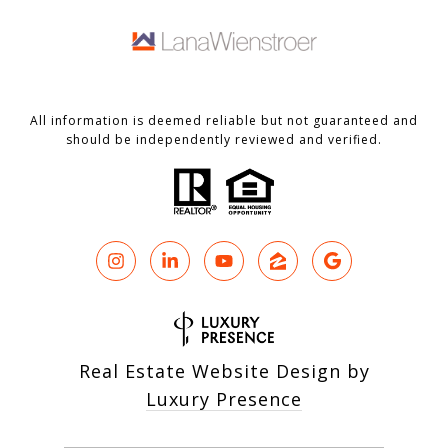
All information is deemed reliable but not guaranteed and
should be independently reviewed and verified.
Real Estate Website Design by
Luxury Presence