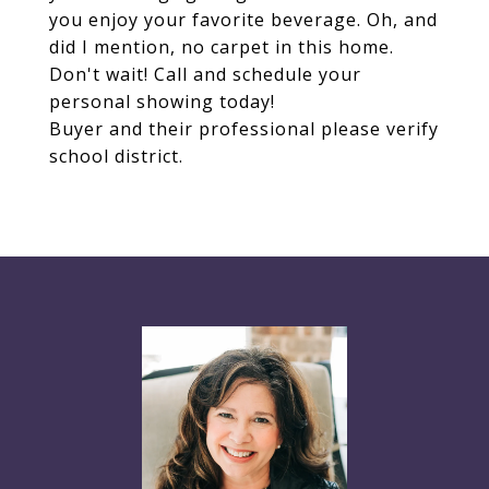
you enjoy your favorite beverage. Oh, and
did I mention, no carpet in this home.
Don't wait! Call and schedule your
personal showing today!
Buyer and their professional please verify
school district.