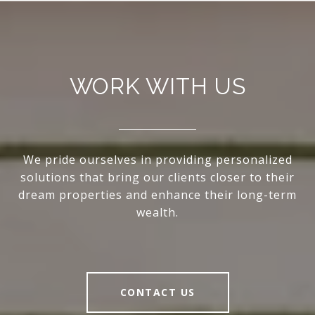
WORK WITH US
We pride ourselves in providing personalized
solutions that bring our clients closer to their
dream properties and enhance their long-term
wealth.
CONTACT US