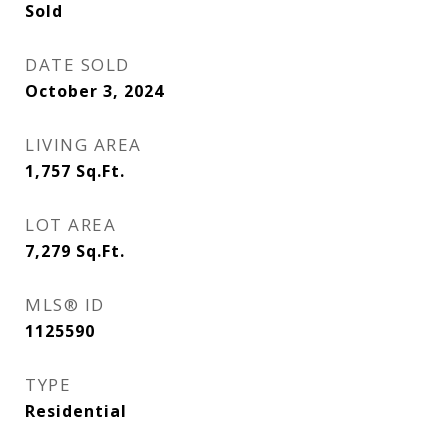
Sold
DATE SOLD
October 3, 2024
LIVING AREA
1,757
Sq.Ft.
LOT AREA
7,279
Sq.Ft.
MLS® ID
1125590
TYPE
Residential