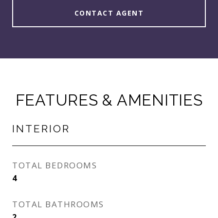
CONTACT AGENT
FEATURES & AMENITIES
INTERIOR
TOTAL BEDROOMS
4
TOTAL BATHROOMS
2