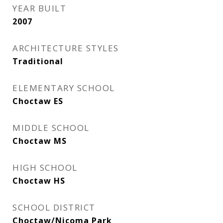
YEAR BUILT
2007
ARCHITECTURE STYLES
Traditional
ELEMENTARY SCHOOL
Choctaw ES
MIDDLE SCHOOL
Choctaw MS
HIGH SCHOOL
Choctaw HS
SCHOOL DISTRICT
Choctaw/Nicoma Park