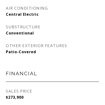
AIR CONDITIONING
Central Electric
SUBSTRUCTURE
Conventional
OTHER EXTERIOR FEATURES
Patio-Covered
FINANCIAL
SALES PRICE
$273,900