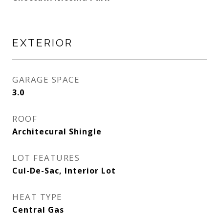
EXTERIOR
GARAGE SPACE
3.0
ROOF
Architecural Shingle
LOT FEATURES
Cul-De-Sac, Interior Lot
HEAT TYPE
Central Gas