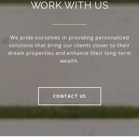
WORK WITH US
We pride ourselves in providing personalized
solutions that bring our clients closer to their
dream properties and enhance their long-term
wealth.
CONTACT US