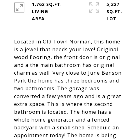
1,762 SQ.FT.
5,227
LIVING
SQ.FT.
Located in Old Town Norman, this home
is a jewel that needs your love! Original
wood flooring, the front door is original
and a the main bathroom has original
charm as well. Very close to June Benson
Park the home has three bedrooms and
two bathrooms. The garage was
converted a few years ago and is a great
extra space. This is where the second
bathroom is located. The home has a
whole home generator and a fenced
backyard with a small shed. Schedule an
appointment today! The home is being