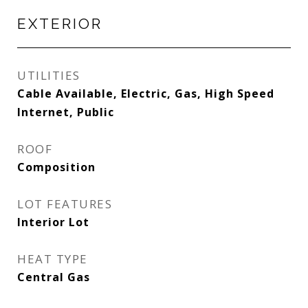
EXTERIOR
UTILITIES
Cable Available, Electric, Gas, High Speed
Internet, Public
ROOF
Composition
LOT FEATURES
Interior Lot
HEAT TYPE
Central Gas