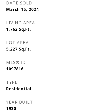
DATE SOLD
March 15, 2024
LIVING AREA
1,762
Sq.Ft.
LOT AREA
5,227
Sq.Ft.
MLS® ID
1097816
TYPE
Residential
YEAR BUILT
1930