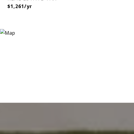
$1,261/yr