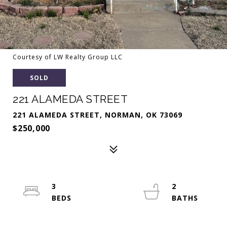
Courtesy of LW Realty Group LLC
SOLD
221 ALAMEDA STREET
221 ALAMEDA STREET, NORMAN, OK 73069
$250,000
3
2