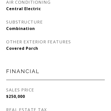
AIR CONDITIONING
Central Electric
SUBSTRUCTURE
Combination
OTHER EXTERIOR FEATURES
Covered Porch
FINANCIAL
SALES PRICE
$250,000
REAL ESTATE TAX