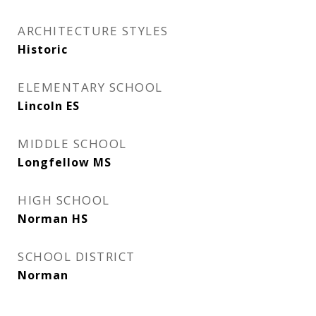
ARCHITECTURE STYLES
Historic
ELEMENTARY SCHOOL
Lincoln ES
MIDDLE SCHOOL
Longfellow MS
HIGH SCHOOL
Norman HS
SCHOOL DISTRICT
Norman