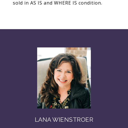
sold in AS IS and WHERE IS condition.
LANA WIENSTROER