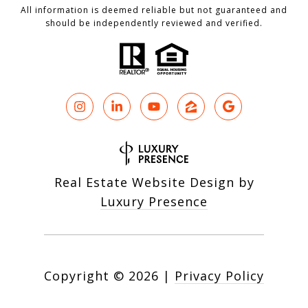
All information is deemed reliable but not guaranteed and
should be independently reviewed and verified.
Real Estate Website Design by
Luxury Presence
Copyright ©
2026
|
Privacy Policy