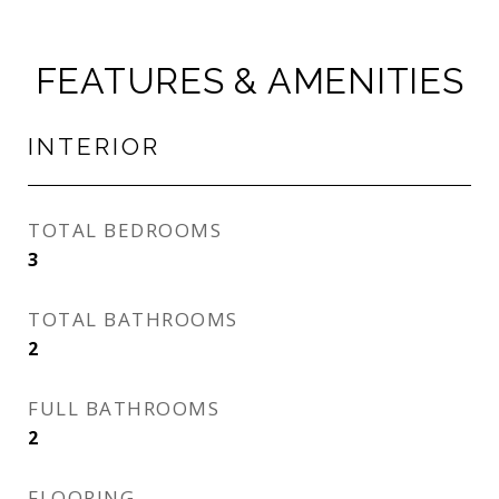
FEATURES & AMENITIES
INTERIOR
TOTAL BEDROOMS
3
TOTAL BATHROOMS
2
FULL BATHROOMS
2
FLOORING