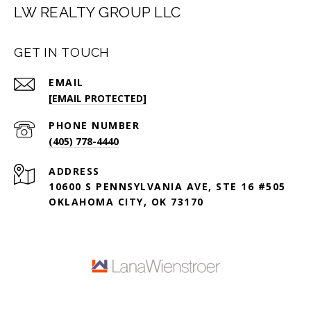
LW REALTY GROUP LLC
GET IN TOUCH
EMAIL
[EMAIL PROTECTED]
PHONE NUMBER
(405) 778-4440
ADDRESS
10600 S PENNSYLVANIA AVE, STE 16 #505
OKLAHOMA CITY, OK 73170