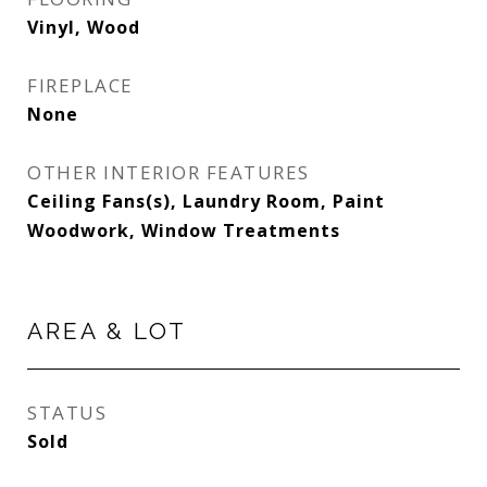
Vinyl, Wood
FIREPLACE
None
OTHER INTERIOR FEATURES
Ceiling Fans(s), Laundry Room, Paint
Woodwork, Window Treatments
AREA & LOT
STATUS
Sold