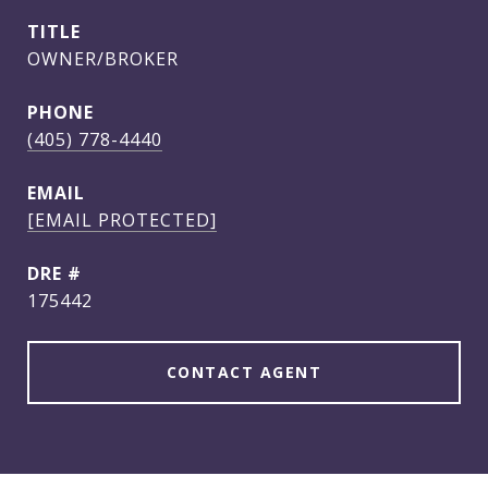
TITLE
OWNER/BROKER
PHONE
(405) 778-4440
EMAIL
[EMAIL PROTECTED]
DRE #
175442
CONTACT AGENT