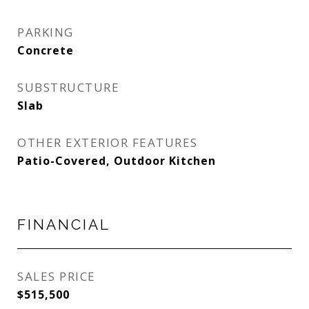
PARKING
Concrete
SUBSTRUCTURE
Slab
OTHER EXTERIOR FEATURES
Patio-Covered, Outdoor Kitchen
FINANCIAL
SALES PRICE
$515,500