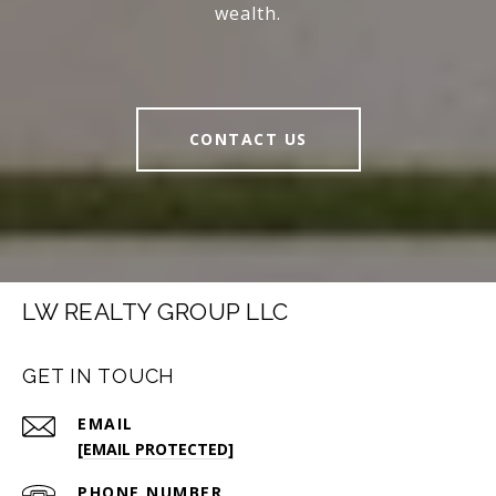
wealth.
CONTACT US
LW REALTY GROUP LLC
GET IN TOUCH
EMAIL
[EMAIL PROTECTED]
PHONE NUMBER