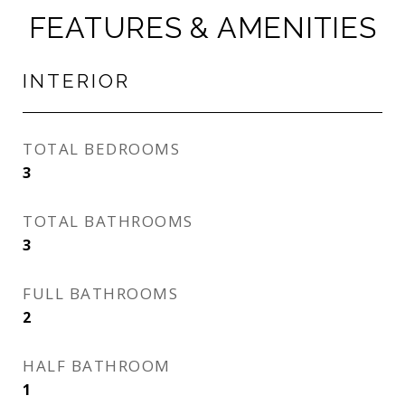
FEATURES & AMENITIES
INTERIOR
TOTAL BEDROOMS
3
TOTAL BATHROOMS
3
FULL BATHROOMS
2
HALF BATHROOM
1