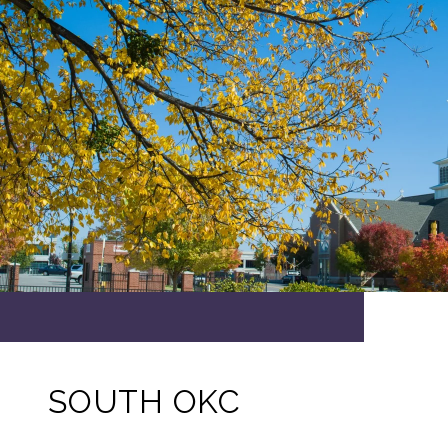
SOUTH OKC