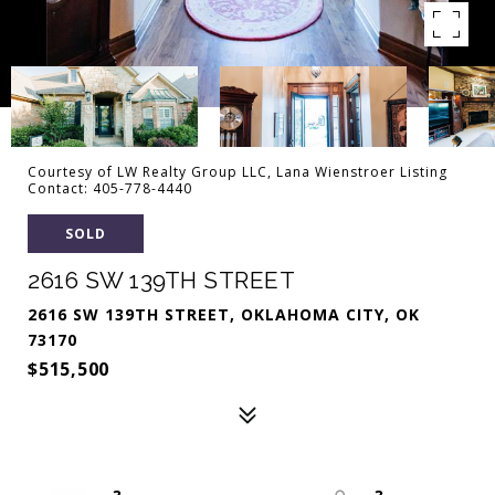
Courtesy of LW Realty Group LLC, Lana Wienstroer Listing
Contact: 405-778-4440
SOLD
2616 SW 139TH STREET
2616 SW 139TH STREET, OKLAHOMA CITY, OK
73170
$515,500