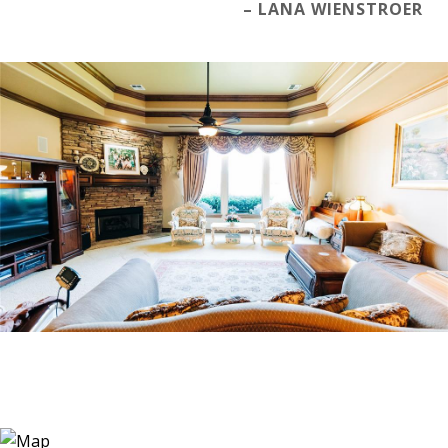
– LANA WIENSTROER