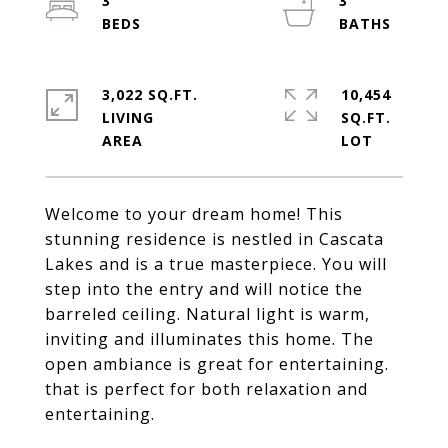
3
3
3,022 SQ.FT.
10,454
LIVING
SQ.FT.
Welcome to your dream home! This
stunning residence is nestled in Cascata
Lakes and is a true masterpiece. You will
step into the entry and will notice the
barreled ceiling. Natural light is warm,
inviting and illuminates this home. The
open ambiance is great for entertaining.
that is perfect for both relaxation and
entertaining.