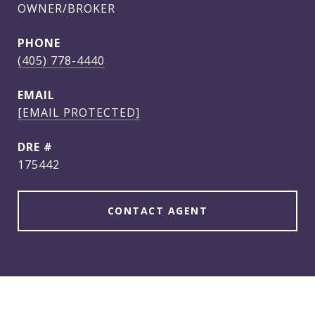
OWNER/BROKER
PHONE
(405) 778-4440
EMAIL
[EMAIL PROTECTED]
DRE #
175442
CONTACT AGENT