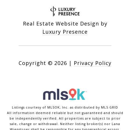
Real Estate Website Design by
Luxury Presence
Copyright ©
2026
|
Privacy Policy
Listings courtesy of MLSOK, Inc. as distributed by MLS GRID
All information deemed reliable but not guaranteed and should
be independently verified. All properties are subject to prior
sale, change or withdrawal. Neither listing broker(s) nor Lana
Wienstroer shall be responsible for any typographical errors,