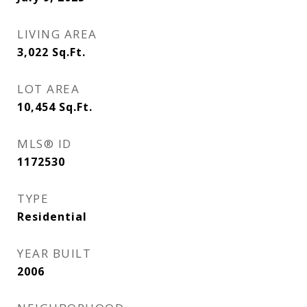
LIVING AREA
3,022
Sq.Ft.
LOT AREA
10,454
Sq.Ft.
MLS® ID
1172530
TYPE
Residential
YEAR BUILT
2006