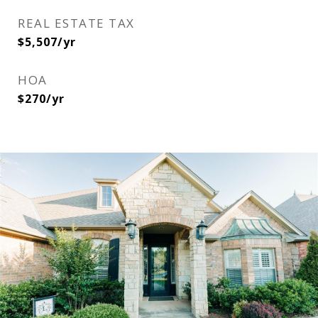
REAL ESTATE TAX
$5,507/yr
HOA
$270/yr