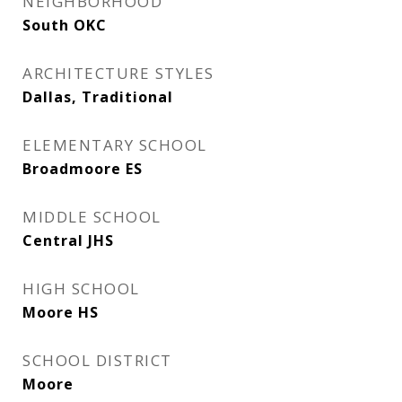
NEIGHBORHOOD
South OKC
ARCHITECTURE STYLES
Dallas, Traditional
ELEMENTARY SCHOOL
Broadmoore ES
MIDDLE SCHOOL
Central JHS
HIGH SCHOOL
Moore HS
SCHOOL DISTRICT
Moore