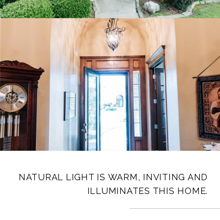
NATURAL LIGHT IS WARM, INVITING AND
ILLUMINATES THIS HOME.