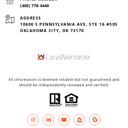
(405) 778-4440
ADDRESS
10600 S PENNSYLVANIA AVE, STE 16 #505
OKLAHOMA CITY, OK 73170
All information is deemed reliable but not guaranteed and
should be independently reviewed and verified.