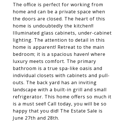
The office is perfect for working from
home and can be a private space when
the doors are closed. The heart of this
home is undoubtedly the kitchen!!
Illuminated glass cabinets, under-cabinet
lighting. The attention to detail in this
home is apparent! Retreat to the main
bedroom; it is a spacious haven! where
luxury meets comfort. The primary
bathroom is a true spa-like oasis and
individual closets with cabinets and pull-
outs. The back yard has an inviting
landscape with a built-in grill and small
refrigerator. This home offers so much it
is a must see!! Call today, you will be so
happy that you did! The Estate Sale is
June 27th and 28th.