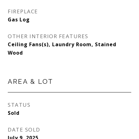
FIREPLACE
Gas Log
OTHER INTERIOR FEATURES
Ceiling Fans(s), Laundry Room, Stained
Wood
AREA & LOT
STATUS
Sold
DATE SOLD
July 9, 2025