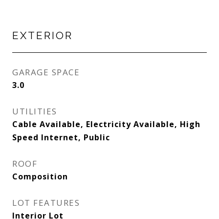
EXTERIOR
GARAGE SPACE
3.0
UTILITIES
Cable Available, Electricity Available, High
Speed Internet, Public
ROOF
Composition
LOT FEATURES
Interior Lot