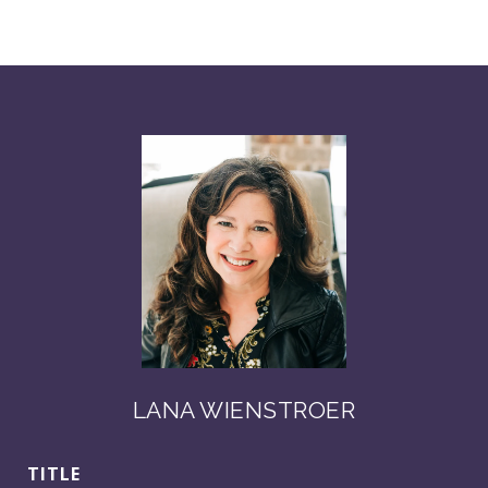
LANA WIENSTROER
TITLE