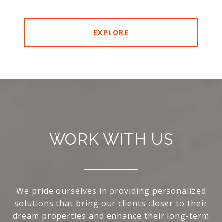
EXPLORE
WORK WITH US
We pride ourselves in providing personalized
solutions that bring our clients closer to their
dream properties and enhance their long-term