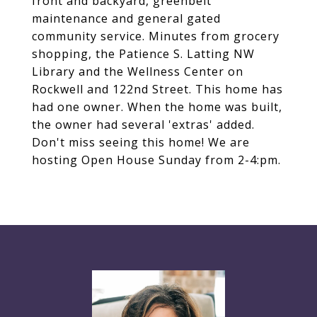
front and backyard, greenbelt
maintenance and general gated
community service. Minutes from grocery
shopping, the Patience S. Latting NW
Library and the Wellness Center on
Rockwell and 122nd Street. This home has
had one owner. When the home was built,
the owner had several 'extras' added.
Don't miss seeing this home! We are
hosting Open House Sunday from 2-4:pm.