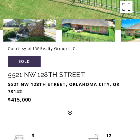
Courtesy of LW Realty Group LLC
SOLD
5521 NW 128TH STREET
5521 NW 128TH STREET, OKLAHOMA CITY, OK
73142
$415,000
3
12