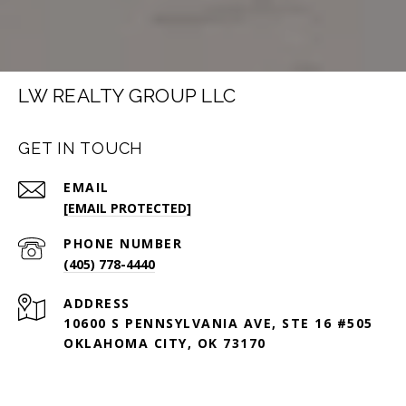
LW REALTY GROUP LLC
GET IN TOUCH
EMAIL
[EMAIL PROTECTED]
PHONE NUMBER
(405) 778-4440
ADDRESS
10600 S PENNSYLVANIA AVE, STE 16 #505
OKLAHOMA CITY, OK 73170