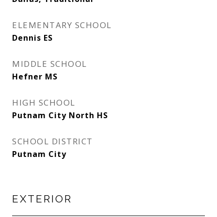
ELEMENTARY SCHOOL
Dennis ES
MIDDLE SCHOOL
Hefner MS
HIGH SCHOOL
Putnam City North HS
SCHOOL DISTRICT
Putnam City
EXTERIOR