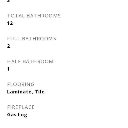
3
TOTAL BATHROOMS
12
FULL BATHROOMS
2
HALF BATHROOM
1
FLOORING
Laminate, Tile
FIREPLACE
Gas Log