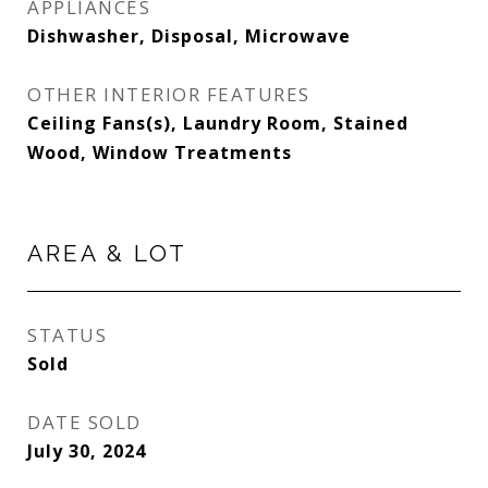
APPLIANCES
Dishwasher, Disposal, Microwave
OTHER INTERIOR FEATURES
Ceiling Fans(s), Laundry Room, Stained
Wood, Window Treatments
AREA & LOT
STATUS
Sold
DATE SOLD
July 30, 2024