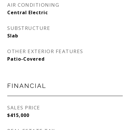
AIR CONDITIONING
Central Electric
SUBSTRUCTURE
Slab
OTHER EXTERIOR FEATURES
Patio-Covered
FINANCIAL
SALES PRICE
$415,000