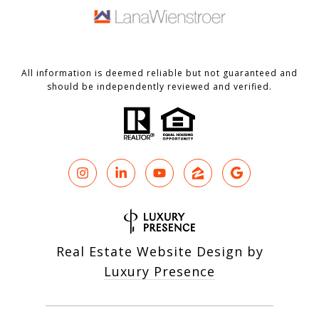
All information is deemed reliable but not guaranteed and
should be independently reviewed and verified.
Real Estate Website Design by
Luxury Presence