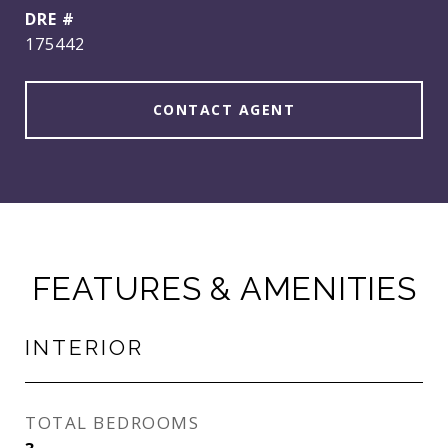
DRE #
175442
CONTACT AGENT
FEATURES & AMENITIES
INTERIOR
TOTAL BEDROOMS