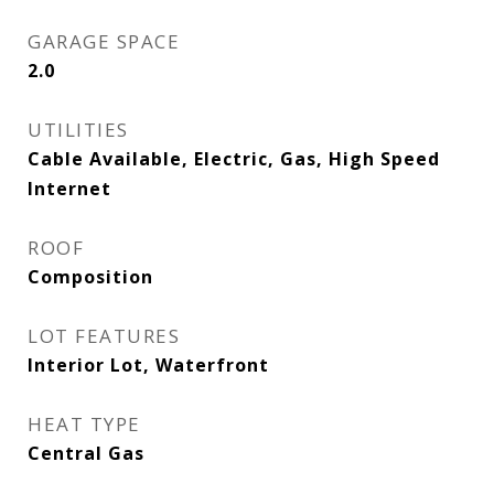
GARAGE SPACE
2.0
UTILITIES
Cable Available, Electric, Gas, High Speed
Internet
ROOF
Composition
LOT FEATURES
Interior Lot, Waterfront
HEAT TYPE
Central Gas