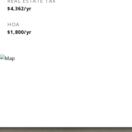
REAL ESTATE TAX
$4,362/yr
HOA
$1,800/yr