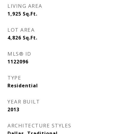
LIVING AREA
1,925
Sq.Ft.
LOT AREA
4,826
Sq.Ft.
MLS® ID
1122096
TYPE
Residential
YEAR BUILT
2013
ARCHITECTURE STYLES
Dallas, Traditional