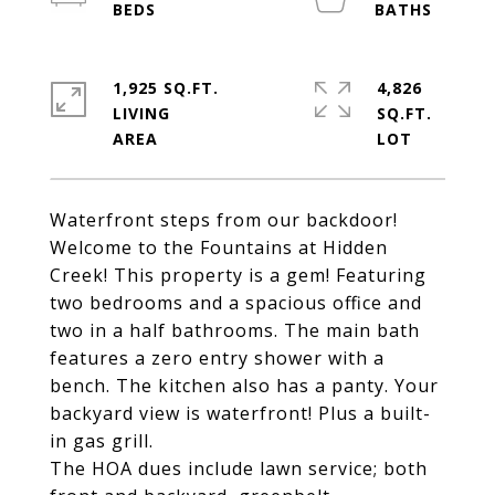
1,925 SQ.FT.
4,826
LIVING
SQ.FT.
Waterfront steps from our backdoor!
Welcome to the Fountains at Hidden
Creek! This property is a gem! Featuring
two bedrooms and a spacious office and
two in a half bathrooms. The main bath
features a zero entry shower with a
bench. The kitchen also has a panty. Your
backyard view is waterfront! Plus a built-
in gas grill.
The HOA dues include lawn service; both