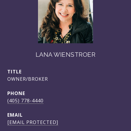
LANA WIENSTROER
TITLE
OWNER/BROKER
PHONE
(405) 778-4440
EMAIL
[EMAIL PROTECTED]