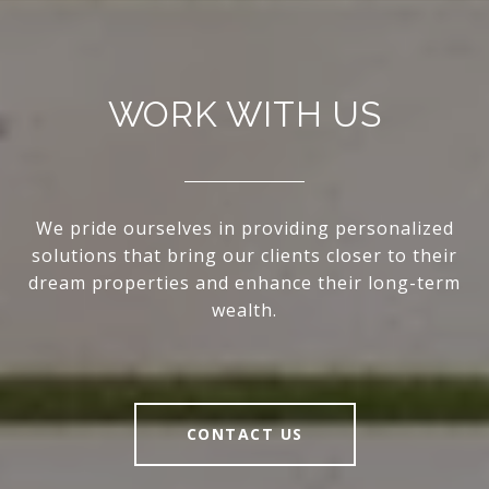
WORK WITH US
We pride ourselves in providing personalized
solutions that bring our clients closer to their
dream properties and enhance their long-term
wealth.
CONTACT US