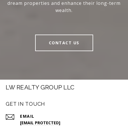
dream properties and enhance their long-term
wealth.
CONTACT US
LW REALTY GROUP LLC
GET IN TOUCH
EMAIL
[EMAIL PROTECTED]