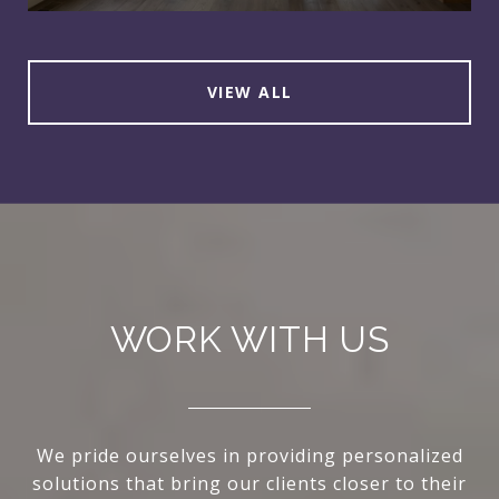
VIEW ALL
WORK WITH US
We pride ourselves in providing personalized
solutions that bring our clients closer to their