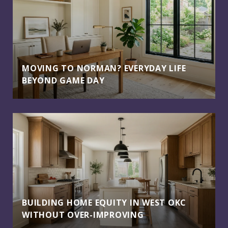
MOVING TO NORMAN? EVERYDAY LIFE
BEYOND GAME DAY
BUILDING HOME EQUITY IN WEST OKC
WITHOUT OVER-IMPROVING