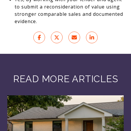
to submit a reconsideration of value using
stronger comparable sales and documented
evidence.
READ MORE ARTICLES