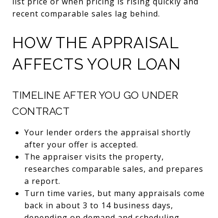
list price or when pricing is rising quickly and
recent comparable sales lag behind.
HOW THE APPRAISAL
AFFECTS YOUR LOAN
TIMELINE AFTER YOU GO UNDER
CONTRACT
Your lender orders the appraisal shortly
after your offer is accepted.
The appraiser visits the property,
researches comparable sales, and prepares
a report.
Turn time varies, but many appraisals come
back in about 3 to 14 business days,
depending on demand and scheduling.