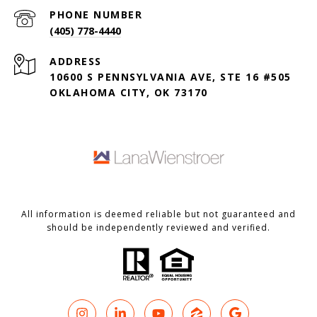
PHONE NUMBER
(405) 778-4440
ADDRESS
10600 S PENNSYLVANIA AVE, STE 16 #505
OKLAHOMA CITY, OK 73170
All information is deemed reliable but not guaranteed and
should be independently reviewed and verified.