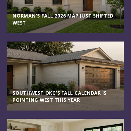
NORMAN'S FALL 2026 MAP JUST SHIFTED
WEST
SOUTHWEST OKC'S FALL CALENDAR IS
POINTING WEST THIS YEAR