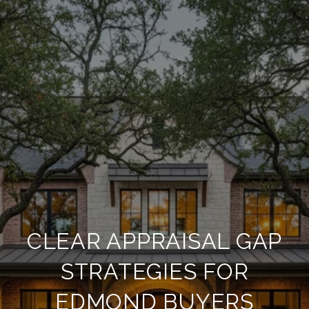
CLEAR APPRAISAL GAP
STRATEGIES FOR
EDMOND BUYERS