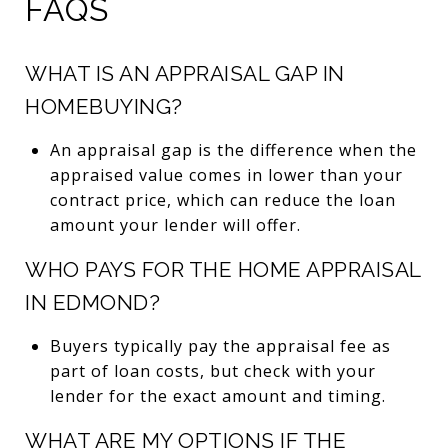
FAQS
WHAT IS AN APPRAISAL GAP IN
HOMEBUYING?
An appraisal gap is the difference when the
appraised value comes in lower than your
contract price, which can reduce the loan
amount your lender will offer.
WHO PAYS FOR THE HOME APPRAISAL
IN EDMOND?
Buyers typically pay the appraisal fee as
part of loan costs, but check with your
lender for the exact amount and timing.
WHAT ARE MY OPTIONS IF THE