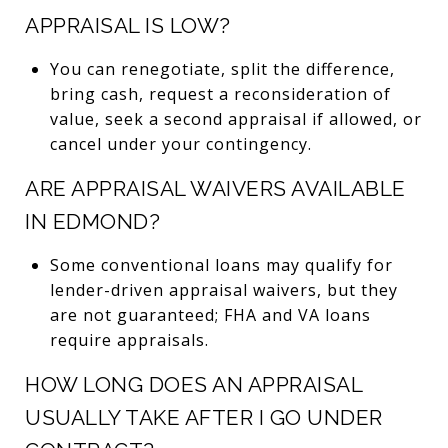
APPRAISAL IS LOW?
You can renegotiate, split the difference,
bring cash, request a reconsideration of
value, seek a second appraisal if allowed, or
cancel under your contingency.
ARE APPRAISAL WAIVERS AVAILABLE
IN EDMOND?
Some conventional loans may qualify for
lender-driven appraisal waivers, but they
are not guaranteed; FHA and VA loans
require appraisals.
HOW LONG DOES AN APPRAISAL
USUALLY TAKE AFTER I GO UNDER