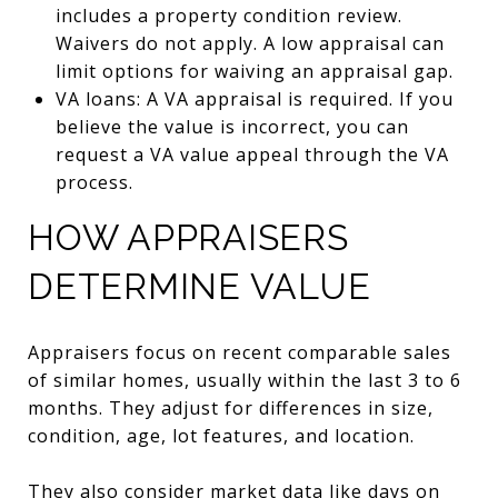
includes a property condition review.
Waivers do not apply. A low appraisal can
limit options for waiving an appraisal gap.
VA loans: A VA appraisal is required. If you
believe the value is incorrect, you can
request a VA value appeal through the VA
process.
HOW APPRAISERS
DETERMINE VALUE
Appraisers focus on recent comparable sales
of similar homes, usually within the last 3 to 6
months. They adjust for differences in size,
condition, age, lot features, and location.
They also consider market data like days on