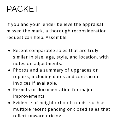
PACKET
If you and your lender believe the appraisal
missed the mark, a thorough reconsideration
request can help. Assemble:
Recent comparable sales that are truly
similar in size, age, style, and location, with
notes on adjustments.
Photos and a summary of upgrades or
repairs, including dates and contractor
invoices if available.
Permits or documentation for major
improvements.
Evidence of neighborhood trends, such as
multiple recent pending or closed sales that
reflect upward pricing.