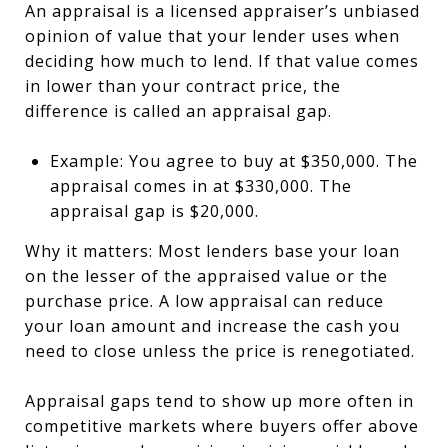
An appraisal is a licensed appraiser’s unbiased
opinion of value that your lender uses when
deciding how much to lend. If that value comes
in lower than your contract price, the
difference is called an appraisal gap.
Example: You agree to buy at $350,000. The
appraisal comes in at $330,000. The
appraisal gap is $20,000.
Why it matters: Most lenders base your loan
on the lesser of the appraised value or the
purchase price. A low appraisal can reduce
your loan amount and increase the cash you
need to close unless the price is renegotiated.
Appraisal gaps tend to show up more often in
competitive markets where buyers offer above