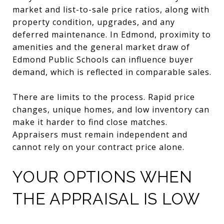
market and list-to-sale price ratios, along with
property condition, upgrades, and any
deferred maintenance. In Edmond, proximity to
amenities and the general market draw of
Edmond Public Schools can influence buyer
demand, which is reflected in comparable sales.
There are limits to the process. Rapid price
changes, unique homes, and low inventory can
make it harder to find close matches.
Appraisers must remain independent and
cannot rely on your contract price alone.
YOUR OPTIONS WHEN
THE APPRAISAL IS LOW