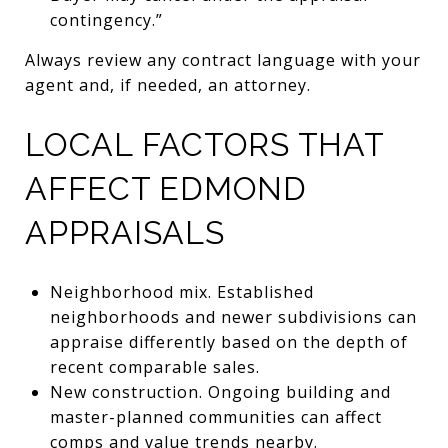
contingency.”
Always review any contract language with your
agent and, if needed, an attorney.
LOCAL FACTORS THAT
AFFECT EDMOND
APPRAISALS
Neighborhood mix. Established
neighborhoods and newer subdivisions can
appraise differently based on the depth of
recent comparable sales.
New construction. Ongoing building and
master-planned communities can affect
comps and value trends nearby.