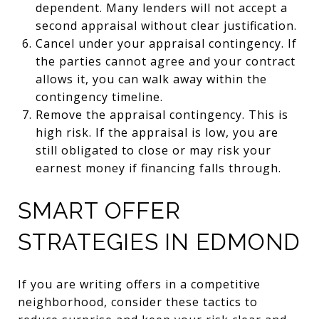
dependent. Many lenders will not accept a
second appraisal without clear justification.
Cancel under your appraisal contingency. If
the parties cannot agree and your contract
allows it, you can walk away within the
contingency timeline.
Remove the appraisal contingency. This is
high risk. If the appraisal is low, you are
still obligated to close or may risk your
earnest money if financing falls through.
SMART OFFER
STRATEGIES IN EDMOND
If you are writing offers in a competitive
neighborhood, consider these tactics to