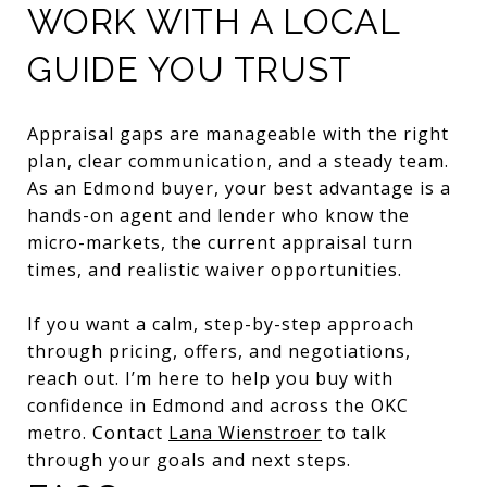
WORK WITH A LOCAL
GUIDE YOU TRUST
Appraisal gaps are manageable with the right
plan, clear communication, and a steady team.
As an Edmond buyer, your best advantage is a
hands-on agent and lender who know the
micro-markets, the current appraisal turn
times, and realistic waiver opportunities.
If you want a calm, step-by-step approach
through pricing, offers, and negotiations,
reach out. I’m here to help you buy with
confidence in Edmond and across the OKC
metro. Contact
Lana Wienstroer
to talk
through your goals and next steps.