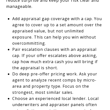
reduce surprise and keep your risk clear and
manageable.
Add appraisal gap coverage with a cap. You
agree to cover up to a set amount over the
appraised value, but not unlimited
exposure. This can help you win without
overcommitting.
Pair escalation clauses with an appraisal
cap. If your offer escalates above asking,
cap how much extra cash you will bring if
the appraisal is short.
Do deep pre-offer pricing work. Ask your
agent to analyze recent comps by micro-
area and property type. Focus on the
strongest, most similar sales.
Choose an experienced local lender. Local
underwriters and appraiser panels often