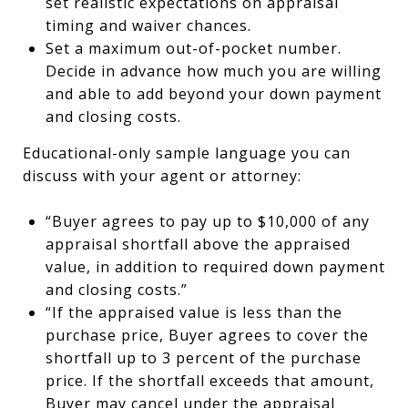
set realistic expectations on appraisal
timing and waiver chances.
Set a maximum out-of-pocket number.
Decide in advance how much you are willing
and able to add beyond your down payment
and closing costs.
Educational-only sample language you can
discuss with your agent or attorney:
“Buyer agrees to pay up to $10,000 of any
appraisal shortfall above the appraised
value, in addition to required down payment
and closing costs.”
“If the appraised value is less than the
purchase price, Buyer agrees to cover the
shortfall up to 3 percent of the purchase
price. If the shortfall exceeds that amount,
Buyer may cancel under the appraisal