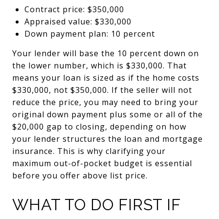
Contract price: $350,000
Appraised value: $330,000
Down payment plan: 10 percent
Your lender will base the 10 percent down on
the lower number, which is $330,000. That
means your loan is sized as if the home costs
$330,000, not $350,000. If the seller will not
reduce the price, you may need to bring your
original down payment plus some or all of the
$20,000 gap to closing, depending on how
your lender structures the loan and mortgage
insurance. This is why clarifying your
maximum out-of-pocket budget is essential
before you offer above list price.
WHAT TO DO FIRST IF