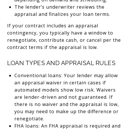
The lender’s underwriter reviews the
appraisal and finalizes your loan terms.
If your contract includes an appraisal
contingency, you typically have a window to
renegotiate, contribute cash, or cancel per the
contract terms if the appraisal is low.
LOAN TYPES AND APPRAISAL RULES
Conventional loans: Your lender may allow
an appraisal waiver in certain cases if
automated models show low risk. Waivers
are lender-driven and not guaranteed. If
there is no waiver and the appraisal is low,
you may need to make up the difference or
renegotiate.
FHA loans: An FHA appraisal is required and