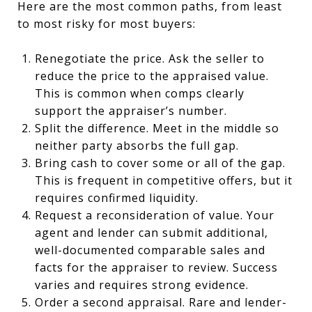
Here are the most common paths, from least
to most risky for most buyers:
Renegotiate the price. Ask the seller to
reduce the price to the appraised value.
This is common when comps clearly
support the appraiser’s number.
Split the difference. Meet in the middle so
neither party absorbs the full gap.
Bring cash to cover some or all of the gap.
This is frequent in competitive offers, but it
requires confirmed liquidity.
Request a reconsideration of value. Your
agent and lender can submit additional,
well-documented comparable sales and
facts for the appraiser to review. Success
varies and requires strong evidence.
Order a second appraisal. Rare and lender-