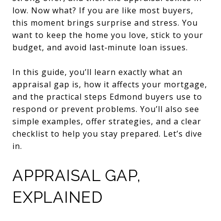
low. Now what? If you are like most buyers,
this moment brings surprise and stress. You
want to keep the home you love, stick to your
budget, and avoid last‑minute loan issues.
In this guide, you’ll learn exactly what an
appraisal gap is, how it affects your mortgage,
and the practical steps Edmond buyers use to
respond or prevent problems. You’ll also see
simple examples, offer strategies, and a clear
checklist to help you stay prepared. Let’s dive
in.
APPRAISAL GAP,
EXPLAINED