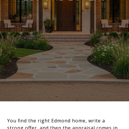
You find the right Edmond home, write a
strong offer, and then the appraisal comes in