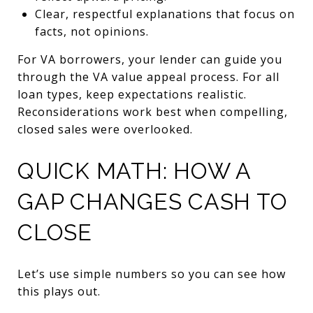
Clear, respectful explanations that focus on
facts, not opinions.
For VA borrowers, your lender can guide you
through the VA value appeal process. For all
loan types, keep expectations realistic.
Reconsiderations work best when compelling,
closed sales were overlooked.
QUICK MATH: HOW A
GAP CHANGES CASH TO
CLOSE
Let’s use simple numbers so you can see how
this plays out.