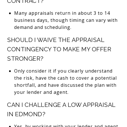
CONTRACT?
Many appraisals return in about 3 to 14
business days, though timing can vary with
demand and scheduling.
SHOULD I WAIVE THE APPRAISAL
CONTINGENCY TO MAKE MY OFFER
STRONGER?
Only consider it if you clearly understand
the risk, have the cash to cover a potential
shortfall, and have discussed the plan with
your lender and agent.
CAN I CHALLENGE A LOW APPRAISAL
IN EDMOND?
Yes, by working with your lender and agent