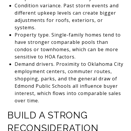
Condition variance. Past storm events and
different upkeep levels can create bigger
adjustments for roofs, exteriors, or
systems.
Property type. Single-family homes tend to
have stronger comparable pools than
condos or townhomes, which can be more
sensitive to HOA factors.
Demand drivers. Proximity to Oklahoma City
employment centers, commuter routes,
shopping, parks, and the general draw of
Edmond Public Schools all influence buyer
interest, which flows into comparable sales
over time.
BUILD A STRONG
RECONSIDERATION