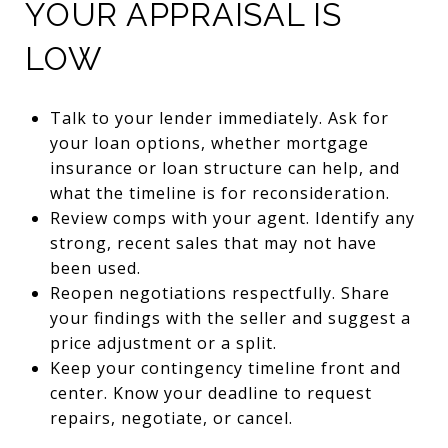
YOUR APPRAISAL IS
LOW
Talk to your lender immediately. Ask for
your loan options, whether mortgage
insurance or loan structure can help, and
what the timeline is for reconsideration.
Review comps with your agent. Identify any
strong, recent sales that may not have
been used.
Reopen negotiations respectfully. Share
your findings with the seller and suggest a
price adjustment or a split.
Keep your contingency timeline front and
center. Know your deadline to request
repairs, negotiate, or cancel.