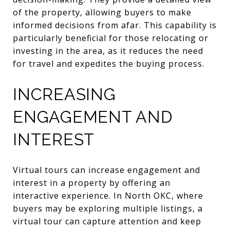
of the property, allowing buyers to make
informed decisions from afar. This capability is
particularly beneficial for those relocating or
investing in the area, as it reduces the need
for travel and expedites the buying process.
INCREASING
ENGAGEMENT AND
INTEREST
Virtual tours can increase engagement and
interest in a property by offering an
interactive experience. In North OKC, where
buyers may be exploring multiple listings, a
virtual tour can capture attention and keep