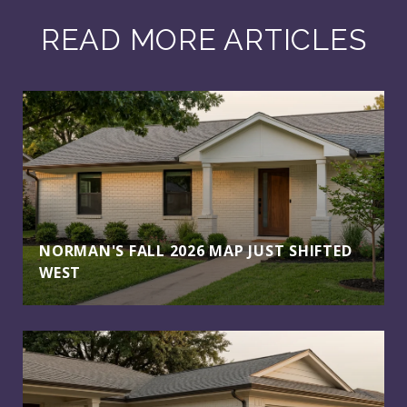
READ MORE ARTICLES
NORMAN'S FALL 2026 MAP JUST SHIFTED
WEST