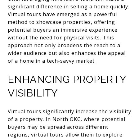
significant difference in selling a home quickly.
Virtual tours have emerged as a powerful
method to showcase properties, offering
potential buyers an immersive experience
without the need for physical visits. This
approach not only broadens the reach to a
wider audience but also enhances the appeal
of a home in a tech-savvy market.
ENHANCING PROPERTY
VISIBILITY
Virtual tours significantly increase the visibility
of a property. In North OKC, where potential
buyers may be spread across different
regions, virtual tours allow them to explore