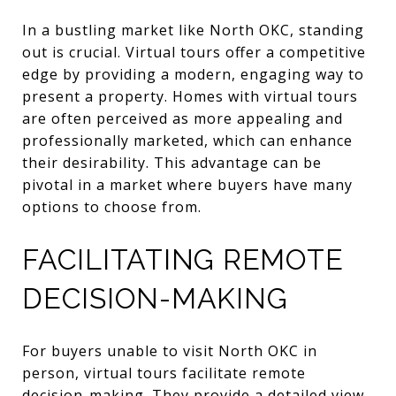
In a bustling market like North OKC, standing
out is crucial. Virtual tours offer a competitive
edge by providing a modern, engaging way to
present a property. Homes with virtual tours
are often perceived as more appealing and
professionally marketed, which can enhance
their desirability. This advantage can be
pivotal in a market where buyers have many
options to choose from.
FACILITATING REMOTE
DECISION-MAKING
For buyers unable to visit North OKC in
person, virtual tours facilitate remote
decision-making. They provide a detailed view