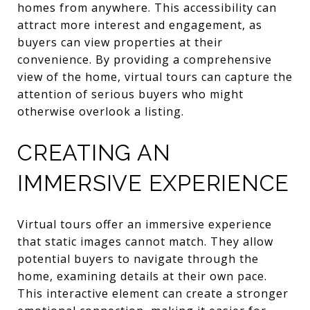
homes from anywhere. This accessibility can
attract more interest and engagement, as
buyers can view properties at their
convenience. By providing a comprehensive
view of the home, virtual tours can capture the
attention of serious buyers who might
otherwise overlook a listing.
CREATING AN
IMMERSIVE EXPERIENCE
Virtual tours offer an immersive experience
that static images cannot match. They allow
potential buyers to navigate through the
home, examining details at their own pace.
This interactive element can create a stronger