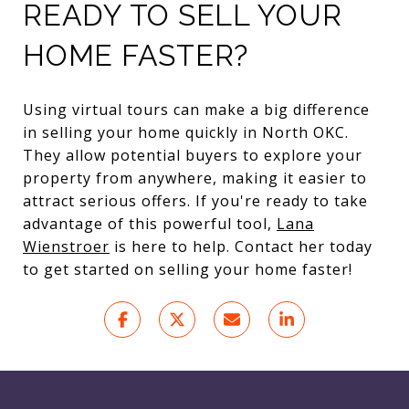
READY TO SELL YOUR
HOME FASTER?
Using virtual tours can make a big difference
in selling your home quickly in North OKC.
They allow potential buyers to explore your
property from anywhere, making it easier to
attract serious offers. If you're ready to take
advantage of this powerful tool,
Lana
Wienstroer
is here to help. Contact her today
to get started on selling your home faster!