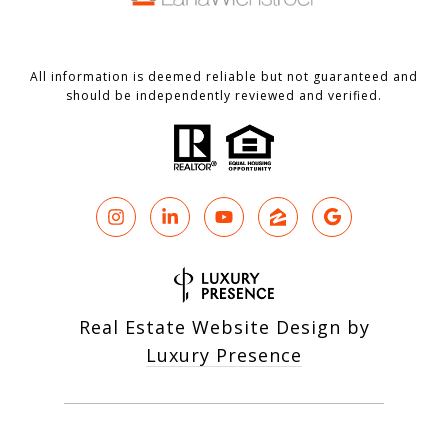
All information is deemed reliable but not guaranteed and
should be independently reviewed and verified.
Real Estate Website Design by
Luxury Presence