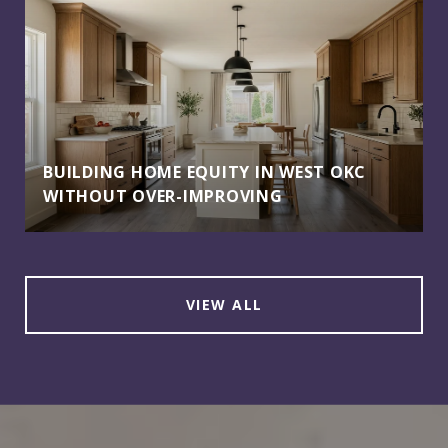
BUILDING HOME EQUITY IN WEST OKC
WITHOUT OVER-IMPROVING
VIEW ALL