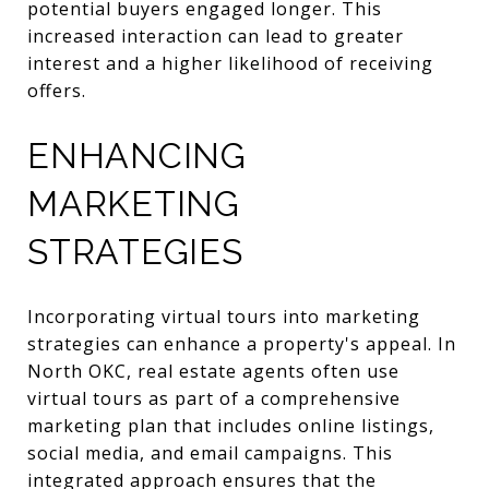
potential buyers engaged longer. This
increased interaction can lead to greater
interest and a higher likelihood of receiving
offers.
ENHANCING
MARKETING
STRATEGIES
Incorporating virtual tours into marketing
strategies can enhance a property's appeal. In
North OKC, real estate agents often use
virtual tours as part of a comprehensive
marketing plan that includes online listings,
social media, and email campaigns. This
integrated approach ensures that the