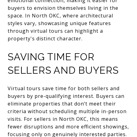
emotional connection, making it easier for
buyers to envision themselves living in the
space. In North OKC, where architectural
styles vary, showcasing unique features
through virtual tours can highlight a
property's distinct character.
SAVING TIME FOR
SELLERS AND BUYERS
Virtual tours save time for both sellers and
buyers by pre-qualifying interest. Buyers can
eliminate properties that don’t meet their
criteria without scheduling multiple in-person
visits. For sellers in North OKC, this means
fewer disruptions and more efficient showings,
focusing only on genuinely interested parties.