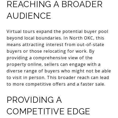
REACHING A BROADER
AUDIENCE
Virtual tours expand the potential buyer pool
beyond local boundaries. In North OKC, this
means attracting interest from out-of-state
buyers or those relocating for work. By
providing a comprehensive view of the
property online, sellers can engage with a
diverse range of buyers who might not be able
to visit in person. This broader reach can lead
to more competitive offers and a faster sale.
PROVIDING A
COMPETITIVE EDGE