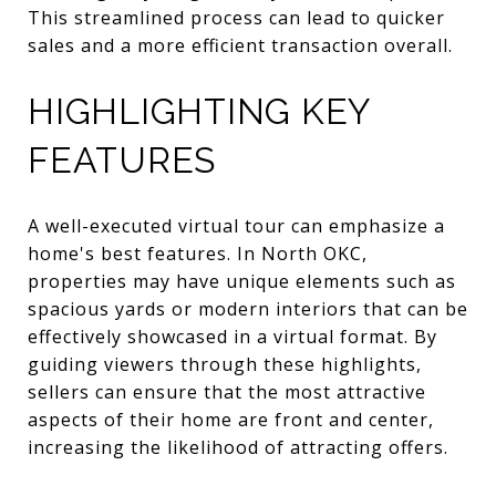
This streamlined process can lead to quicker
sales and a more efficient transaction overall.
HIGHLIGHTING KEY
FEATURES
A well-executed virtual tour can emphasize a
home's best features. In North OKC,
properties may have unique elements such as
spacious yards or modern interiors that can be
effectively showcased in a virtual format. By
guiding viewers through these highlights,
sellers can ensure that the most attractive
aspects of their home are front and center,
increasing the likelihood of attracting offers.