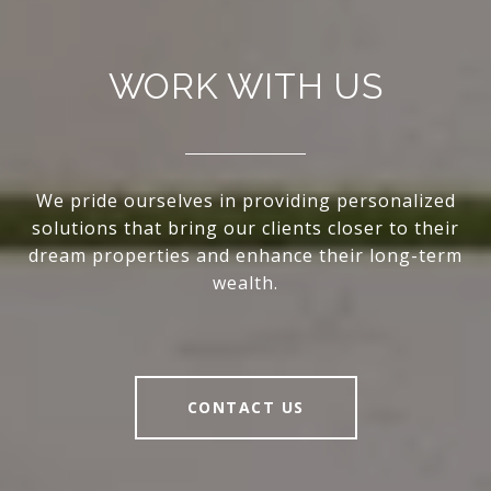
WORK WITH US
We pride ourselves in providing personalized
solutions that bring our clients closer to their
dream properties and enhance their long-term
wealth.
CONTACT US