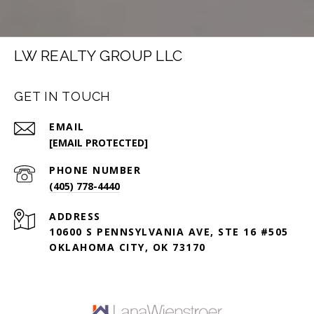
LW REALTY GROUP LLC
GET IN TOUCH
EMAIL
[EMAIL PROTECTED]
PHONE NUMBER
(405) 778-4440
ADDRESS
10600 S PENNSYLVANIA AVE, STE 16 #505
OKLAHOMA CITY, OK 73170