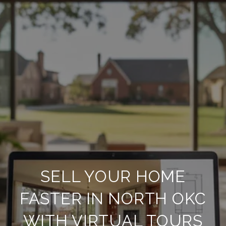
SELL YOUR HOME
FASTER IN NORTH OKC
WITH VIRTUAL TOURS