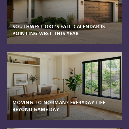
SOUTHWEST OKC'S FALL CALENDAR IS
POINTING WEST THIS YEAR
MOVING TO NORMAN? EVERYDAY LIFE
BEYOND GAME DAY