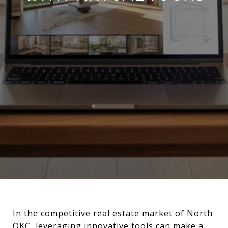
In the competitive real estate market of North
OKC, leveraging innovative tools can make a