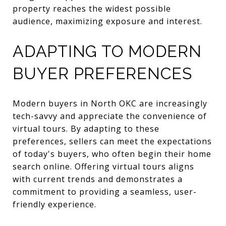
property reaches the widest possible
audience, maximizing exposure and interest.
ADAPTING TO MODERN
BUYER PREFERENCES
Modern buyers in North OKC are increasingly
tech-savvy and appreciate the convenience of
virtual tours. By adapting to these
preferences, sellers can meet the expectations
of today's buyers, who often begin their home
search online. Offering virtual tours aligns
with current trends and demonstrates a
commitment to providing a seamless, user-
friendly experience.