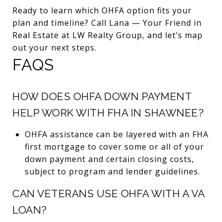
Ready to learn which OHFA option fits your
plan and timeline? Call Lana — Your Friend in
Real Estate at LW Realty Group, and let’s map
out your next steps.
FAQS
HOW DOES OHFA DOWN PAYMENT
HELP WORK WITH FHA IN SHAWNEE?
OHFA assistance can be layered with an FHA
first mortgage to cover some or all of your
down payment and certain closing costs,
subject to program and lender guidelines.
CAN VETERANS USE OHFA WITH A VA
LOAN?