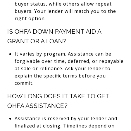
buyer status, while others allow repeat
buyers. Your lender will match you to the
right option.
IS OHFA DOWN PAYMENT AID A
GRANT OR A LOAN?
It varies by program. Assistance can be
forgivable over time, deferred, or repayable
at sale or refinance. Ask your lender to
explain the specific terms before you
commit.
HOW LONG DOES IT TAKE TO GET
OHFA ASSISTANCE?
Assistance is reserved by your lender and
finalized at closing. Timelines depend on