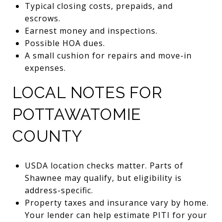
Typical closing costs, prepaids, and
escrows.
Earnest money and inspections.
Possible HOA dues.
A small cushion for repairs and move-in
expenses.
LOCAL NOTES FOR
POTTAWATOMIE
COUNTY
USDA location checks matter. Parts of
Shawnee may qualify, but eligibility is
address-specific.
Property taxes and insurance vary by home.
Your lender can help estimate PITI for your