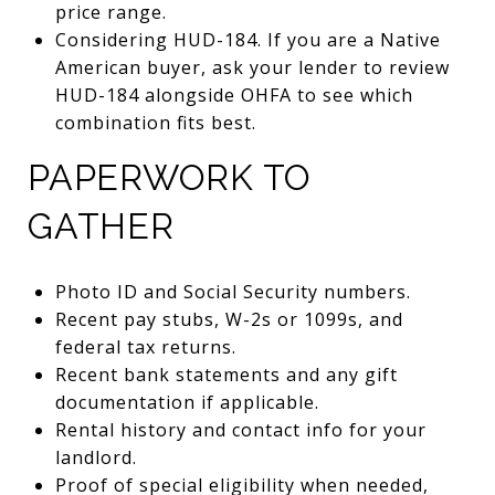
price range.
Considering HUD-184. If you are a Native
American buyer, ask your lender to review
HUD-184 alongside OHFA to see which
combination fits best.
PAPERWORK TO
GATHER
Photo ID and Social Security numbers.
Recent pay stubs, W-2s or 1099s, and
federal tax returns.
Recent bank statements and any gift
documentation if applicable.
Rental history and contact info for your
landlord.
Proof of special eligibility when needed,