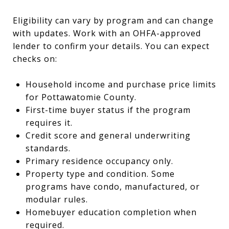
Eligibility can vary by program and can change
with updates. Work with an OHFA-approved
lender to confirm your details. You can expect
checks on:
Household income and purchase price limits
for Pottawatomie County.
First-time buyer status if the program
requires it.
Credit score and general underwriting
standards.
Primary residence occupancy only.
Property type and condition. Some
programs have condo, manufactured, or
modular rules.
Homebuyer education completion when
required.