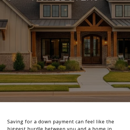
Saving for a down payment can feel like the
biggest hurdle between you and a home in