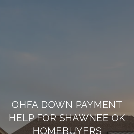
OHFA DOWN PAYMENT
HELP FOR SHAWNEE OK
HOMEBUYERS