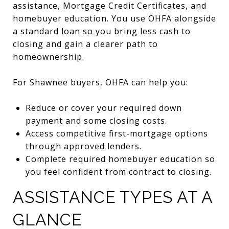
assistance, Mortgage Credit Certificates, and
homebuyer education. You use OHFA alongside
a standard loan so you bring less cash to
closing and gain a clearer path to
homeownership.
For Shawnee buyers, OHFA can help you:
Reduce or cover your required down
payment and some closing costs.
Access competitive first-mortgage options
through approved lenders.
Complete required homebuyer education so
you feel confident from contract to closing.
ASSISTANCE TYPES AT A
GLANCE