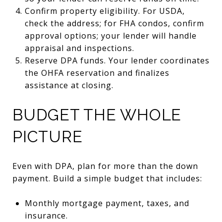
Confirm property eligibility. For USDA,
check the address; for FHA condos, confirm
approval options; your lender will handle
appraisal and inspections.
Reserve DPA funds. Your lender coordinates
the OHFA reservation and finalizes
assistance at closing.
BUDGET THE WHOLE
PICTURE
Even with DPA, plan for more than the down
payment. Build a simple budget that includes:
Monthly mortgage payment, taxes, and
insurance.