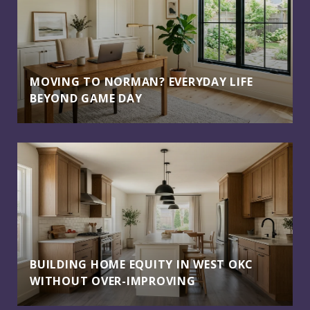
MOVING TO NORMAN? EVERYDAY LIFE
BEYOND GAME DAY
BUILDING HOME EQUITY IN WEST OKC
WITHOUT OVER-IMPROVING