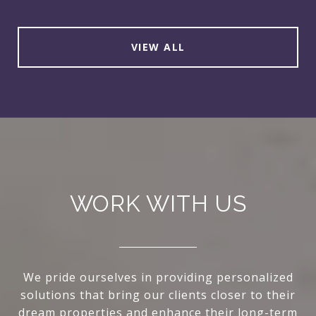
VIEW ALL
WORK WITH US
We pride ourselves in providing personalized
solutions that bring our clients closer to their
dream properties and enhance their long-term