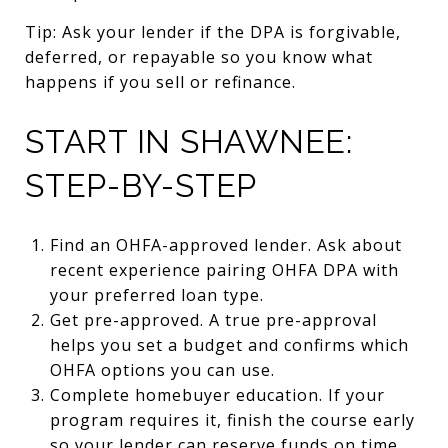
Tip: Ask your lender if the DPA is forgivable,
deferred, or repayable so you know what
happens if you sell or refinance.
START IN SHAWNEE:
STEP-BY-STEP
Find an OHFA-approved lender. Ask about
recent experience pairing OHFA DPA with
your preferred loan type.
Get pre-approved. A true pre-approval
helps you set a budget and confirms which
OHFA options you can use.
Complete homebuyer education. If your
program requires it, finish the course early
so your lender can reserve funds on time.