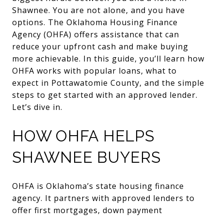
Shawnee. You are not alone, and you have
options. The Oklahoma Housing Finance
Agency (OHFA) offers assistance that can
reduce your upfront cash and make buying
more achievable. In this guide, you’ll learn how
OHFA works with popular loans, what to
expect in Pottawatomie County, and the simple
steps to get started with an approved lender.
Let’s dive in.
HOW OHFA HELPS
SHAWNEE BUYERS
OHFA is Oklahoma’s state housing finance
agency. It partners with approved lenders to
offer first mortgages, down payment