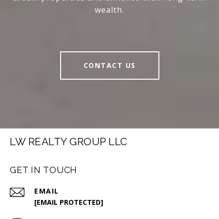
wealth.
CONTACT US
LW REALTY GROUP LLC
GET IN TOUCH
EMAIL
[EMAIL PROTECTED]