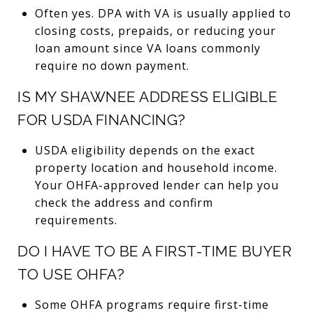
Often yes. DPA with VA is usually applied to
closing costs, prepaids, or reducing your
loan amount since VA loans commonly
require no down payment.
IS MY SHAWNEE ADDRESS ELIGIBLE
FOR USDA FINANCING?
USDA eligibility depends on the exact
property location and household income.
Your OHFA-approved lender can help you
check the address and confirm
requirements.
DO I HAVE TO BE A FIRST-TIME BUYER
TO USE OHFA?
Some OHFA programs require first-time