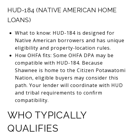
HUD-184 (NATIVE AMERICAN HOME
LOANS)
What to know: HUD-184 is designed for
Native American borrowers and has unique
eligibility and property-location rules.
How OHFA fits: Some OHFA DPA may be
compatible with HUD-184. Because
Shawnee is home to the Citizen Potawatomi
Nation, eligible buyers may consider this
path. Your lender will coordinate with HUD
and tribal requirements to confirm
compatibility.
WHO TYPICALLY
QUALIFIES