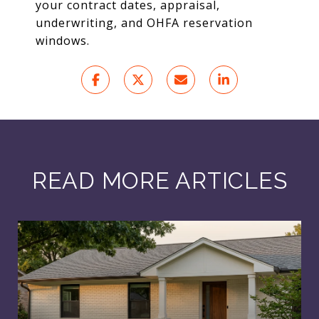
your contract dates, appraisal,
underwriting, and OHFA reservation
windows.
READ MORE ARTICLES