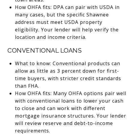
How OHFA fits: DPA can pair with USDA in
many cases, but the specific Shawnee
address must meet USDA property
eligibility. Your lender will help verify the
location and income criteria.
CONVENTIONAL LOANS
What to know: Conventional products can
allow as little as 3 percent down for first-
time buyers, with stricter credit standards
than FHA.
How OHFA fits: Many OHFA options pair well
with conventional loans to lower your cash
to close and can work with different
mortgage insurance structures. Your lender
will review reserve and debt-to-income
requirements.