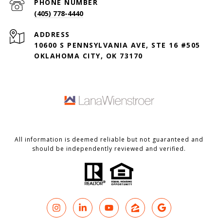
PHONE NUMBER
(405) 778-4440
ADDRESS
10600 S PENNSYLVANIA AVE, STE 16 #505
OKLAHOMA CITY, OK 73170
All information is deemed reliable but not guaranteed and
should be independently reviewed and verified.