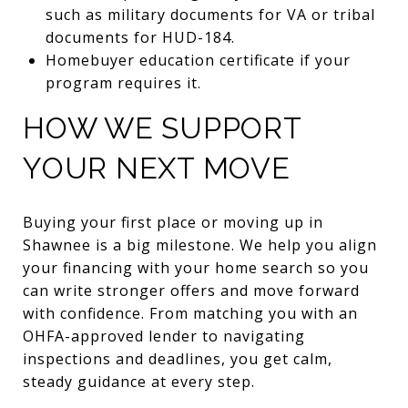
such as military documents for VA or tribal
documents for HUD-184.
Homebuyer education certificate if your
program requires it.
HOW WE SUPPORT
YOUR NEXT MOVE
Buying your first place or moving up in
Shawnee is a big milestone. We help you align
your financing with your home search so you
can write stronger offers and move forward
with confidence. From matching you with an
OHFA-approved lender to navigating
inspections and deadlines, you get calm,
steady guidance at every step.