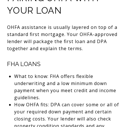
YOUR LOAN
OHFA assistance is usually layered on top of a
standard first mortgage. Your OHFA-approved
lender will package the first loan and DPA
together and explain the terms.
FHA LOANS
What to know: FHA offers flexible
underwriting and a low minimum down
payment when you meet credit and income
guidelines.
How OHFA fits: DPA can cover some or all of
your required down payment and certain
closing costs. Your lender will also check
property condition standards and any