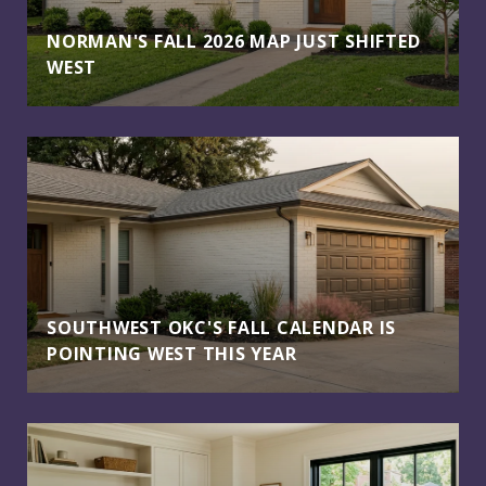
NORMAN'S FALL 2026 MAP JUST SHIFTED
WEST
SOUTHWEST OKC'S FALL CALENDAR IS
POINTING WEST THIS YEAR