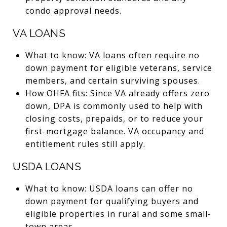
condo approval needs.
VA LOANS
What to know: VA loans often require no
down payment for eligible veterans, service
members, and certain surviving spouses.
How OHFA fits: Since VA already offers zero
down, DPA is commonly used to help with
closing costs, prepaids, or to reduce your
first-mortgage balance. VA occupancy and
entitlement rules still apply.
USDA LOANS
What to know: USDA loans can offer no
down payment for qualifying buyers and
eligible properties in rural and some small-
town areas.