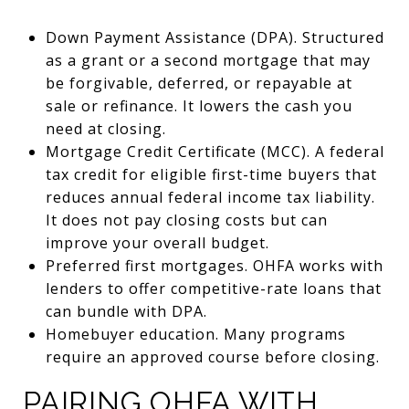
Down Payment Assistance (DPA). Structured
as a grant or a second mortgage that may
be forgivable, deferred, or repayable at
sale or refinance. It lowers the cash you
need at closing.
Mortgage Credit Certificate (MCC). A federal
tax credit for eligible first-time buyers that
reduces annual federal income tax liability.
It does not pay closing costs but can
improve your overall budget.
Preferred first mortgages. OHFA works with
lenders to offer competitive-rate loans that
can bundle with DPA.
Homebuyer education. Many programs
require an approved course before closing.
PAIRING OHFA WITH