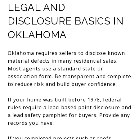
LEGAL AND
DISCLOSURE BASICS IN
OKLAHOMA
Oklahoma requires sellers to disclose known
material defects in many residential sales.
Most agents use a standard state or
association form. Be transparent and complete
to reduce risk and build buyer confidence.
If your home was built before 1978, federal
rules require a lead-based paint disclosure and
a lead safety pamphlet for buyers. Provide any
records you have.
If you completed projects such as roofs,