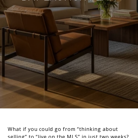
What if you could go from “thinking about
selling” to “live on the MLS” in just two weeks?