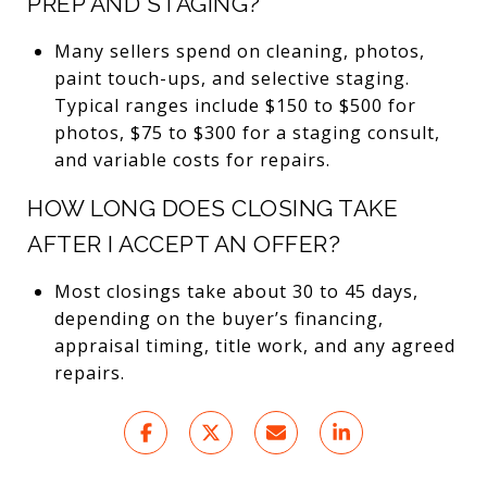
PREP AND STAGING?
Many sellers spend on cleaning, photos,
paint touch-ups, and selective staging.
Typical ranges include $150 to $500 for
photos, $75 to $300 for a staging consult,
and variable costs for repairs.
HOW LONG DOES CLOSING TAKE
AFTER I ACCEPT AN OFFER?
Most closings take about 30 to 45 days,
depending on the buyer’s financing,
appraisal timing, title work, and any agreed
repairs.