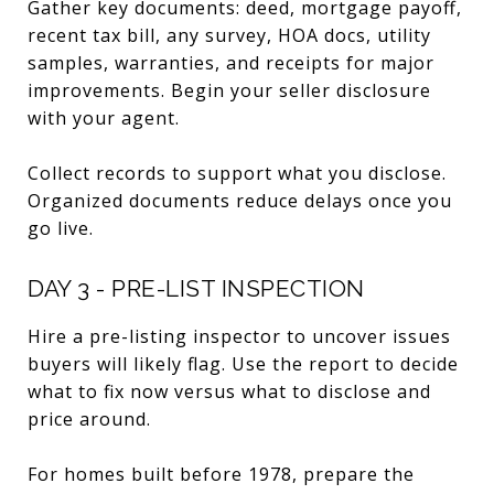
Gather key documents: deed, mortgage payoff,
recent tax bill, any survey, HOA docs, utility
samples, warranties, and receipts for major
improvements. Begin your seller disclosure
with your agent.
Collect records to support what you disclose.
Organized documents reduce delays once you
go live.
DAY 3 - PRE-LIST INSPECTION
Hire a pre-listing inspector to uncover issues
buyers will likely flag. Use the report to decide
what to fix now versus what to disclose and
price around.
For homes built before 1978, prepare the