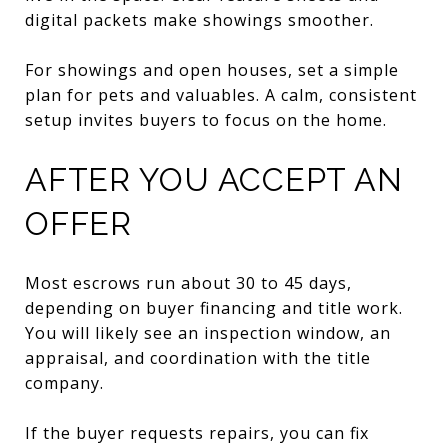
digital packets make showings smoother.
For showings and open houses, set a simple
plan for pets and valuables. A calm, consistent
setup invites buyers to focus on the home.
AFTER YOU ACCEPT AN
OFFER
Most escrows run about 30 to 45 days,
depending on buyer financing and title work.
You will likely see an inspection window, an
appraisal, and coordination with the title
company.
If the buyer requests repairs, you can fix