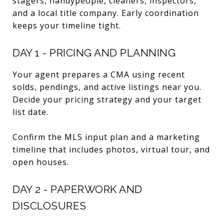
stagers, handypeople, cleaners, inspectors,
and a local title company. Early coordination
keeps your timeline tight.
DAY 1 - PRICING AND PLANNING
Your agent prepares a CMA using recent
solds, pendings, and active listings near you.
Decide your pricing strategy and your target
list date.
Confirm the MLS input plan and a marketing
timeline that includes photos, virtual tour, and
open houses.
DAY 2 - PAPERWORK AND
DISCLOSURES