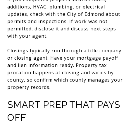
additions, HVAC, plumbing, or electrical
updates, check with the City of Edmond about
permits and inspections. If work was not
permitted, disclose it and discuss next steps
with your agent.
Closings typically run through a title company
or closing agent. Have your mortgage payoff
and lien information ready. Property tax
proration happens at closing and varies by
county, so confirm which county manages your
property records.
SMART PREP THAT PAYS
OFF