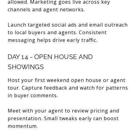
allowed. Marketing goes live across key
channels and agent networks.
Launch targeted social ads and email outreach
to local buyers and agents. Consistent
messaging helps drive early traffic.
DAY 14 - OPEN HOUSE AND
SHOWINGS
Host your first weekend open house or agent
tour. Capture feedback and watch for patterns
in buyer comments.
Meet with your agent to review pricing and
presentation. Small tweaks early can boost
momentum.