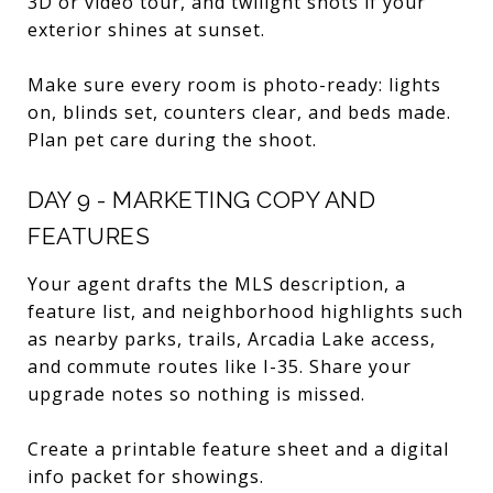
3D or video tour, and twilight shots if your
exterior shines at sunset.
Make sure every room is photo-ready: lights
on, blinds set, counters clear, and beds made.
Plan pet care during the shoot.
DAY 9 - MARKETING COPY AND
FEATURES
Your agent drafts the MLS description, a
feature list, and neighborhood highlights such
as nearby parks, trails, Arcadia Lake access,
and commute routes like I-35. Share your
upgrade notes so nothing is missed.
Create a printable feature sheet and a digital
info packet for showings.