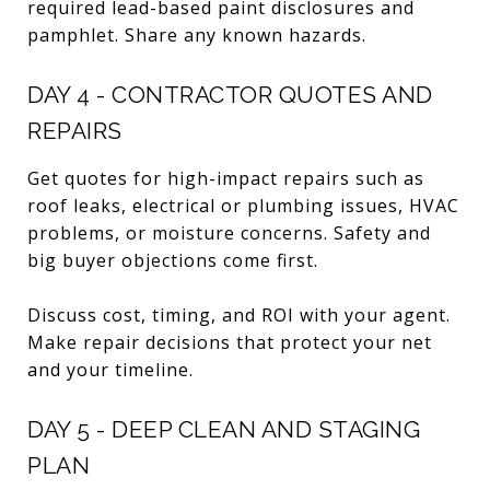
required lead-based paint disclosures and
pamphlet. Share any known hazards.
DAY 4 - CONTRACTOR QUOTES AND
REPAIRS
Get quotes for high-impact repairs such as
roof leaks, electrical or plumbing issues, HVAC
problems, or moisture concerns. Safety and
big buyer objections come first.
Discuss cost, timing, and ROI with your agent.
Make repair decisions that protect your net
and your timeline.
DAY 5 - DEEP CLEAN AND STAGING
PLAN