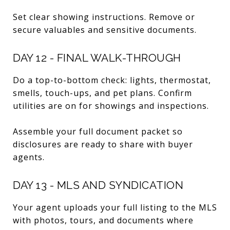
Set clear showing instructions. Remove or
secure valuables and sensitive documents.
DAY 12 - FINAL WALK-THROUGH
Do a top-to-bottom check: lights, thermostat,
smells, touch-ups, and pet plans. Confirm
utilities are on for showings and inspections.
Assemble your full document packet so
disclosures are ready to share with buyer
agents.
DAY 13 - MLS AND SYNDICATION
Your agent uploads your full listing to the MLS
with photos, tours, and documents where