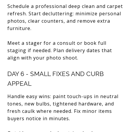
Schedule a professional deep clean and carpet
refresh. Start decluttering: minimize personal
photos, clear counters, and remove extra
furniture.
Meet a stager for a consult or book full
staging if needed. Plan delivery dates that
align with your photo shoot.
DAY 6 - SMALL FIXES AND CURB
APPEAL
Handle easy wins: paint touch-ups in neutral
tones, new bulbs, tightened hardware, and
fresh caulk where needed. Fix minor items
buyers notice in minutes.