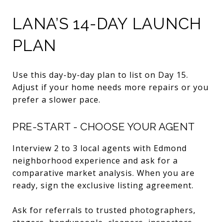
LANA’S 14-DAY LAUNCH
PLAN
Use this day-by-day plan to list on Day 15.
Adjust if your home needs more repairs or you
prefer a slower pace.
PRE-START - CHOOSE YOUR AGENT
Interview 2 to 3 local agents with Edmond
neighborhood experience and ask for a
comparative market analysis. When you are
ready, sign the exclusive listing agreement.
Ask for referrals to trusted photographers,