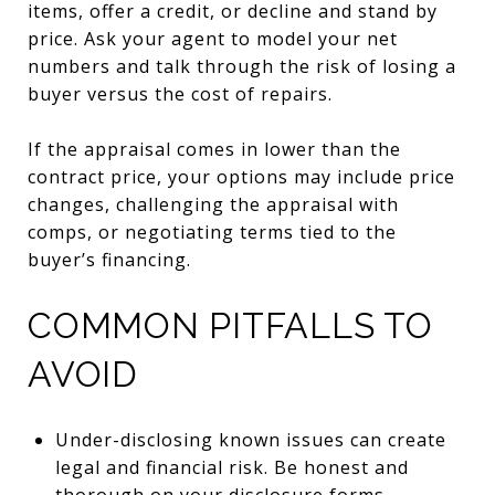
items, offer a credit, or decline and stand by
price. Ask your agent to model your net
numbers and talk through the risk of losing a
buyer versus the cost of repairs.
If the appraisal comes in lower than the
contract price, your options may include price
changes, challenging the appraisal with
comps, or negotiating terms tied to the
buyer’s financing.
COMMON PITFALLS TO
AVOID
Under-disclosing known issues can create
legal and financial risk. Be honest and
thorough on your disclosure forms.