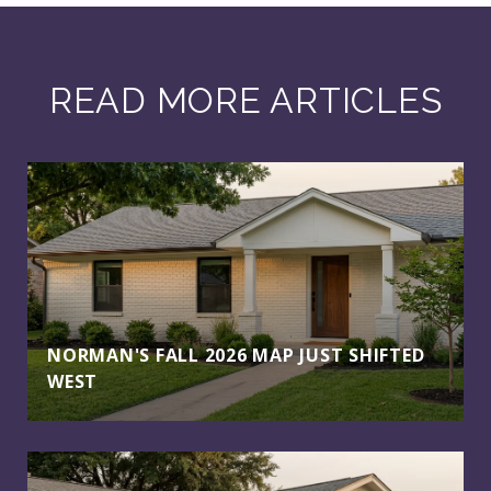
READ MORE ARTICLES
NORMAN'S FALL 2026 MAP JUST SHIFTED
WEST