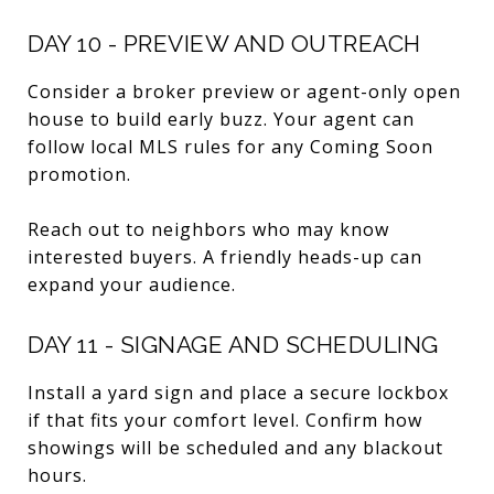
DAY 10 - PREVIEW AND OUTREACH
Consider a broker preview or agent-only open
house to build early buzz. Your agent can
follow local MLS rules for any Coming Soon
promotion.
Reach out to neighbors who may know
interested buyers. A friendly heads-up can
expand your audience.
DAY 11 - SIGNAGE AND SCHEDULING
Install a yard sign and place a secure lockbox
if that fits your comfort level. Confirm how
showings will be scheduled and any blackout
hours.