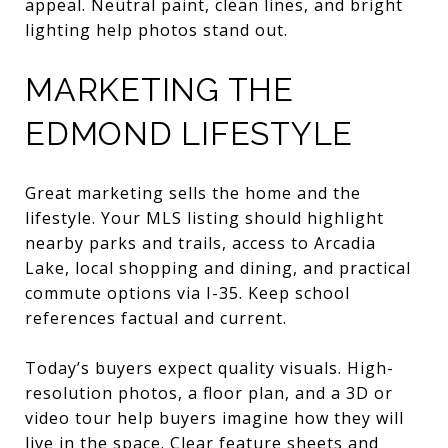
appeal. Neutral paint, clean lines, and bright
lighting help photos stand out.
MARKETING THE
EDMOND LIFESTYLE
Great marketing sells the home and the
lifestyle. Your MLS listing should highlight
nearby parks and trails, access to Arcadia
Lake, local shopping and dining, and practical
commute options via I-35. Keep school
references factual and current.
Today’s buyers expect quality visuals. High-
resolution photos, a floor plan, and a 3D or
video tour help buyers imagine how they will
live in the space. Clear feature sheets and