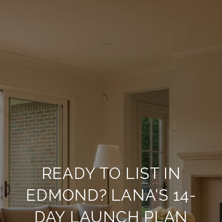
READY TO LIST IN
EDMOND? LANA'S 14-
DAY LAUNCH PLAN