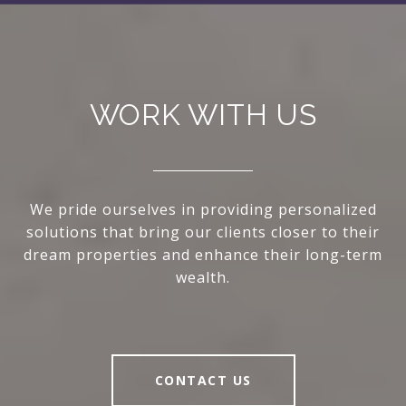
WORK WITH US
We pride ourselves in providing personalized
solutions that bring our clients closer to their
dream properties and enhance their long-term
wealth.
CONTACT US