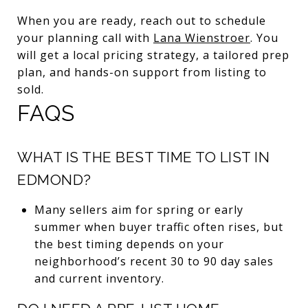
When you are ready, reach out to schedule
your planning call with
Lana Wienstroer
. You
will get a local pricing strategy, a tailored prep
plan, and hands-on support from listing to
sold.
FAQS
WHAT IS THE BEST TIME TO LIST IN
EDMOND?
Many sellers aim for spring or early
summer when buyer traffic often rises, but
the best timing depends on your
neighborhood’s recent 30 to 90 day sales
and current inventory.