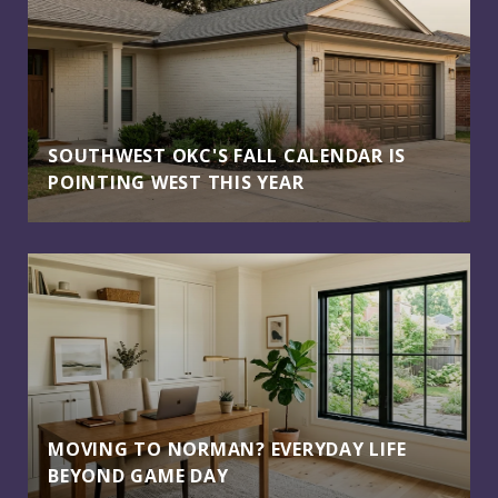
SOUTHWEST OKC'S FALL CALENDAR IS
POINTING WEST THIS YEAR
MOVING TO NORMAN? EVERYDAY LIFE
BEYOND GAME DAY