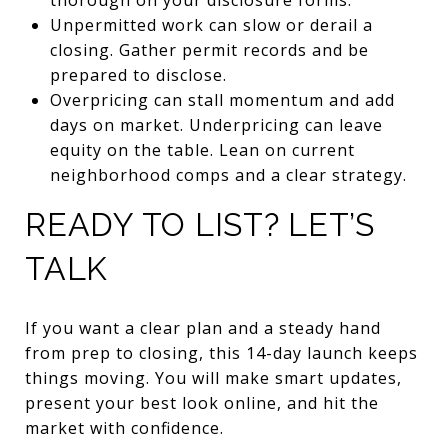
Unpermitted work can slow or derail a
closing. Gather permit records and be
prepared to disclose.
Overpricing can stall momentum and add
days on market. Underpricing can leave
equity on the table. Lean on current
neighborhood comps and a clear strategy.
READY TO LIST? LET’S
TALK
If you want a clear plan and a steady hand
from prep to closing, this 14-day launch keeps
things moving. You will make smart updates,
present your best look online, and hit the
market with confidence.