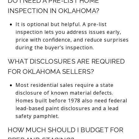
DO I NEED A PRE-LIST HOME
INSPECTION IN OKLAHOMA?
It is optional but helpful. A pre-list
inspection lets you address issues early,
price with confidence, and reduce surprises
during the buyer’s inspection.
WHAT DISCLOSURES ARE REQUIRED
FOR OKLAHOMA SELLERS?
Most residential sales require a state
disclosure of known material defects.
Homes built before 1978 also need federal
lead-based paint disclosures and a lead
safety pamphlet.
HOW MUCH SHOULD I BUDGET FOR