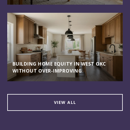
BUILDING HOME EQUITY IN WEST OKC
WITHOUT OVER-IMPROVING
VIEW ALL