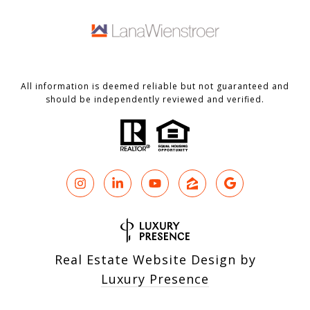
All information is deemed reliable but not guaranteed and
should be independently reviewed and verified.
Real Estate Website Design by
Luxury Presence