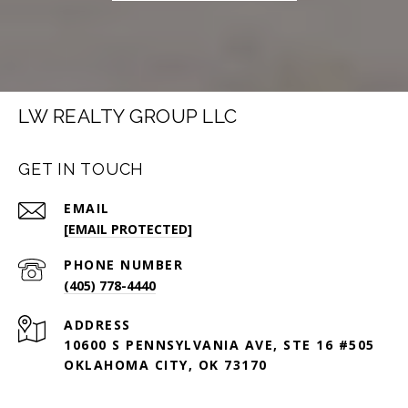
LW REALTY GROUP LLC
GET IN TOUCH
EMAIL
[EMAIL PROTECTED]
PHONE NUMBER
(405) 778-4440
ADDRESS
10600 S PENNSYLVANIA AVE, STE 16 #505
OKLAHOMA CITY, OK 73170