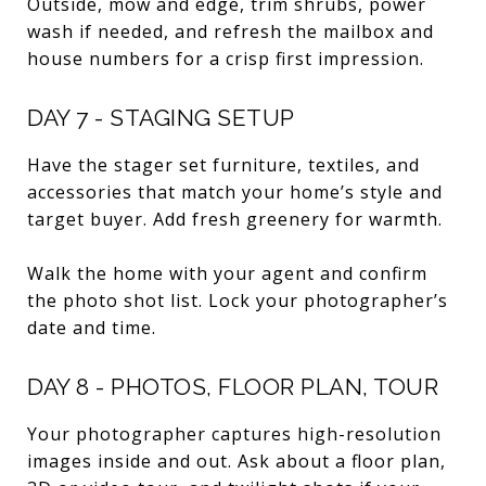
Outside, mow and edge, trim shrubs, power
wash if needed, and refresh the mailbox and
house numbers for a crisp first impression.
DAY 7 - STAGING SETUP
Have the stager set furniture, textiles, and
accessories that match your home’s style and
target buyer. Add fresh greenery for warmth.
Walk the home with your agent and confirm
the photo shot list. Lock your photographer’s
date and time.
DAY 8 - PHOTOS, FLOOR PLAN, TOUR
Your photographer captures high-resolution
images inside and out. Ask about a floor plan,