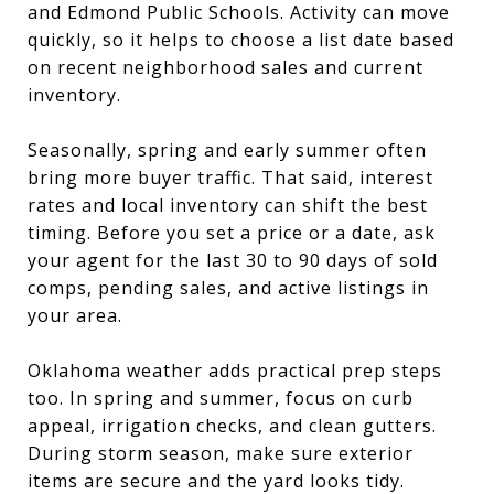
and Edmond Public Schools. Activity can move
quickly, so it helps to choose a list date based
on recent neighborhood sales and current
inventory.
Seasonally, spring and early summer often
bring more buyer traffic. That said, interest
rates and local inventory can shift the best
timing. Before you set a price or a date, ask
your agent for the last 30 to 90 days of sold
comps, pending sales, and active listings in
your area.
Oklahoma weather adds practical prep steps
too. In spring and summer, focus on curb
appeal, irrigation checks, and clean gutters.
During storm season, make sure exterior
items are secure and the yard looks tidy.