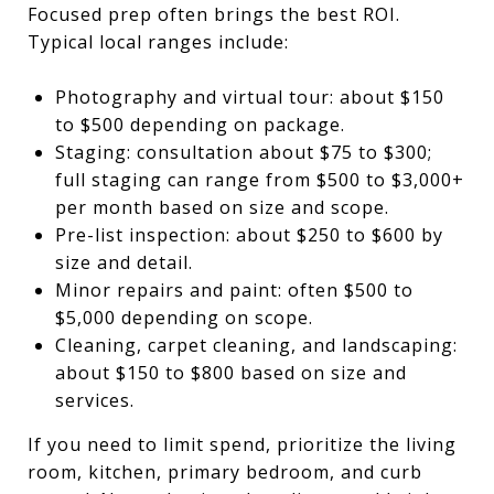
Focused prep often brings the best ROI.
Typical local ranges include:
Photography and virtual tour: about $150
to $500 depending on package.
Staging: consultation about $75 to $300;
full staging can range from $500 to $3,000+
per month based on size and scope.
Pre-list inspection: about $250 to $600 by
size and detail.
Minor repairs and paint: often $500 to
$5,000 depending on scope.
Cleaning, carpet cleaning, and landscaping:
about $150 to $800 based on size and
services.
If you need to limit spend, prioritize the living
room, kitchen, primary bedroom, and curb