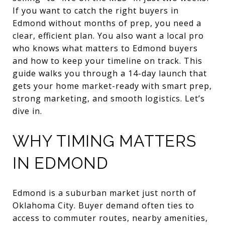
If you want to catch the right buyers in
Edmond without months of prep, you need a
clear, efficient plan. You also want a local pro
who knows what matters to Edmond buyers
and how to keep your timeline on track. This
guide walks you through a 14-day launch that
gets your home market-ready with smart prep,
strong marketing, and smooth logistics. Let’s
dive in.
WHY TIMING MATTERS
IN EDMOND
Edmond is a suburban market just north of
Oklahoma City. Buyer demand often ties to
access to commuter routes, nearby amenities,