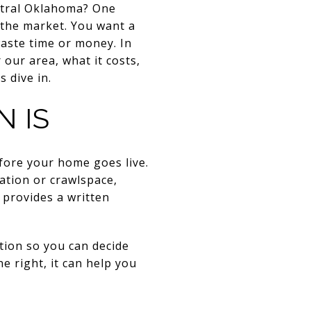
entral Oklahoma? One
 the market. You want a
waste time or money. In
 our area, what it costs,
 dive in.
N IS
efore your home goes live.
dation or crawlspace,
 provides a written
ition so you can decide
ne right, it can help you