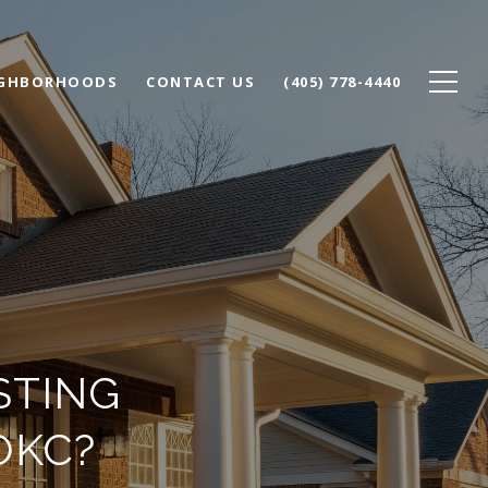
IGHBORHOODS
CONTACT US
(405) 778-4440
STING
OKC?