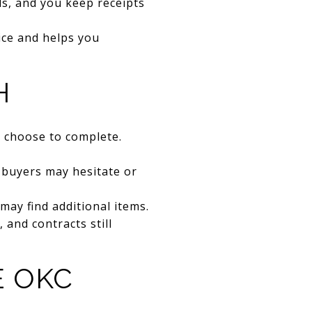
s, and you keep receipts
ice and helps you
H
u choose to complete.
e buyers may hesitate or
may find additional items.
 and contracts still
E OKC