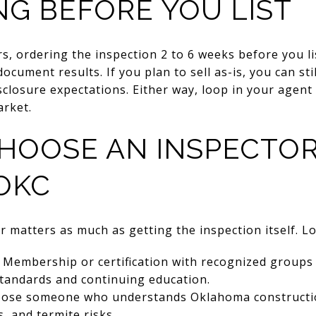
NG BEFORE YOU LIST
rs, ordering the inspection 2 to 6 weeks before you li
ocument results. If you plan to sell as-is, you can sti
isclosure expectations. Either way, loop in your agent
arket.
HOOSE AN INSPECTOR
OKC
r matters as much as getting the inspection itself. Lo
Membership or certification with recognized groups
standards and continuing education.
ose someone who understands Oklahoma construction,
, and termite risks.