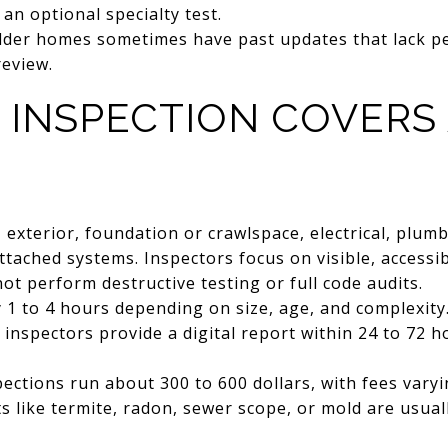
 an optional specialty test.
der homes sometimes have past updates that lack pe
review.
 INSPECTION COVERS
 exterior, foundation or crawlspace, electrical, plum
attached systems. Inspectors focus on visible, acces
ot perform destructive testing or full code audits.
1 to 4 hours depending on size, age, and complexity
inspectors provide a digital report within 24 to 72 h
ctions run about 300 to 600 dollars, with fees vary
ts like termite, radon, sewer scope, or mold are usual