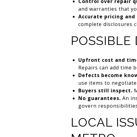
Control over repair q
and warranties that yo
Accurate pricing and 
complete disclosures cl
POSSIBLE
Upfront cost and tim
Repairs can add time be
Defects become kno
use items to negotiate
Buyers still inspect.
M
No guarantees.
An ins
govern responsibilitie
LOCAL ISS