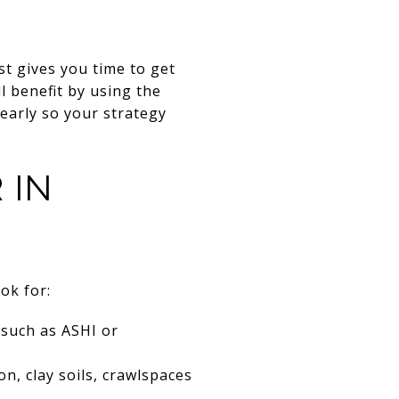
st gives you time to get
ll benefit by using the
 early so your strategy
 IN
ok for:
 such as ASHI or
 clay soils, crawlspaces