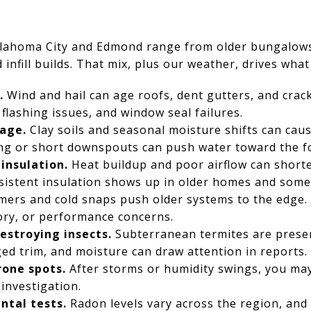
lahoma City and Edmond range from older bungalow
infill builds. That mix, plus our weather, drives what
.
Wind and hail can age roofs, dent gutters, and crac
flashing issues, and window seal failures.
age.
Clay soils and seasonal moisture shifts can caus
g or short downspouts can push water toward the f
 insulation.
Heat buildup and poor airflow can shorte
sistent insulation shows up in older homes and some
rs and cold snaps push older systems to the edge. I
ory, or performance concerns.
stroying insects.
Subterranean termites are prese
d trim, and moisture can draw attention in reports.
one spots.
After storms or humidity swings, you may
investigation.
tal tests.
Radon levels vary across the region, an