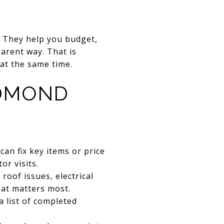
. They help you budget,
arent way. That is
at the same time.
EDMOND
n fix key items or price
or visits.
roof issues, electrical
hat matters most.
 list of completed