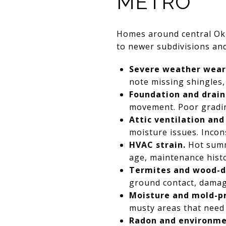
METRO
Homes around central Ok
to newer subdivisions and 
Severe weather wear
note missing shingles, 
Foundation and drain
movement. Poor gradin
Attic ventilation and
moisture issues. Incon
HVAC strain.
Hot summe
age, maintenance hist
Termites and wood-de
ground contact, damage
Moisture and mold-pr
musty areas that need 
Radon and environmen