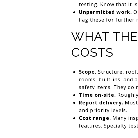
testing. Know that it is
Unpermitted work.
Ol
flag these for further 
WHAT THE
COSTS
Scope.
Structure, roof,
rooms, built-ins, and 
safety items. They do n
Time on-site.
Roughly 
Report delivery.
Most 
and priority levels.
Cost range.
Many inspe
features. Specialty tes