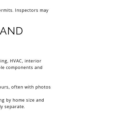
rmits. Inspectors may
 AND
bing, HVAC, interior
sible components and
.
ours, often with photos
ing by home size and
ly separate.