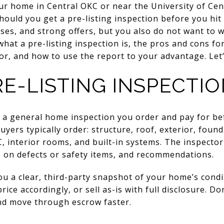
our home in Central OKC or near the University of C
hould you get a pre-listing inspection before you hit
ses, and strong offers, but you also do not want to 
 what a pre-listing inspection is, the pros and cons for
r, and how to use the report to your advantage. Let’s
E-LISTING INSPECTIO
is a general home inspection you order and pay for b
yers typically order: structure, roof, exterior, foun
C, interior rooms, and built-in systems. The inspector
s on defects or safety items, and recommendations.
you a clear, third-party snapshot of your home’s cond
rice accordingly, or sell as-is with full disclosure. Do
nd move through escrow faster.