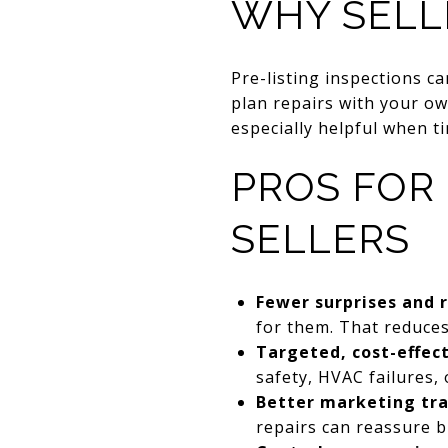
WHY SELL
Pre-listing inspections c
plan repairs with your ow
especially helpful when t
PROS FOR
SELLERS
Fewer surprises and 
for them. That reduces 
Targeted, cost-effect
safety, HVAC failures
Better marketing tr
repairs can reassure b