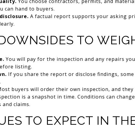
uality.
You choose contractors, permits, and material
u can hand to buyers.
disclosure.
A factual report supports your asking pr
early.
 DOWNSIDES TO WEIG
e.
You will pay for the inspection and any repairs yo
fore listing.
wn.
If you share the report or disclose findings, som
.
ost buyers will order their own inspection, and they 
pection is a snapshot in time. Conditions can change,
s and claims.
UES TO EXPECT IN TH