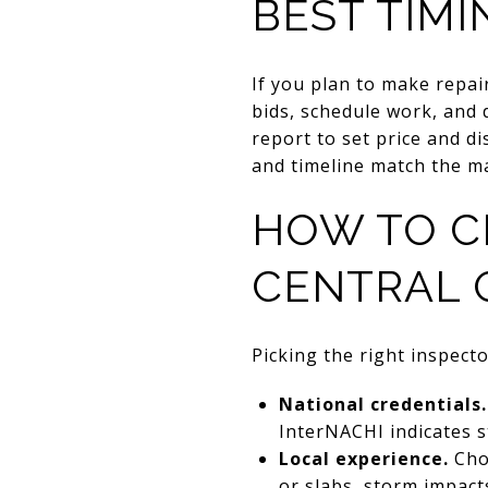
BEST TIMI
If you plan to make repai
bids, schedule work, and d
report to set price and d
and timeline match the m
HOW TO C
CENTRAL 
Picking the right inspecto
National credentials.
InterNACHI indicates 
Local experience.
Cho
or slabs, storm impacts