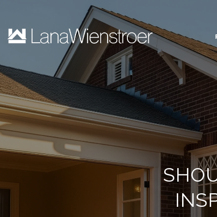
SHOU
INS