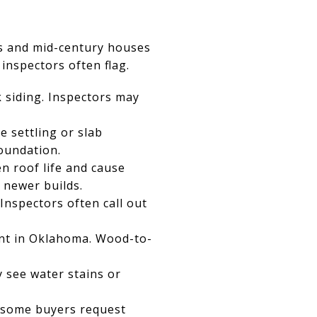
s and mid-century houses
 inspectors often flag.
k siding. Inspectors may
e settling or slab
oundation.
n roof life and cause
 newer builds.
nspectors often call out
nt in Oklahoma. Wood-to-
 see water stains or
d some buyers request