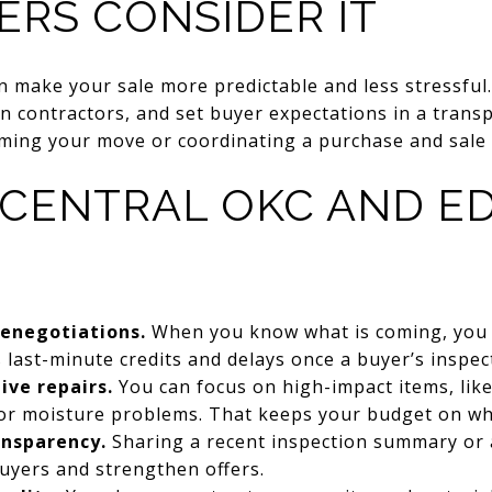
ERS CONSIDER IT
an make your sale more predictable and less stressful
n contractors, and set buyer expectations in a transp
iming your move or coordinating a purchase and sale 
 CENTRAL OKC AND 
renegotiations.
When you know what is coming, you ca
last-minute credits and delays once a buyer’s inspect
ive repairs.
You can focus on high-impact items, like 
, or moisture problems. That keeps your budget on w
ansparency.
Sharing a recent inspection summary or a
uyers and strengthen offers.