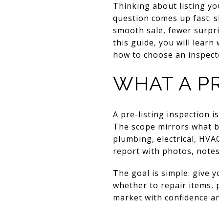
Thinking about listing y
question comes up fast: s
smooth sale, fewer surpri
this guide, you will learn
how to choose an inspecto
WHAT A PR
A pre-listing inspection 
The scope mirrors what bu
plumbing, electrical, HVA
report with photos, note
The goal is simple: give 
whether to repair items, p
market with confidence a