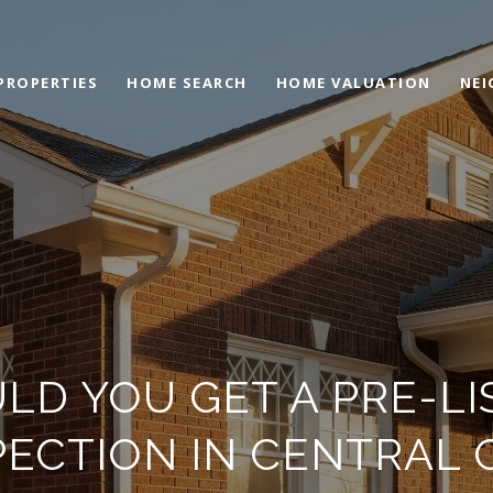
PROPERTIES
HOME SEARCH
HOME VALUATION
NE
LD YOU GET A PRE-LI
PECTION IN CENTRAL 