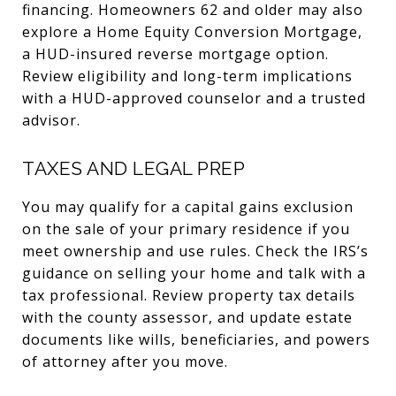
financing. Homeowners 62 and older may also
explore a Home Equity Conversion Mortgage,
a HUD-insured reverse mortgage option.
Review eligibility and long-term implications
with a HUD-approved counselor and a trusted
advisor.
TAXES AND LEGAL PREP
You may qualify for a capital gains exclusion
on the sale of your primary residence if you
meet ownership and use rules. Check the IRS’s
guidance on selling your home and talk with a
tax professional. Review property tax details
with the county assessor, and update estate
documents like wills, beneficiaries, and powers
of attorney after you move.