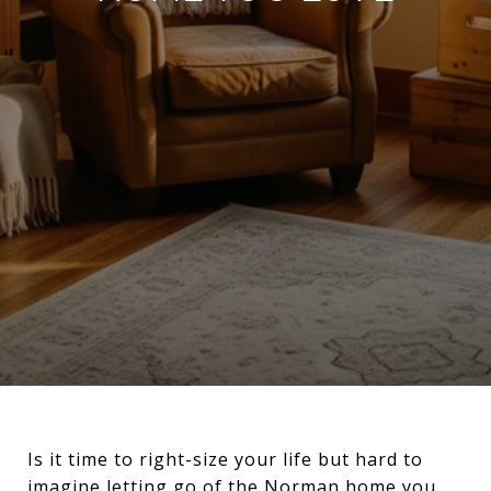
Is it time to right-size your life but hard to
imagine letting go of the Norman home you