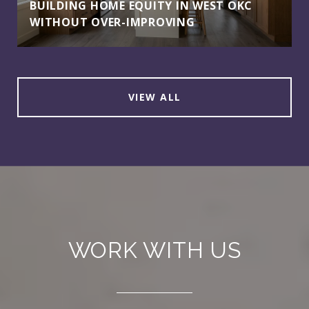
BUILDING HOME EQUITY IN WEST OKC
WITHOUT OVER-IMPROVING
VIEW ALL
WORK WITH US