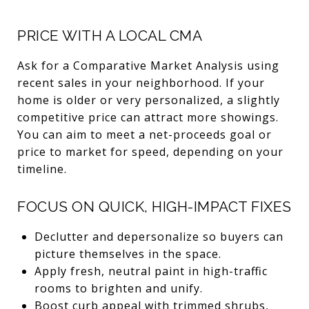
PRICE WITH A LOCAL CMA
Ask for a Comparative Market Analysis using
recent sales in your neighborhood. If your
home is older or very personalized, a slightly
competitive price can attract more showings.
You can aim to meet a net-proceeds goal or
price to market for speed, depending on your
timeline.
FOCUS ON QUICK, HIGH-IMPACT FIXES
Declutter and depersonalize so buyers can
picture themselves in the space.
Apply fresh, neutral paint in high-traffic
rooms to brighten and unify.
Boost curb appeal with trimmed shrubs,