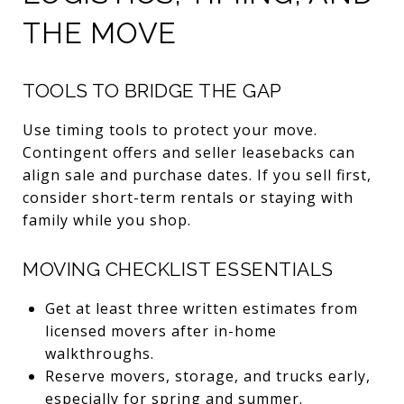
THE MOVE
TOOLS TO BRIDGE THE GAP
Use timing tools to protect your move.
Contingent offers and seller leasebacks can
align sale and purchase dates. If you sell first,
consider short-term rentals or staying with
family while you shop.
MOVING CHECKLIST ESSENTIALS
Get at least three written estimates from
licensed movers after in-home
walkthroughs.
Reserve movers, storage, and trucks early,
especially for spring and summer.