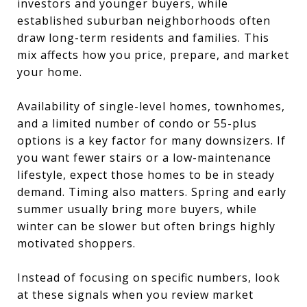
investors and younger buyers, while
established suburban neighborhoods often
draw long-term residents and families. This
mix affects how you price, prepare, and market
your home.
Availability of single-level homes, townhomes,
and a limited number of condo or 55-plus
options is a key factor for many downsizers. If
you want fewer stairs or a low-maintenance
lifestyle, expect those homes to be in steady
demand. Timing also matters. Spring and early
summer usually bring more buyers, while
winter can be slower but often brings highly
motivated shoppers.
Instead of focusing on specific numbers, look
at these signals when you review market