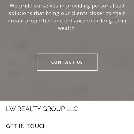
We pride ourselves in providing personalized
solutions that bring our clients closer to their
dream properties and enhance their long-term
wealth.
CONTACT US
LW REALTY GROUP LLC
GET IN TOUCH