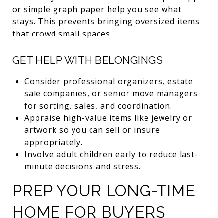
or simple graph paper help you see what
stays. This prevents bringing oversized items
that crowd small spaces.
GET HELP WITH BELONGINGS
Consider professional organizers, estate
sale companies, or senior move managers
for sorting, sales, and coordination.
Appraise high-value items like jewelry or
artwork so you can sell or insure
appropriately.
Involve adult children early to reduce last-
minute decisions and stress.
PREP YOUR LONG-TIME
HOME FOR BUYERS