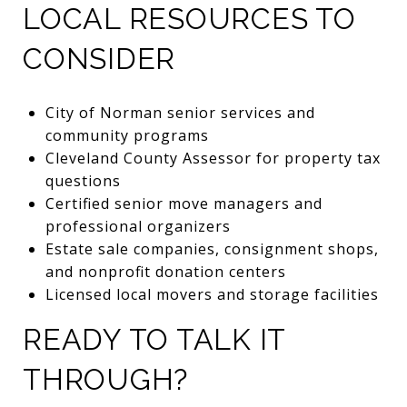
LOCAL RESOURCES TO
CONSIDER
City of Norman senior services and
community programs
Cleveland County Assessor for property tax
questions
Certified senior move managers and
professional organizers
Estate sale companies, consignment shops,
and nonprofit donation centers
Licensed local movers and storage facilities
READY TO TALK IT
THROUGH?