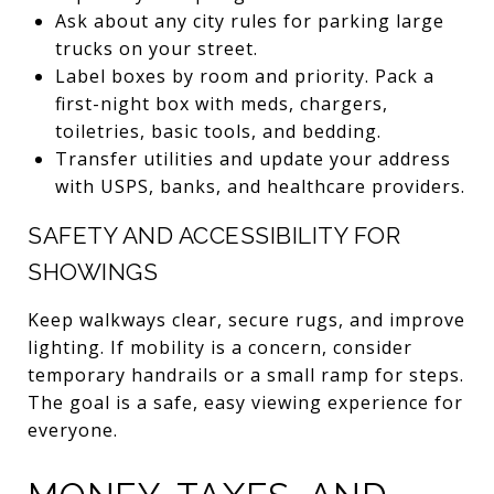
Ask about any city rules for parking large
trucks on your street.
Label boxes by room and priority. Pack a
first-night box with meds, chargers,
toiletries, basic tools, and bedding.
Transfer utilities and update your address
with USPS, banks, and healthcare providers.
SAFETY AND ACCESSIBILITY FOR
SHOWINGS
Keep walkways clear, secure rugs, and improve
lighting. If mobility is a concern, consider
temporary handrails or a small ramp for steps.
The goal is a safe, easy viewing experience for
everyone.