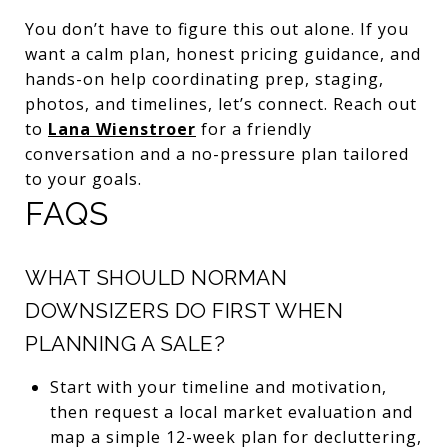
You don’t have to figure this out alone. If you
want a calm plan, honest pricing guidance, and
hands-on help coordinating prep, staging,
photos, and timelines, let’s connect. Reach out
to
Lana Wienstroer
for a friendly
conversation and a no-pressure plan tailored
to your goals.
FAQS
WHAT SHOULD NORMAN
DOWNSIZERS DO FIRST WHEN
PLANNING A SALE?
Start with your timeline and motivation,
then request a local market evaluation and
map a simple 12-week plan for decluttering,