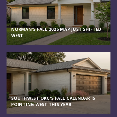
NORMAN'S FALL 2026 MAP JUST SHIFTED
WEST
SOUTHWEST OKC'S FALL CALENDAR IS
POINTING WEST THIS YEAR