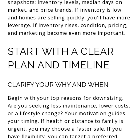
snapshots: inventory levels, median days on
market, and price trends. If inventory is low
and homes are selling quickly, you’ll have more
leverage. If inventory rises, condition, pricing,
and marketing become even more important.
START WITH A CLEAR
PLAN AND TIMELINE
CLARIFY YOUR WHY AND WHEN
Begin with your top reasons for downsizing.
Are you seeking less maintenance, lower costs,
or a lifestyle change? Your motivation guides
your timing. If health or distance to family is
urgent, you may choose a faster sale. If you
have flexibility, you can target a preferred