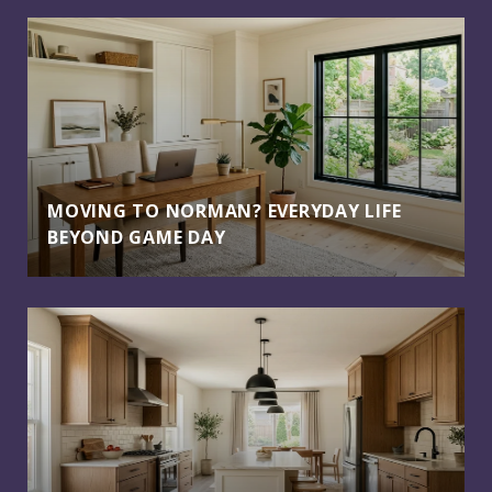
MOVING TO NORMAN? EVERYDAY LIFE
BEYOND GAME DAY