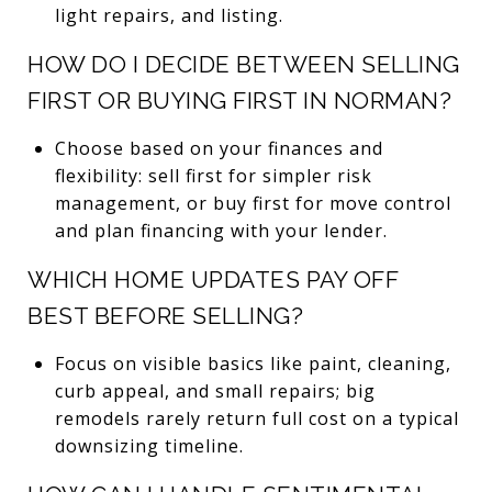
light repairs, and listing.
HOW DO I DECIDE BETWEEN SELLING
FIRST OR BUYING FIRST IN NORMAN?
Choose based on your finances and
flexibility: sell first for simpler risk
management, or buy first for move control
and plan financing with your lender.
WHICH HOME UPDATES PAY OFF
BEST BEFORE SELLING?
Focus on visible basics like paint, cleaning,
curb appeal, and small repairs; big
remodels rarely return full cost on a typical
downsizing timeline.