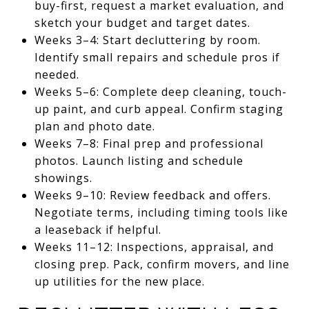
buy-first, request a market evaluation, and
sketch your budget and target dates.
Weeks 3–4: Start decluttering by room.
Identify small repairs and schedule pros if
needed.
Weeks 5–6: Complete deep cleaning, touch-
up paint, and curb appeal. Confirm staging
plan and photo date.
Weeks 7–8: Final prep and professional
photos. Launch listing and schedule
showings.
Weeks 9–10: Review feedback and offers.
Negotiate terms, including timing tools like
a leaseback if helpful.
Weeks 11–12: Inspections, appraisal, and
closing prep. Pack, confirm movers, and line
up utilities for the new place.