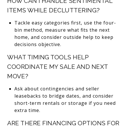
HOW CAN I HANDLE SENTIMENTAL
ITEMS WHILE DECLUTTERING?
Tackle easy categories first, use the four-
bin method, measure what fits the next
home, and consider outside help to keep
decisions objective.
WHAT TIMING TOOLS HELP
COORDINATE MY SALE AND NEXT
MOVE?
Ask about contingencies and seller
leasebacks to bridge dates, and consider
short-term rentals or storage if you need
extra time.
ARE THERE FINANCING OPTIONS FOR