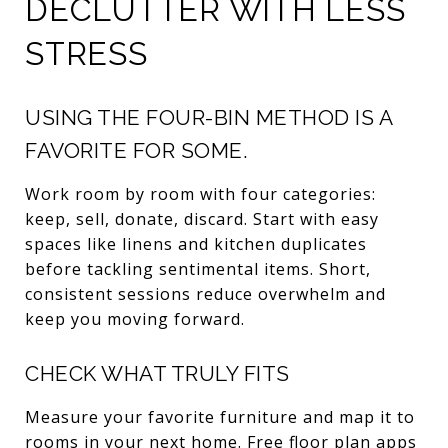
DECLUTTER WITH LESS
STRESS
USING THE FOUR-BIN METHOD IS A
FAVORITE FOR SOME.
Work room by room with four categories:
keep, sell, donate, discard. Start with easy
spaces like linens and kitchen duplicates
before tackling sentimental items. Short,
consistent sessions reduce overwhelm and
keep you moving forward.
CHECK WHAT TRULY FITS
Measure your favorite furniture and map it to
rooms in your next home. Free floor plan apps