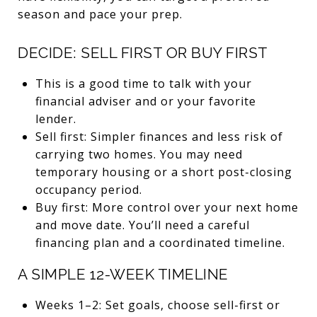
season and pace your prep.
DECIDE: SELL FIRST OR BUY FIRST
This is a good time to talk with your
financial adviser and or your favorite
lender.
Sell first: Simpler finances and less risk of
carrying two homes. You may need
temporary housing or a short post-closing
occupancy period.
Buy first: More control over your next home
and move date. You’ll need a careful
financing plan and a coordinated timeline.
A SIMPLE 12-WEEK TIMELINE
Weeks 1–2: Set goals, choose sell-first or