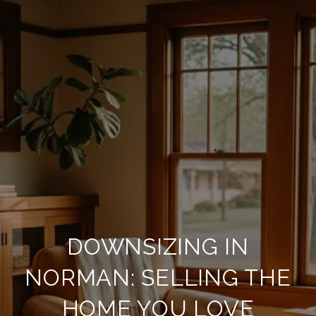
DOWNSIZING IN
NORMAN: SELLING THE
HOME YOU LOVE