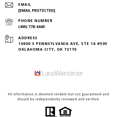
EMAIL
[EMAIL PROTECTED]
PHONE NUMBER
(405) 778-4440
ADDRESS
10600 S PENNSYLVANIA AVE, STE 16 #505
OKLAHOMA CITY, OK 73170
All information is deemed reliable but not guaranteed and
should be independently reviewed and verified.