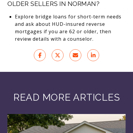
OLDER SELLERS IN NORMAN?
Explore bridge loans for short-term needs
and ask about HUD-insured reverse
mortgages if you are 62 or older, then
review details with a counselor.
READ MORE ARTICLES