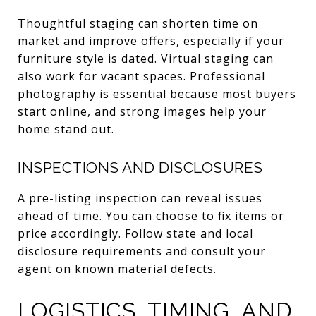
Thoughtful staging can shorten time on
market and improve offers, especially if your
furniture style is dated. Virtual staging can
also work for vacant spaces. Professional
photography is essential because most buyers
start online, and strong images help your
home stand out.
INSPECTIONS AND DISCLOSURES
A pre-listing inspection can reveal issues
ahead of time. You can choose to fix items or
price accordingly. Follow state and local
disclosure requirements and consult your
agent on known material defects.
LOGISTICS, TIMING, AND