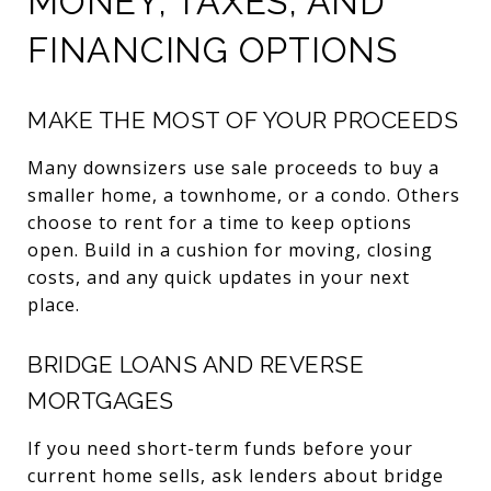
MONEY, TAXES, AND
FINANCING OPTIONS
MAKE THE MOST OF YOUR PROCEEDS
Many downsizers use sale proceeds to buy a
smaller home, a townhome, or a condo. Others
choose to rent for a time to keep options
open. Build in a cushion for moving, closing
costs, and any quick updates in your next
place.
BRIDGE LOANS AND REVERSE
MORTGAGES
If you need short-term funds before your
current home sells, ask lenders about bridge