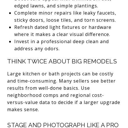
edged lawns, and simple plantings.
Complete minor repairs like leaky faucets,
sticky doors, loose tiles, and torn screens.
Refresh dated light fixtures or hardware
where it makes a clear visual difference.
Invest in a professional deep clean and
address any odors.
THINK TWICE ABOUT BIG REMODELS
Large kitchen or bath projects can be costly
and time-consuming. Many sellers see better
results from well-done basics. Use
neighborhood comps and regional cost-
versus-value data to decide if a larger upgrade
makes sense.
STAGE AND PHOTOGRAPH LIKE A PRO