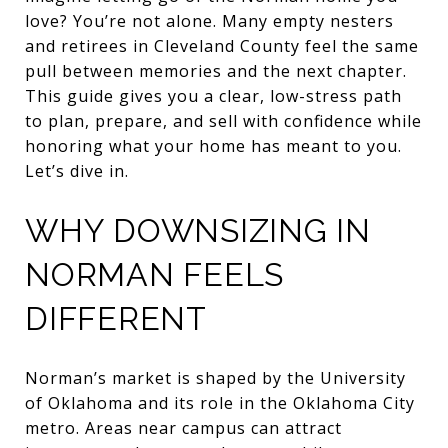
love? You’re not alone. Many empty nesters
and retirees in Cleveland County feel the same
pull between memories and the next chapter.
This guide gives you a clear, low-stress path
to plan, prepare, and sell with confidence while
honoring what your home has meant to you.
Let’s dive in.
WHY DOWNSIZING IN
NORMAN FEELS
DIFFERENT
Norman’s market is shaped by the University
of Oklahoma and its role in the Oklahoma City
metro. Areas near campus can attract