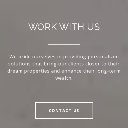
WORK WITH US
We pride ourselves in providing personalized
solutions that bring our clients closer to their
dream properties and enhance their long-term
wealth.
CONTACT US