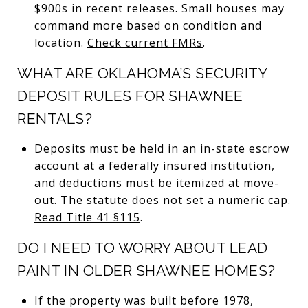
$900s in recent releases. Small houses may
command more based on condition and
location.
Check current FMRs
.
WHAT ARE OKLAHOMA’S SECURITY
DEPOSIT RULES FOR SHAWNEE
RENTALS?
Deposits must be held in an in-state escrow
account at a federally insured institution,
and deductions must be itemized at move-
out. The statute does not set a numeric cap.
Read Title 41 §115
.
DO I NEED TO WORRY ABOUT LEAD
PAINT IN OLDER SHAWNEE HOMES?
If the property was built before 1978,