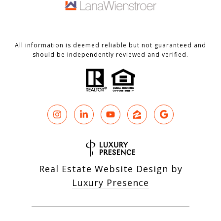
All information is deemed reliable but not guaranteed and
should be independently reviewed and verified.
Real Estate Website Design by
Luxury Presence