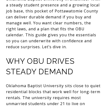
a steady student presence and a growing local
job base, this pocket of Pottawatomie County
can deliver durable demand if you buy and
manage well. You want clear numbers, the
right laws, and a plan that fits the OBU
calendar. This guide gives you the essentials
so you can underwrite with confidence and
reduce surprises. Let’s dive in.
WHY OBU DRIVES
STEADY DEMAND
Oklahoma Baptist University sits close to quiet
residential blocks that work well for long-term
rentals. The university requires most
unmarried students under 21 to live on