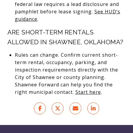
federal law requires a lead disclosure and
pamphlet before lease signing.
See HUD’s
guidance
.
ARE SHORT-TERM RENTALS
ALLOWED IN SHAWNEE, OKLAHOMA?
Rules can change. Confirm current short-
term rental, occupancy, parking, and
inspection requirements directly with the
City of Shawnee or county planning.
Shawnee Forward can help you find the
right municipal contact.
Start here
.