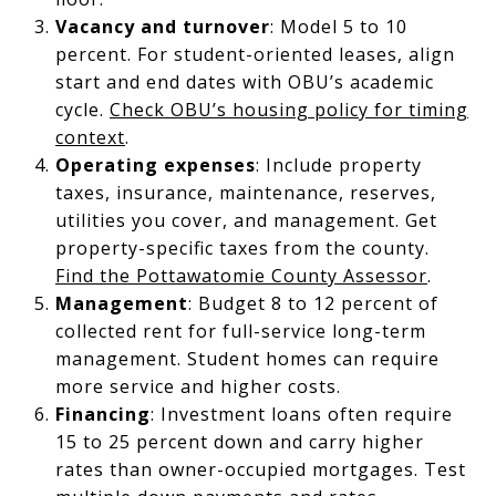
Vacancy and turnover
: Model 5 to 10
percent. For student-oriented leases, align
start and end dates with OBU’s academic
cycle.
Check OBU’s housing policy for timing
context
.
Operating expenses
: Include property
taxes, insurance, maintenance, reserves,
utilities you cover, and management. Get
property-specific taxes from the county.
Find the Pottawatomie County Assessor
.
Management
: Budget 8 to 12 percent of
collected rent for full-service long-term
management. Student homes can require
more service and higher costs.
Financing
: Investment loans often require
15 to 25 percent down and carry higher
rates than owner-occupied mortgages. Test