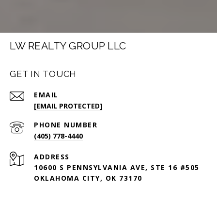
LW REALTY GROUP LLC
GET IN TOUCH
EMAIL
[EMAIL PROTECTED]
PHONE NUMBER
(405) 778-4440
ADDRESS
10600 S PENNSYLVANIA AVE, STE 16 #505
OKLAHOMA CITY, OK 73170