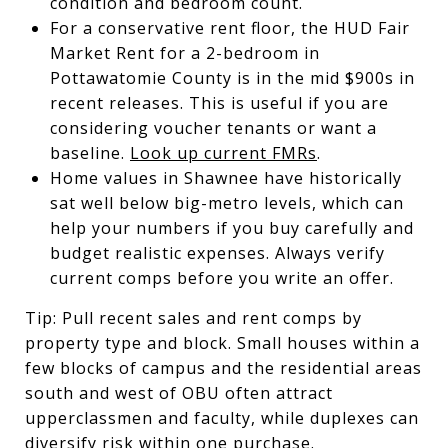
condition and bedroom count.
For a conservative rent floor, the HUD Fair
Market Rent for a 2-bedroom in
Pottawatomie County is in the mid $900s in
recent releases. This is useful if you are
considering voucher tenants or want a
baseline.
Look up current FMRs
.
Home values in Shawnee have historically
sat well below big-metro levels, which can
help your numbers if you buy carefully and
budget realistic expenses. Always verify
current comps before you write an offer.
Tip: Pull recent sales and rent comps by
property type and block. Small houses within a
few blocks of campus and the residential areas
south and west of OBU often attract
upperclassmen and faculty, while duplexes can
diversify risk within one purchase.