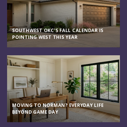
SOUTHWEST OKC'S FALL CALENDAR IS
POINTING WEST THIS YEAR
MOVING TO NORMAN? EVERYDAY LIFE
BEYOND GAME DAY