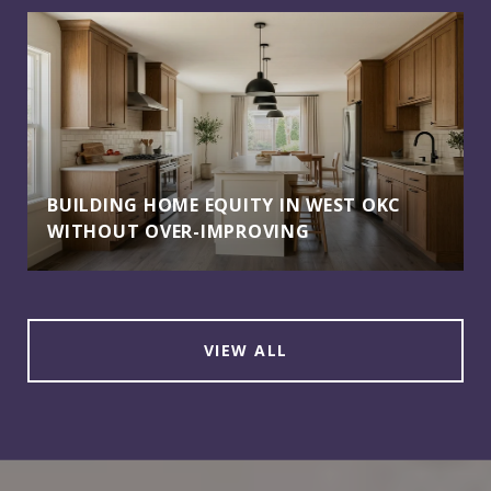
BUILDING HOME EQUITY IN WEST OKC
WITHOUT OVER-IMPROVING
VIEW ALL