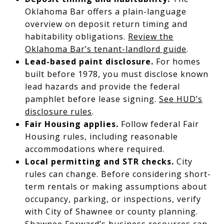
Oklahoma Bar offers a plain-language
overview on deposit return timing and
habitability obligations.
Review the
Oklahoma Bar’s tenant-landlord guide
.
Lead-based paint disclosure.
For homes
built before 1978, you must disclose known
lead hazards and provide the federal
pamphlet before lease signing.
See HUD’s
disclosure rules
.
Fair Housing applies.
Follow federal Fair
Housing rules, including reasonable
accommodations where required.
Local permitting and STR checks.
City
rules can change. Before considering short-
term rentals or making assumptions about
occupancy, parking, or inspections, verify
with City of Shawnee or county planning.
Shawnee Forward’s business resources can