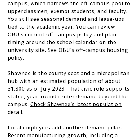
campus, which narrows the off-campus pool to
upperclassmen, exempt students, and faculty.
You still see seasonal demand and lease-ups
tied to the academic year. You can review
OBU’s current off-campus policy and plan
timing around the school calendar on the
university site.
See OBU’s off-campus housing
policy
.
Shawnee is the county seat and a micropolitan
hub with an estimated population of about
31,800 as of July 2023. That civic role supports
stable, year-round renter demand beyond the
campus.
Check Shawnee’s latest population
detail
.
Local employers add another demand pillar.
Recent manufacturing growth, including a