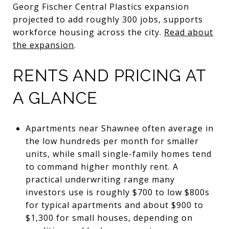
Georg Fischer Central Plastics expansion
projected to add roughly 300 jobs, supports
workforce housing across the city.
Read about
the expansion
.
RENTS AND PRICING AT
A GLANCE
Apartments near Shawnee often average in
the low hundreds per month for smaller
units, while small single-family homes tend
to command higher monthly rent. A
practical underwriting range many
investors use is roughly $700 to low $800s
for typical apartments and about $900 to
$1,300 for small houses, depending on