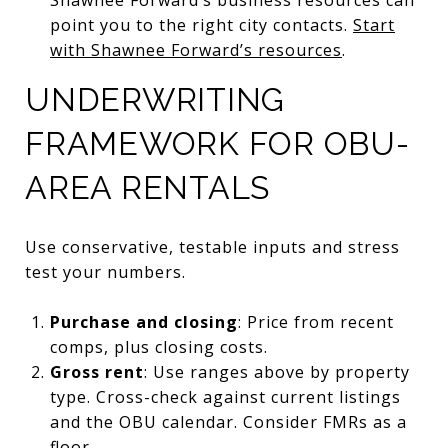
point you to the right city contacts.
Start
with Shawnee Forward’s resources
.
UNDERWRITING
FRAMEWORK FOR OBU-
AREA RENTALS
Use conservative, testable inputs and stress
test your numbers.
Purchase and closing
: Price from recent
comps, plus closing costs.
Gross rent
: Use ranges above by property
type. Cross-check against current listings
and the OBU calendar. Consider FMRs as a
floor.