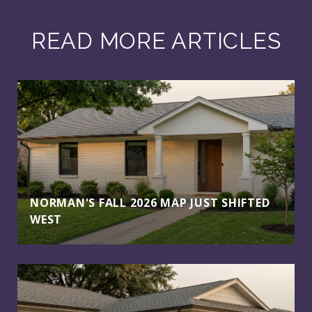
READ MORE ARTICLES
NORMAN'S FALL 2026 MAP JUST SHIFTED
WEST