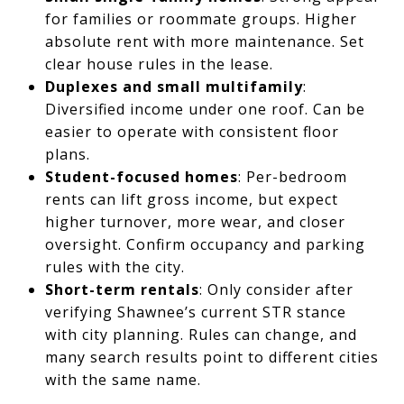
for families or roommate groups. Higher
absolute rent with more maintenance. Set
clear house rules in the lease.
Duplexes and small multifamily
:
Diversified income under one roof. Can be
easier to operate with consistent floor
plans.
Student-focused homes
: Per-bedroom
rents can lift gross income, but expect
higher turnover, more wear, and closer
oversight. Confirm occupancy and parking
rules with the city.
Short-term rentals
: Only consider after
verifying Shawnee’s current STR stance
with city planning. Rules can change, and
many search results point to different cities
with the same name.