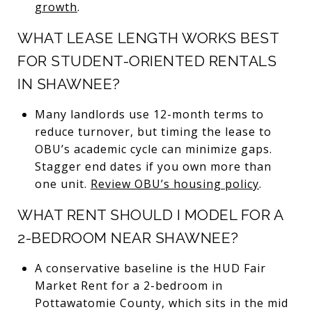
growth
.
WHAT LEASE LENGTH WORKS BEST
FOR STUDENT-ORIENTED RENTALS
IN SHAWNEE?
Many landlords use 12-month terms to
reduce turnover, but timing the lease to
OBU’s academic cycle can minimize gaps.
Stagger end dates if you own more than
one unit.
Review OBU’s housing policy
.
WHAT RENT SHOULD I MODEL FOR A
2-BEDROOM NEAR SHAWNEE?
A conservative baseline is the HUD Fair
Market Rent for a 2-bedroom in
Pottawatomie County, which sits in the mid