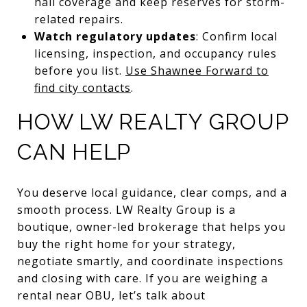
hail coverage and keep reserves for storm-
related repairs.
Watch regulatory updates
: Confirm local
licensing, inspection, and occupancy rules
before you list.
Use Shawnee Forward to
find city contacts
.
HOW LW REALTY GROUP
CAN HELP
You deserve local guidance, clear comps, and a
smooth process. LW Realty Group is a
boutique, owner-led brokerage that helps you
buy the right home for your strategy,
negotiate smartly, and coordinate inspections
and closing with care. If you are weighing a
rental near OBU, let’s talk about