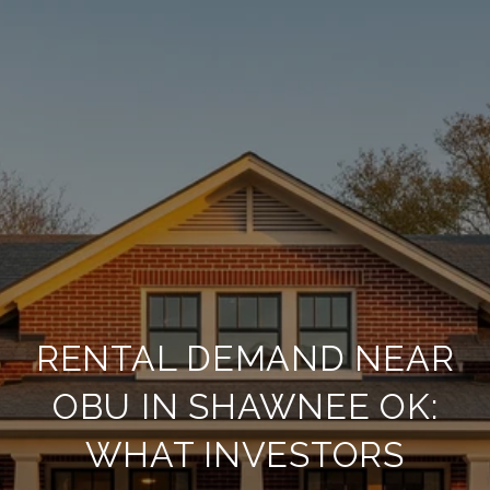
RENTAL DEMAND NEAR
OBU IN SHAWNEE OK:
WHAT INVESTORS