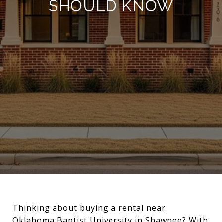
SHOULD KNOW
Thinking about buying a rental near
Oklahoma Baptist University in Shawnee? With