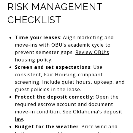
RISK MANAGEMENT
CHECKLIST
Time your leases
: Align marketing and
move-ins with OBU’s academic cycle to
prevent semester gaps.
Review OBU’s
housing policy
.
Screen and set expectations
: Use
consistent, Fair Housing-compliant
screening. Include quiet hours, upkeep, and
guest policies in the lease.
Protect the deposit correctly
: Open the
required escrow account and document
move-in condition.
See Oklahoma’s deposit
law
.
Budget for the weather
: Price wind and