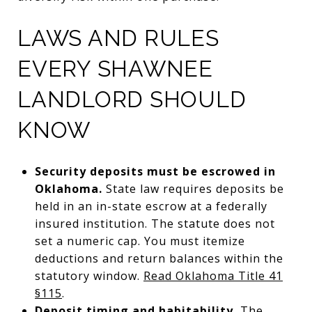
LAWS AND RULES
EVERY SHAWNEE
LANDLORD SHOULD
KNOW
Security deposits must be escrowed in
Oklahoma.
State law requires deposits be
held in an in-state escrow at a federally
insured institution. The statute does not
set a numeric cap. You must itemize
deductions and return balances within the
statutory window.
Read Oklahoma Title 41
§115
.
Deposit timing and habitability.
The