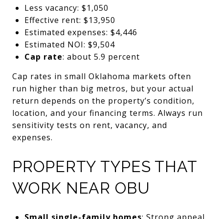
Less vacancy: $1,050
Effective rent: $13,950
Estimated expenses: $4,446
Estimated NOI: $9,504
Cap rate
: about 5.9 percent
Cap rates in small Oklahoma markets often
run higher than big metros, but your actual
return depends on the property’s condition,
location, and your financing terms. Always run
sensitivity tests on rent, vacancy, and
expenses.
PROPERTY TYPES THAT
WORK NEAR OBU
Small single-family homes
: Strong appeal