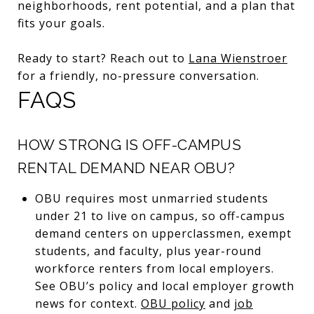
neighborhoods, rent potential, and a plan that
fits your goals.
Ready to start? Reach out to
Lana Wienstroer
for a friendly, no-pressure conversation.
FAQS
HOW STRONG IS OFF-CAMPUS
RENTAL DEMAND NEAR OBU?
OBU requires most unmarried students
under 21 to live on campus, so off-campus
demand centers on upperclassmen, exempt
students, and faculty, plus year-round
workforce renters from local employers.
See OBU’s policy and local employer growth
news for context.
OBU policy
and
job