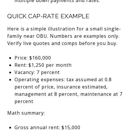
multiple down payments and rates.
QUICK CAP-RATE EXAMPLE
Here is a simple illustration for a small single-
family near OBU. Numbers are examples only.
Verify live quotes and comps before you buy.
Price: $160,000
Rent: $1,250 per month
Vacancy: 7 percent
Operating expenses: tax assumed at 0.8
percent of price, insurance estimated,
management at 8 percent, maintenance at 7
percent
Math summary:
Gross annual rent: $15,000